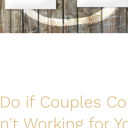
Do if Couples Co
sn’t Working for Y