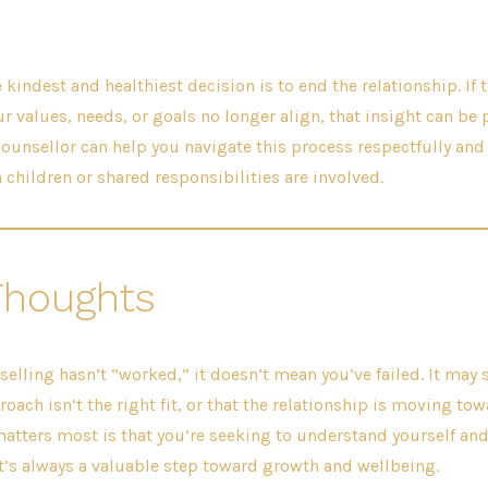
kindest and healthiest decision is to end the relationship. If 
ur values, needs, or goals no longer align, that insight can be
 counsellor can help you navigate this process respectfully and
 children or shared responsibilities are involved.
Thoughts
selling hasn’t “worked,” it doesn’t mean you’ve failed. It ma
oach isn’t the right fit, or that the relationship is moving tow
atters most is that you’re seeking to understand yourself and
’s always a valuable step toward growth and wellbeing.