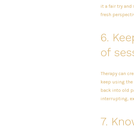
it a fair try an
fresh perspecti
6.
Kee
of ses
Therapy can cre
keep using the 
back into old p
interrupting, e
7.
Kno