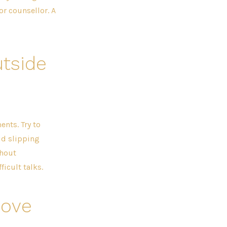
or counsellor. A
tside
nts. Try to
id slipping
thout
icult talks.
move