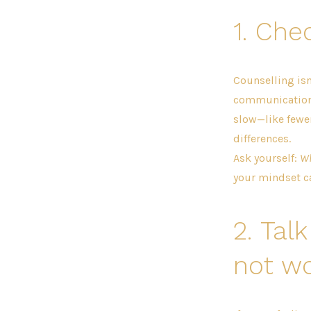
1.
Chec
Counselling isn
communication 
slow—like fewer
differences.
Ask yourself:
Wh
your mindset c
2.
Talk
not wo