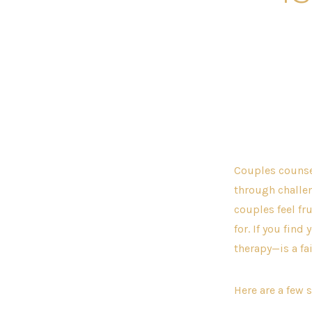
Couples counse
through challen
couples feel fr
for. If you find
therapy—is a fa
Here are a few 