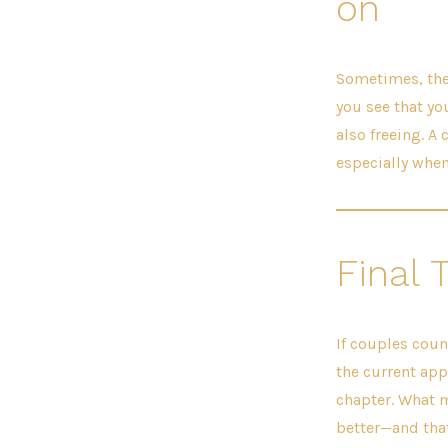
on
Sometimes, the 
you see that yo
also freeing. A
especially when
Final 
If couples coun
the current appr
chapter. What m
better—and that