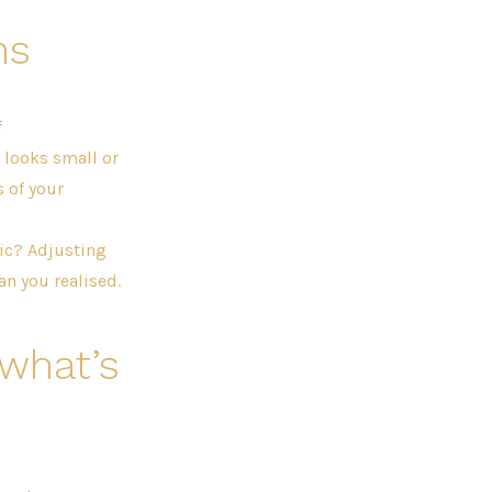
ns
f
looks small or
 of your
tic? Adjusting
n you realised.
 what’s