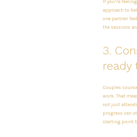
If you’re feeli
approach to bett
one partner fee
the sessions a
3.
Con
ready 
Couples counse
work. That mea
not just attendi
progress can st
starting point 