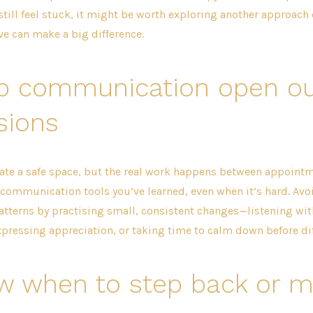
d still feel stuck, it might be worth exploring another approach 
ve can make a big difference.
p communication open ou
sions
ate a safe space, but the real work happens between appointme
communication tools you’ve learned, even when it’s hard. Avo
atterns by practising small, consistent changes—listening wi
xpressing appreciation, or taking time to calm down before diff
w when to step back or 