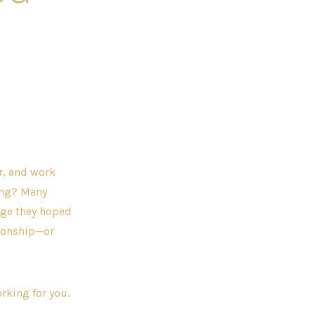
r, and work
ing? Many
nge they hoped
ationship—or
rking for you.