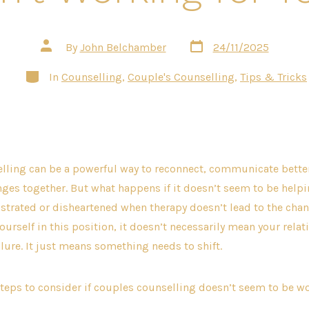
Post
Post
By
John Belchamber
24/11/2025
date
author
Categories
In
Counselling
,
Couple's Counselling
,
Tips & Tricks
lling can be a powerful way to reconnect, communicate bette
ges together. But what happens if it doesn’t seem to be help
ustrated or disheartened when therapy doesn’t lead to the cha
 yourself in this position, it doesn’t necessarily mean your rel
ilure. It just means something needs to shift.
steps to consider if couples counselling doesn’t seem to be wo