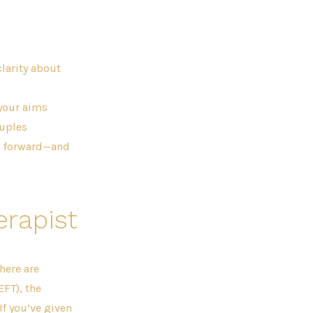
larity about
 your aims
ouples
th forward—and
erapist
There are
FT), the
f you’ve given