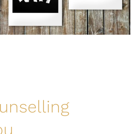
unselling
ou