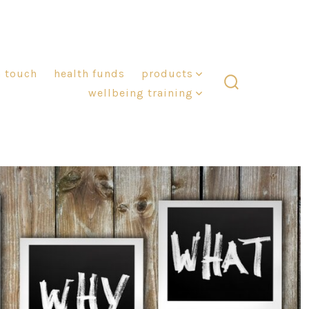
n touch
health funds
products
wellbeing training
search
toggle