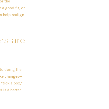
or the
 a good fit, or
n help realign
rs are
to doing the
ake changes—
 “tick a box,”
 is a better