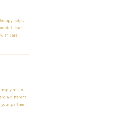
therapy helps
 painful—but
 with care,
y simply mean
ard a different
 your partner