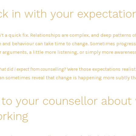
k in with your expectatio
’t a quick fix. Relationships are complex, and deep patterns o
and behaviour can take time to change. Sometimes progress 
 arguments, a little more listening, or simply more awareness
at did I expect from counselling?
Were those expectations realis
an sometimes reveal that change is happening more subtly tha
 to your counsellor about
rking