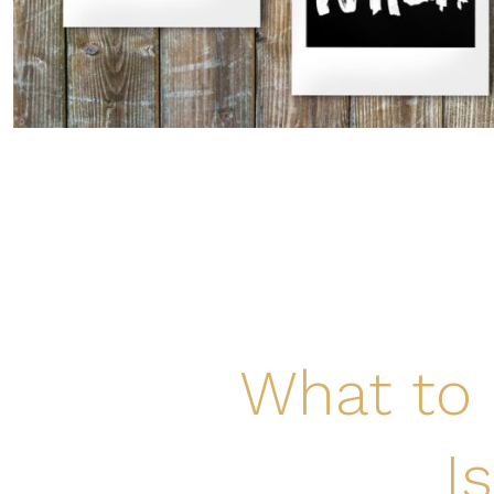
What to 
I