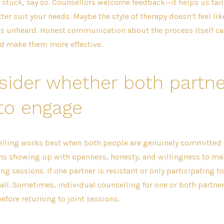
ng stuck, say so. Counsellors welcome feedback—it helps us tail
er suit your needs. Maybe the style of therapy doesn’t feel like
ls unheard. Honest communication about the process itself ca
nd make them more effective.
sider whether both partne
to engage
lling works best when both people are genuinely committed 
ns showing up with openness, honesty, and willingness to m
ng sessions. If one partner is resistant or only participating to
all. Sometimes, individual counselling for one or both partners
before returning to joint sessions.