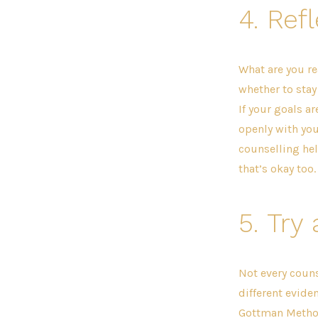
4.
Refl
What are you re
whether to stay
If your goals a
openly with you
counselling hel
that’s okay too.
5.
Try 
Not every counse
different evide
Gottman Method