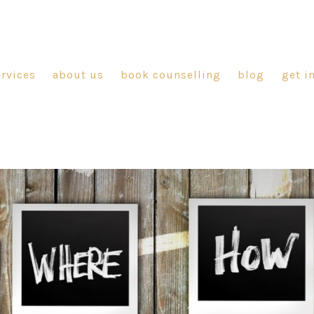
ervices
about us
book counselling
blog
get i