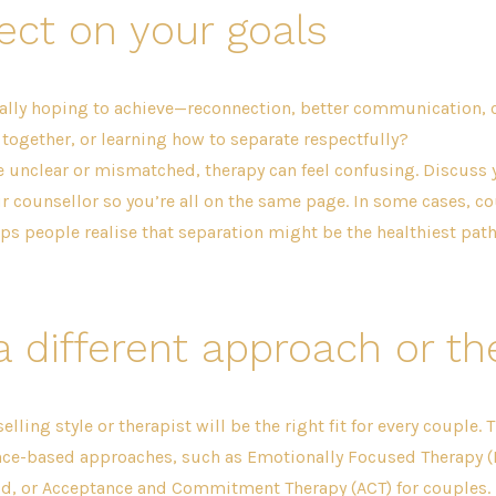
ect on your goals
ally hoping to achieve—reconnection, better communication, c
 together, or learning how to separate respectfully?
re unclear or mismatched, therapy can feel confusing. Discuss
r counsellor so you’re all on the same page. In some cases, c
ps people realise that separation might be the healthiest pa
a different approach or th
lling style or therapist will be the right fit for every couple. 
nce-based approaches, such as Emotionally Focused Therapy (E
, or Acceptance and Commitment Therapy (ACT) for couples. I