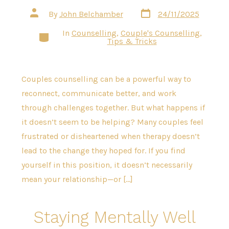
Post
Post
By
John Belchamber
24/11/2025
date
author
In
Counselling
,
Couple's Counselling
,
Categories
Tips & Tricks
Couples counselling can be a powerful way to
reconnect, communicate better, and work
through challenges together. But what happens if
it doesn’t seem to be helping? Many couples feel
frustrated or disheartened when therapy doesn’t
lead to the change they hoped for. If you find
yourself in this position, it doesn’t necessarily
mean your relationship—or […]
Staying Mentally Well