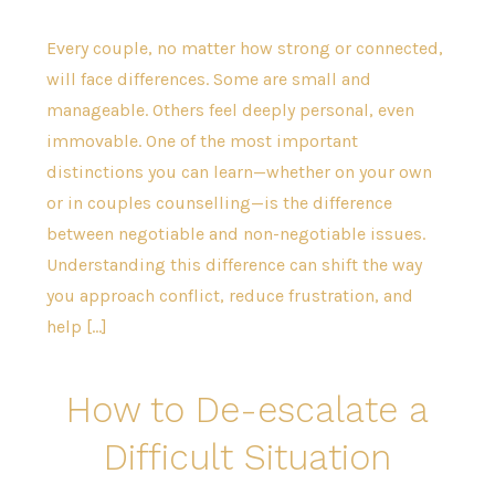
Every couple, no matter how strong or connected,
will face differences. Some are small and
manageable. Others feel deeply personal, even
immovable. One of the most important
distinctions you can learn—whether on your own
or in couples counselling—is the difference
between negotiable and non-negotiable issues.
Understanding this difference can shift the way
you approach conflict, reduce frustration, and
help […]
How to De-escalate a
Difficult Situation