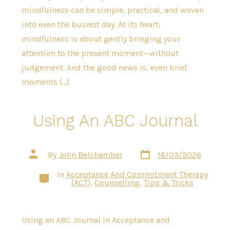
mindfulness can be simple, practical, and woven
into even the busiest day. At its heart,
mindfulness is about gently bringing your
attention to the present moment—without
judgement. And the good news is, even brief
moments […]
Using An ABC Journal
Post
Post
By
John Belchamber
16/03/2026
date
author
In
Acceptance And Commitment Therapy
Categories
(ACT)
,
Counselling
,
Tips & Tricks
Using an ABC Journal in Acceptance and