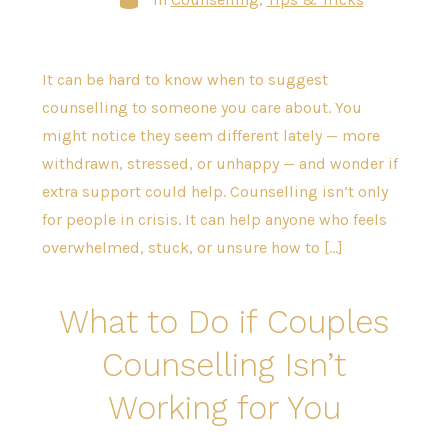
It can be hard to know when to suggest
counselling to someone you care about. You
might notice they seem different lately — more
withdrawn, stressed, or unhappy — and wonder if
extra support could help. Counselling isn’t only
for people in crisis. It can help anyone who feels
overwhelmed, stuck, or unsure how to […]
What to Do if Couples
Counselling Isn’t
Working for You