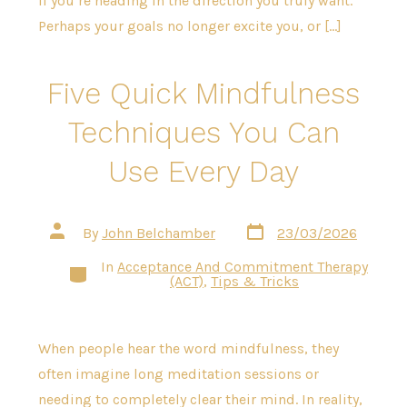
if you’re heading in the direction you truly want.
Perhaps your goals no longer excite you, or […]
Five Quick Mindfulness
Techniques You Can
Use Every Day
Post
Post
By
John Belchamber
23/03/2026
date
author
In
Acceptance And Commitment Therapy
Categories
(ACT)
,
Tips & Tricks
When people hear the word mindfulness, they
often imagine long meditation sessions or
needing to completely clear their mind. In reality,