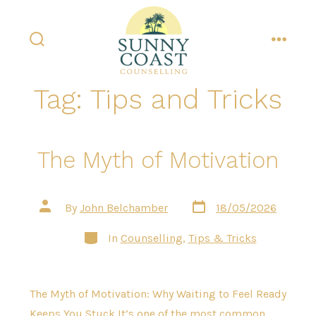
Skip
to
content
search
menu
toggle
Tag:
Tips and Tricks
The Myth of Motivation
Post
Post
By
John Belchamber
18/05/2026
date
author
Categories
In
Counselling
,
Tips & Tricks
The Myth of Motivation: Why Waiting to Feel Ready
Keeps You Stuck It’s one of the most common