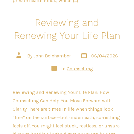
private health funds, which […]
Reviewing and
Renewing Your Life Plan
Post
Post
By
John Belchamber
06/04/2026
date
author
Categories
In
Counselling
Reviewing and Renewing Your Life Plan: How
Counselling Can Help You Move Forward with
Clarity There are times in life when things look
“fine” on the surface—but underneath, something
feels off. You might feel stuck, restless, or unsure