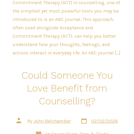
Commitment Therapy (ACT) In counselling, one of
the simplest yet most powerful tools you may be
introduced to is an ABC journal. This approach,
often used alongside Acceptance and
Commitment Therapy (ACT), can help you better
understand how your thoughts, feelings, and
actions interact in everyday life. An ABC journal […]
Could Someone You
Love Benefit from
Counselling?
Post
Post
By
John Belchamber
02/02/2026
date
author
Categories
In
Counselling
,
Tips & Tricks