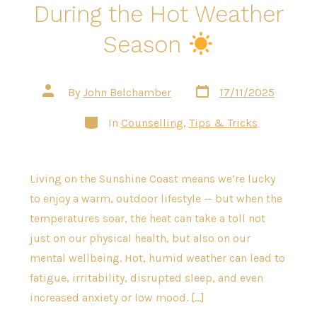
During the Hot Weather
Season
Post
Post
By
John Belchamber
17/11/2025
date
author
Categories
In
Counselling
,
Tips & Tricks
Living on the Sunshine Coast means we’re lucky
to enjoy a warm, outdoor lifestyle — but when the
temperatures soar, the heat can take a toll not
just on our physical health, but also on our
mental wellbeing. Hot, humid weather can lead to
fatigue, irritability, disrupted sleep, and even
increased anxiety or low mood. […]