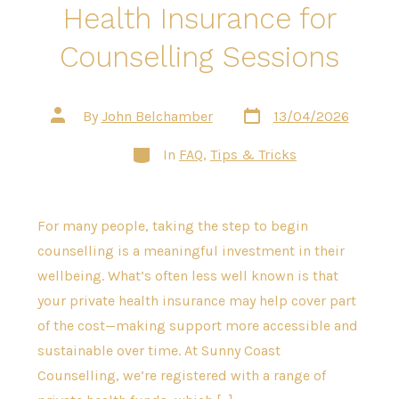
Health Insurance for
Counselling Sessions
Post
Post
By
John Belchamber
13/04/2026
date
author
Categories
In
FAQ
,
Tips & Tricks
For many people, taking the step to begin
counselling is a meaningful investment in their
wellbeing. What’s often less well known is that
your private health insurance may help cover part
of the cost—making support more accessible and
sustainable over time. At Sunny Coast
Counselling, we’re registered with a range of