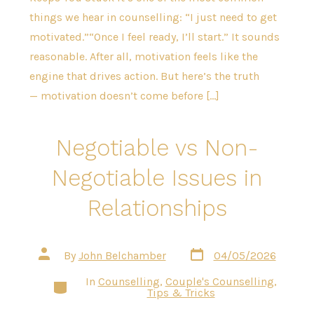
things we hear in counselling: “I just need to get
motivated.”“Once I feel ready, I’ll start.” It sounds
reasonable. After all, motivation feels like the
engine that drives action. But here’s the truth
— motivation doesn’t come before […]
Negotiable vs Non-
Negotiable Issues in
Relationships
Post
Post
By
John Belchamber
04/05/2026
date
author
In
Counselling
,
Couple's Counselling
,
Categories
Tips & Tricks