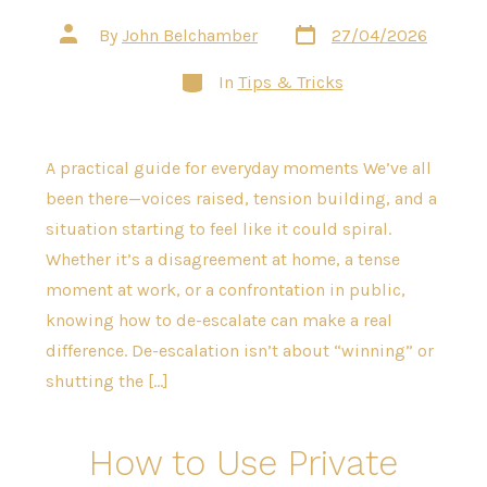
Post
Post
By
John Belchamber
27/04/2026
date
author
Categories
In
Tips & Tricks
A practical guide for everyday moments We’ve all
been there—voices raised, tension building, and a
situation starting to feel like it could spiral.
Whether it’s a disagreement at home, a tense
moment at work, or a confrontation in public,
knowing how to de-escalate can make a real
difference. De-escalation isn’t about “winning” or
shutting the […]
How to Use Private