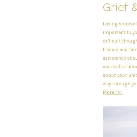
Grief 
Losing someon
important to yo
difficult thoug
friends and fam
assistance at s
counsellor allo
about your uni
way through you
More >>>