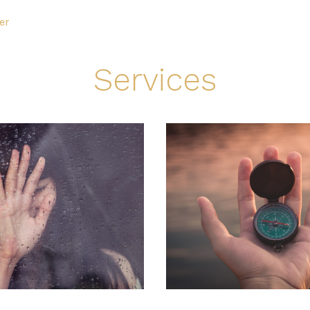
er
Services