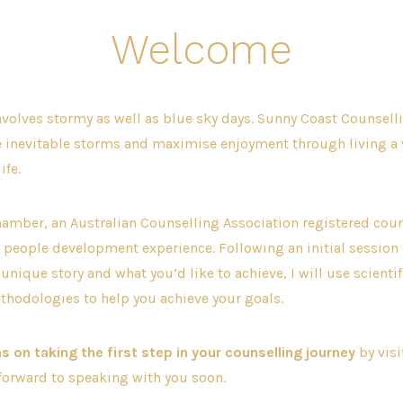
Welcome
involves stormy as well as blue sky days. Sunny Coast Counselli
e inevitable storms and maximise enjoyment through living a 
ife.
amber, an Australian Counselling Association registered coun
f people development experience. Following an initial session 
unique story and what you’d like to achieve, I will use scientif
thodologies to help you achieve your goals.
s on taking the first step in your counselling journey
by vis
 forward to speaking with you soon.