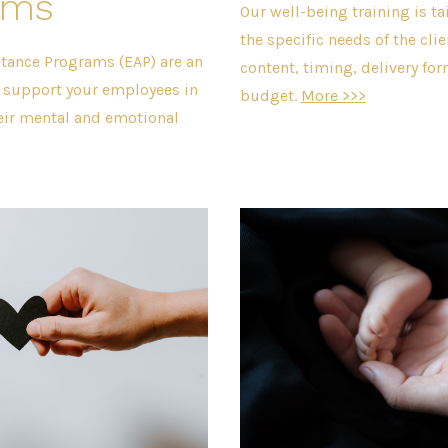
ams
Our well-being training is ta
the specific needs of the clie
tance Programs (EAP) are an
content, timing, delivery fo
o support your employees in
budget.
More >>>
eir mental and emotional