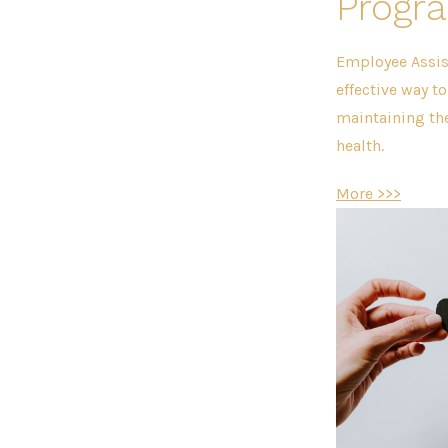
Progr
Employee Assis
effective way t
maintaining th
health.
More >>>