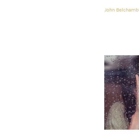
John Belchamb