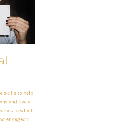
al
 skills to help
wns and live a
values in which
 and engaged?