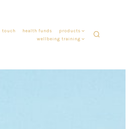
n touch
health funds
products
wellbeing training
search
toggle