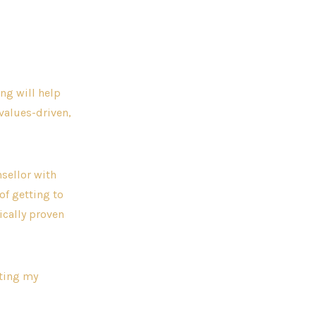
ng will help
values-driven,
sellor with
of getting to
ically proven
iting my