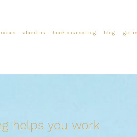
ervices
about us
book counselling
blog
get i
ng helps you work