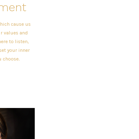
nment
hich cause us
ur values and
ere to listen,
et your inner
u choose.