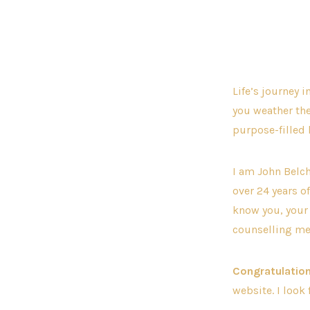
Life’s journey 
you weather th
purpose-filled l
I am John Belch
over 24 years o
know you, your 
counselling me
Congratulation
website. I look