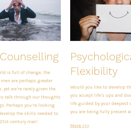
Counselling
Psychologic
Flexibility
d is full of change, the
f men are perhaps greater
Would you like to develop the
, yet we’re rarely given the
you accept life’s ups and do
to talk through our thoughts
life guided by your deepest 
ngs. Perhaps you’re looking
you are being fully present
develop the skills needed to
‘21st-century man’.
More >>>