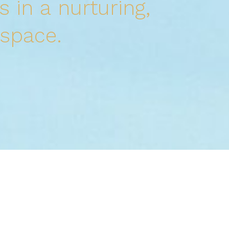
s in a
nurturing,
 space.