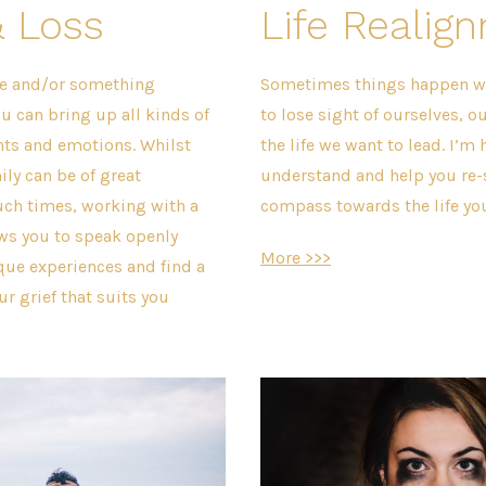
& Loss
Life Realig
e and/or something
Sometimes things happen w
u can bring up all kinds of
to lose sight of ourselves, o
hts and emotions. Whilst
the life we want to lead. I’m h
ily can be of great
understand and help you re-s
uch times, working with a
compass towards the life yo
ws you to speak openly
More >>>
que experiences and find a
r grief that suits you