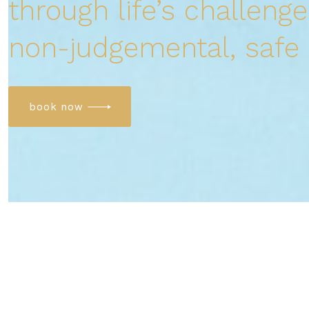
through life’s challenge
non-judgemental, safe
book now