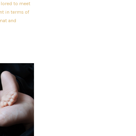
ilored to meet
nt in terms of
rmat and