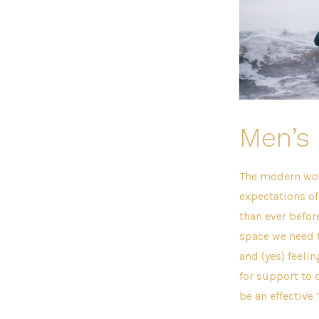
Men’s 
The modern worl
expectations o
than ever before
space we need 
and (yes) feeli
for support to 
be an effective 