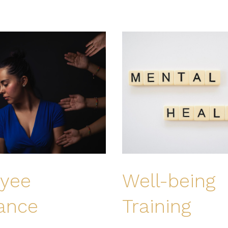
yee
Well-being
tance
Training