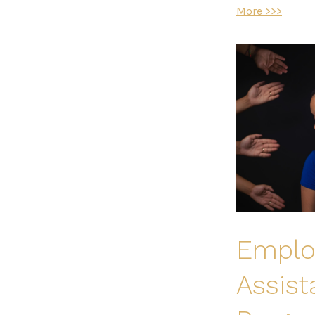
More >>>
Emplo
Assis