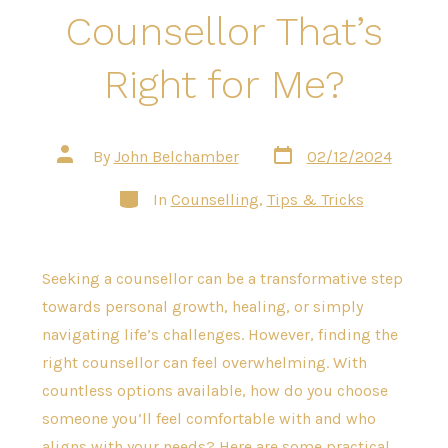
Counsellor That’s
Right for Me?
Post
Post
By
John Belchamber
02/12/2024
date
author
Categories
In
Counselling
,
Tips & Tricks
Seeking a counsellor can be a transformative step
towards personal growth, healing, or simply
navigating life’s challenges. However, finding the
right counsellor can feel overwhelming. With
countless options available, how do you choose
someone you’ll feel comfortable with and who
aligns with your needs? Here are some practical