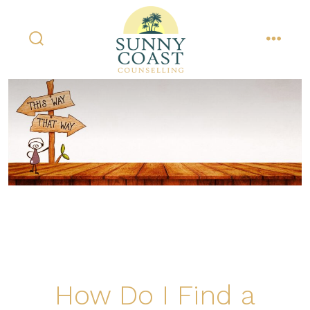
Skip
to
content
search
menu
toggle
How Do I Find a