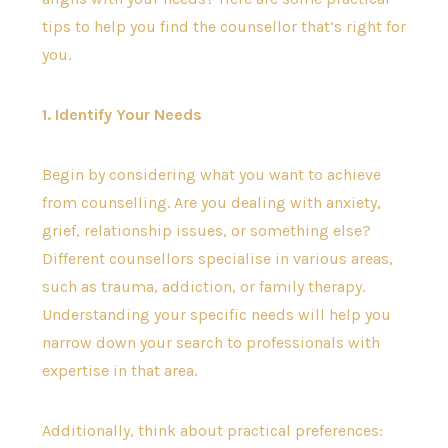
tips to help you find the counsellor that’s right for
you.
1. Identify Your Needs
Begin by considering what you want to achieve
from counselling. Are you dealing with anxiety,
grief, relationship issues, or something else?
Different counsellors specialise in various areas,
such as trauma, addiction, or family therapy.
Understanding your specific needs will help you
narrow down your search to professionals with
expertise in that area.
Additionally, think about practical preferences: