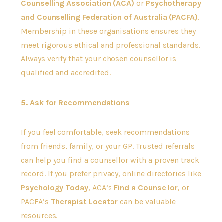
Counselling Association (ACA)
or
Psychotherapy
and Counselling Federation of Australia (PACFA)
.
Membership in these organisations ensures they
meet rigorous ethical and professional standards.
Always verify that your chosen counsellor is
qualified and accredited.
5. Ask for Recommendations
If you feel comfortable, seek recommendations
from friends, family, or your GP. Trusted referrals
can help you find a counsellor with a proven track
record. If you prefer privacy, online directories like
Psychology Today
, ACA’s
Find a Counsellor
, or
PACFA’s
Therapist Locator
can be valuable
resources.