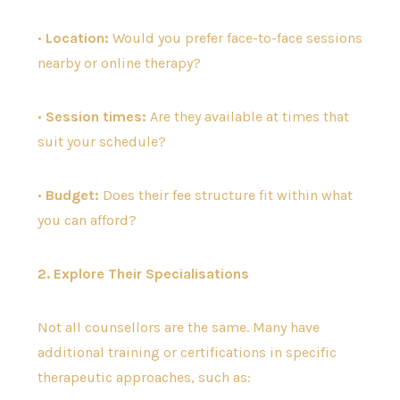
•
Location:
Would you prefer face-to-face sessions
nearby or online therapy?
•
Session times:
Are they available at times that
suit your schedule?
•
Budget:
Does their fee structure fit within what
you can afford?
2. Explore Their Specialisations
Not all counsellors are the same. Many have
additional training or certifications in specific
therapeutic approaches, such as: