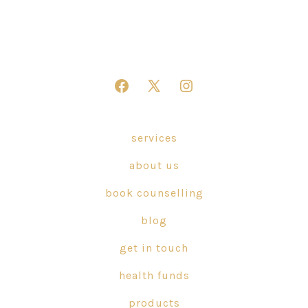
Open
Open
Open
Facebook
X
Instagram
in
in
in
services
a
a
a
about us
new
new
new
tab
tab
tab
book counselling
blog
get in touch
health funds
products