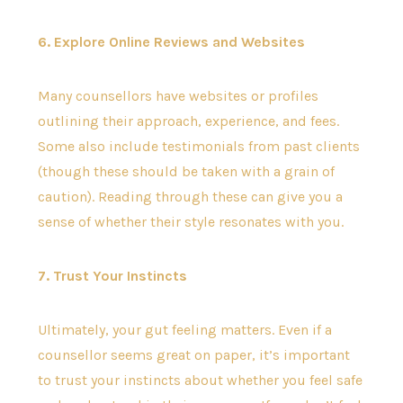
6. Explore Online Reviews and Websites
Many counsellors have websites or profiles
outlining their approach, experience, and fees.
Some also include testimonials from past clients
(though these should be taken with a grain of
caution). Reading through these can give you a
sense of whether their style resonates with you.
7. Trust Your Instincts
Ultimately, your gut feeling matters. Even if a
counsellor seems great on paper, it’s important
to trust your instincts about whether you feel safe