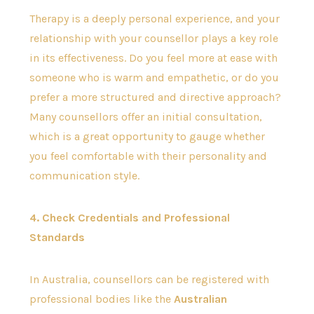
Therapy is a deeply personal experience, and your
relationship with your counsellor plays a key role
in its effectiveness. Do you feel more at ease with
someone who is warm and empathetic, or do you
prefer a more structured and directive approach?
Many counsellors offer an initial consultation,
which is a great opportunity to gauge whether
you feel comfortable with their personality and
communication style.
4. Check Credentials and Professional
Standards
In Australia, counsellors can be registered with
professional bodies like the
Australian