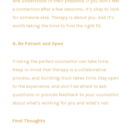
and understood in their presence. If you don’t feel
a connection after a few sessions, it’s okay to look
for someone else. Therapy is about you, and it’s
worth taking the time to find the right fit.
8. Be Patient and Open
Finding the perfect counsellor can take time.
Keep in mind that therapy is a collaborative
process, and building trust takes time. Stay open
to the experience, and don’t be afraid to ask
questions or provide feedback to your counsellor
about what’s working for you and what’s not.
Final Thoughts