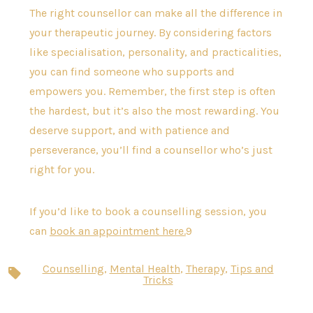
The right counsellor can make all the difference in
your therapeutic journey. By considering factors
like specialisation, personality, and practicalities,
you can find someone who supports and
empowers you. Remember, the first step is often
the hardest, but it’s also the most rewarding. You
deserve support, and with patience and
perseverance, you’ll find a counsellor who’s just
right for you.
If you’d like to book a counselling session, you
can
book an appointment here.
9
Counselling
,
Mental Health
,
Therapy
,
Tips and
Tags
Tricks