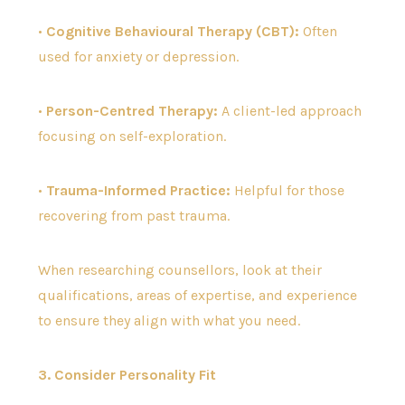
•
Cognitive Behavioural Therapy (CBT):
Often
used for anxiety or depression.
•
Person-Centred Therapy:
A client-led approach
focusing on self-exploration.
•
Trauma-Informed Practice:
Helpful for those
recovering from past trauma.
When researching counsellors, look at their
qualifications, areas of expertise, and experience
to ensure they align with what you need.
3. Consider Personality Fit