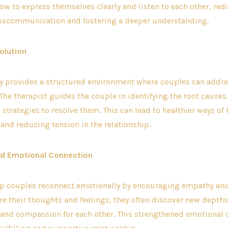
ow to express themselves clearly and listen to each other, red
miscommunication and fostering a deeper understanding.
olution
y provides a structured environment where couples can addres
 The therapist guides the couple in identifying the root causes 
strategies to resolve them. This can lead to healthier ways of
nd reducing tension in the relationship.
ed Emotional Connection
lp couples reconnect emotionally by encouraging empathy and 
re their thoughts and feelings, they often discover new depths
and compassion for each other. This strengthened emotional 