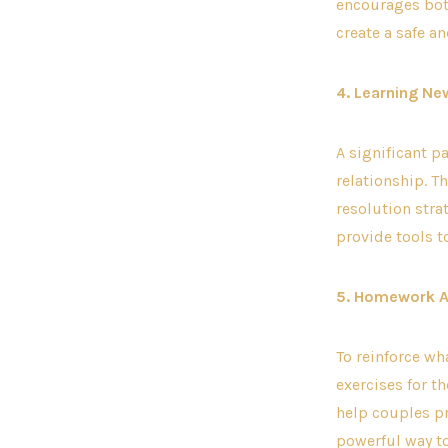
encourages both
create a safe a
4. Learning New
A significant p
relationship. T
resolution stra
provide tools t
5. Homework 
To reinforce wh
exercises for 
help couples pr
powerful way t