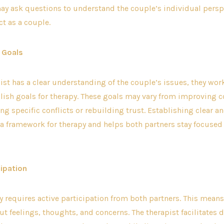
ay ask questions to understand the couple’s individual persp
ct as a couple.
g Goals
ist has a clear understanding of the couple’s issues, they wor
blish goals for therapy. These goals may vary from improving
ing specific conflicts or rebuilding trust. Establishing clear a
a framework for therapy and helps both partners stay focused 
cipation
 requires active participation from both partners. This mean
t feelings, thoughts, and concerns. The therapist facilitates 