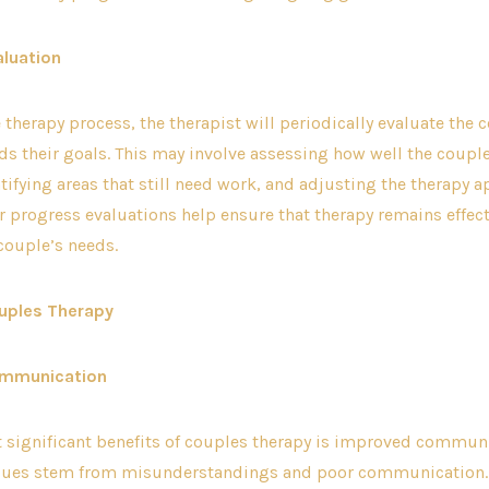
aluation
therapy process, the therapist will periodically evaluate the 
s their goals. This may involve assessing how well the couple
ntifying areas that still need work, and adjusting the therapy 
 progress evaluations help ensure that therapy remains effec
 couple’s needs.
uples Therapy
ommunication
t significant benefits of couples therapy is improved commun
ssues stem from misunderstandings and poor communication.