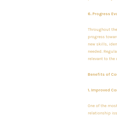
6. Progress Ev
Throughout the 
progress toward
new skills, ide
needed. Regular
relevant to the
Benefits of Co
1. Improved C
One of the mos
relationship i