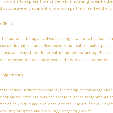
 partners to express themselves while listening to each other
nd supportive environment where both partners feel heard and
 Skills
art of couples therapy involves learning new skills that can en
hese skills may include effective communication techniques, c
tegies, and ways to build empathy and understanding. The the
o help the couple manage stress and improve their emotional 
Assignments
at is learned in therapy sessions, the therapist may assign h
the couple to complete between sessions. These assignments a
actice new skills and apply them to real-life situations. Hom
o solidify progress and encourage ongoing growth.