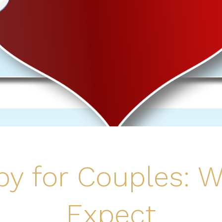
py for Couples: W
Expect