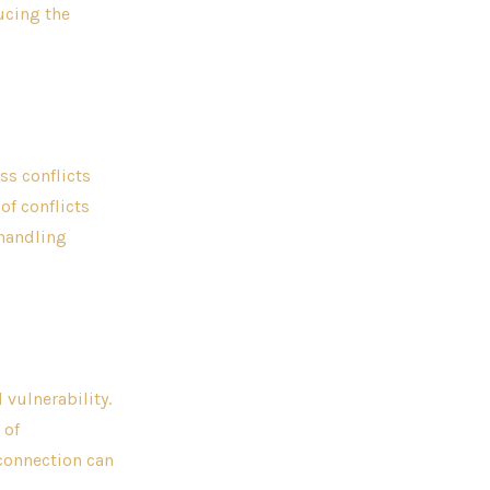
ucing the
s conflicts
of conflicts
 handling
vulnerability.
 of
connection can