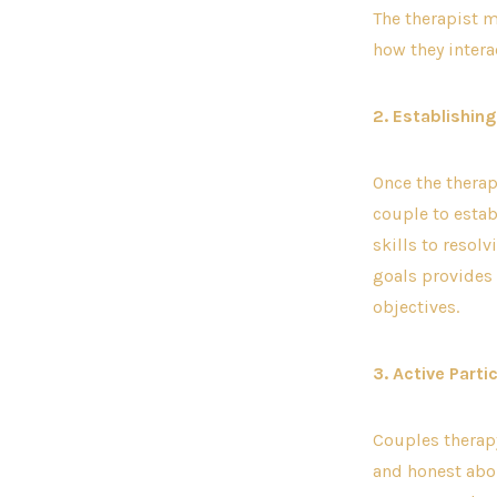
The therapist m
how they intera
2. Establishin
Once the therap
couple to esta
skills to resolv
goals provides 
objectives.
3. Active Parti
Couples therapy
and honest abou