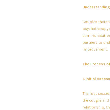
Understanding
Couples therapy
psychotherapy 
communication, 
partners to und
improvement.
The Process o
1. Initial Asse
The first sessi
the couple and 
relationship, t