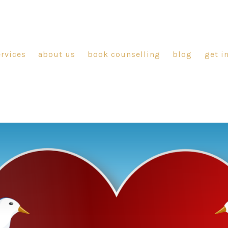
ervices
about us
book counselling
blog
get i