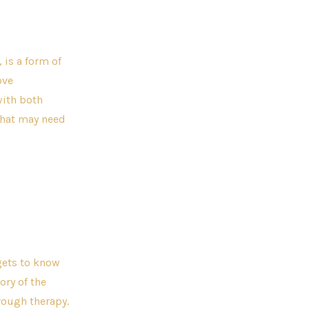
 is a form of
ove
with both
 that may need
 gets to know
ory of the
hrough therapy.