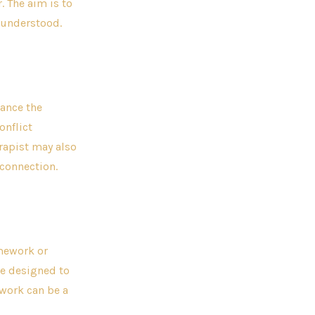
. The aim is to
 understood.
hance the
onflict
rapist may also
connection.
omework or
re designed to
ework can be a