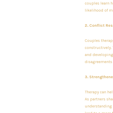
couples learn h
likelihood of 
2. Conflict Res
Couples therap
constructively.
and developing 
disagreements a
3. Strengthen
Therapy can he
As partners sha
understanding 