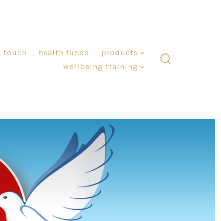
n touch
health funds
products
wellbeing training
search
toggle