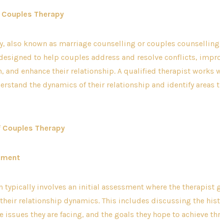
 Couples Therapy
, also known as marriage counselling or couples counselling,
designed to help couples address and resolve conflicts, impr
and enhance their relationship. A qualified therapist works 
erstand the dynamics of their relationship and identify areas
f Couples Therapy
ssment
on typically involves an initial assessment where the therapist
their relationship dynamics. This includes discussing the hist
he issues they are facing, and the goals they hope to achieve t