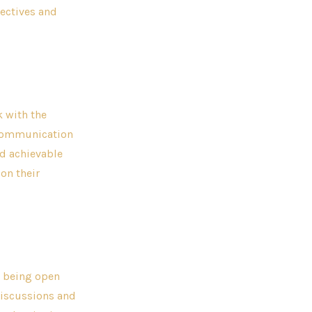
ectives and
k with the
 communication
nd achievable
on their
s being open
discussions and