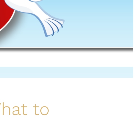
hat to