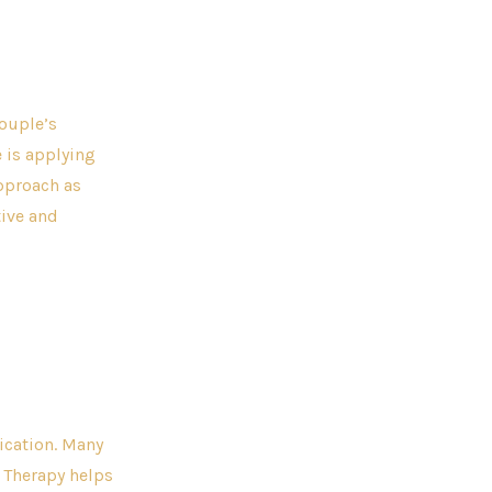
couple’s
 is applying
approach as
tive and
ication. Many
 Therapy helps