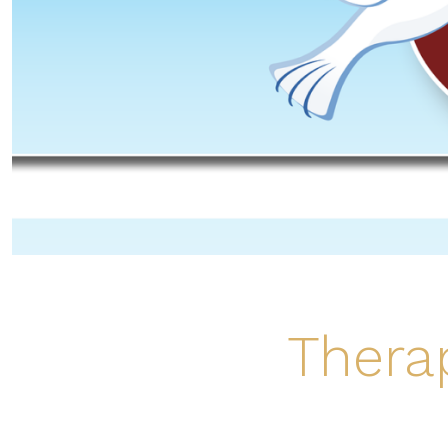
Thera