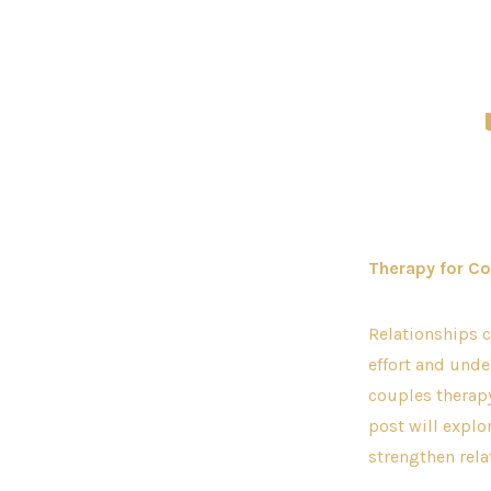
C
Therapy for Co
Relationships c
effort and und
couples therapy
post will explo
strengthen rela