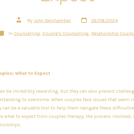
Post
Post
By
John Belchamber
26/08/2024
date
author
ategories
In
Counselling
,
Couple's Counselling
,
Relationship Couns
uples: What to Expect
an be incredibly rewarding, but they can also present challeng
erstanding to overcome. When couples face issues that seem 
 can be a valuable tool to help them navigate these difficultie
re what to expect from couples therapy, the process involved,
tionships.