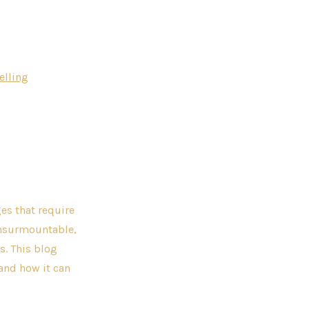
elling
es that require
insurmountable,
s. This blog
 and how it can