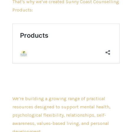
That’s why we’ve created Sunny Coast Counselling
Products:
We’re building a growing range of practical
resources designed to support mental health,
psychological flexibility, relationships, self-
awareness, values-based living, and personal
development.