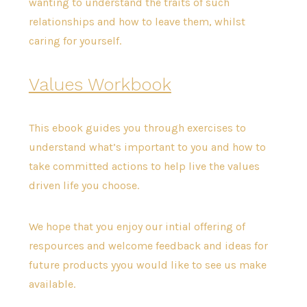
wanting to understand the traits of such
relationships and how to leave them, whilst
caring for yourself.
Values Workbook
This ebook guides you through exercises to
understand what’s important to you and how to
take committed actions to help live the values
driven life you choose.
We hope that you enjoy our intial offering of
respources and welcome feedback and ideas for
future products yyou would like to see us make
available.