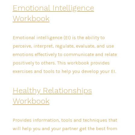
Emotional Intelligence
Workbook
Emotional intelligence (EI) is the ability to
perceive, interpret, regulate, evaluate, and use
emotions effectively to communicate and relate
positively to others. This workbook provides
exercises and tools to help you develop your EI.
Healthy Relationships
Workbook
Provides information, tools and techniques that
will help you and your partner get the best from