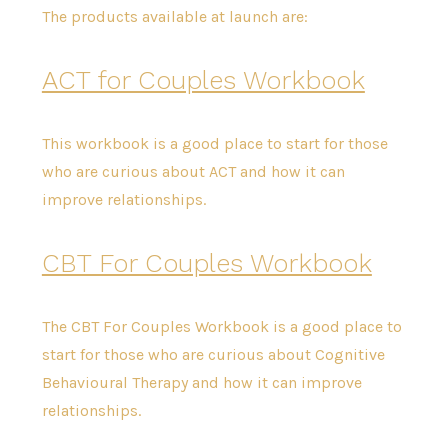
The products available at launch are:
ACT for Couples Workbook
This workbook is a good place to start for those
who are curious about ACT and how it can
improve relationships.
CBT For Couples Workbook
The CBT For Couples Workbook is a good place to
start for those who are curious about Cognitive
Behavioural Therapy and how it can improve
relationships.