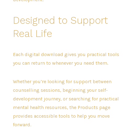
Designed to Support
Real Life
Each digital download gives you practical tools
you can return to whenever you need them.
Whether you’re looking for support between
counselling sessions, beginning your self-
development journey, or searching for practical
mental health resources, the Products page
provides accessible tools to help you move
forward.