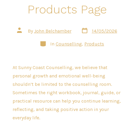
Products Page
Post
Post
By
John Belchamber
14/05/2026
date
author
Categories
In
Counselling
,
Products
At Sunny Coast Counselling, we believe that
personal growth and emotional well-being
shouldn’t be limited to the counselling room.
Sometimes the right workbook, journal, guide, or
practical resource can help you continue learning,
reflecting, and taking positive action in your
everyday life.