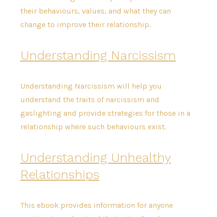
their behaviours, values, and what they can
change to improve their relationship.
Understanding Narcissism
Understanding Narcissism will help you
understand the traits of narcissism and
gaslighting and provide strategies for those in a
relationship where such behaviours exist.
Understanding Unhealthy
Relationships
This ebook provides information for anyone