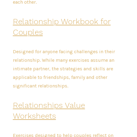
each other.
Relationship Workbook for
Couples
Designed for anyone facing challenges in their
relationship. While many exercises assume an
intimate partner, the strategies and skills are
applicable to friendships, family and other
significant relationships.
Relationships Value
Worksheets
Exercises designed to help couples reflect on