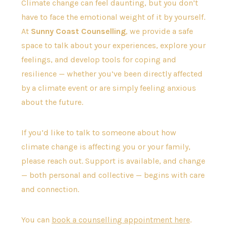
Climate change can feel daunting, but you don’t
have to face the emotional weight of it by yourself.
At
Sunny Coast Counselling
, we provide a safe
space to talk about your experiences, explore your
feelings, and develop tools for coping and
resilience — whether you’ve been directly affected
by a climate event or are simply feeling anxious
about the future.
If you’d like to talk to someone about how
climate change is affecting you or your family,
please reach out. Support is available, and change
— both personal and collective — begins with care
and connection.
You can
book a counselling appointment here
.