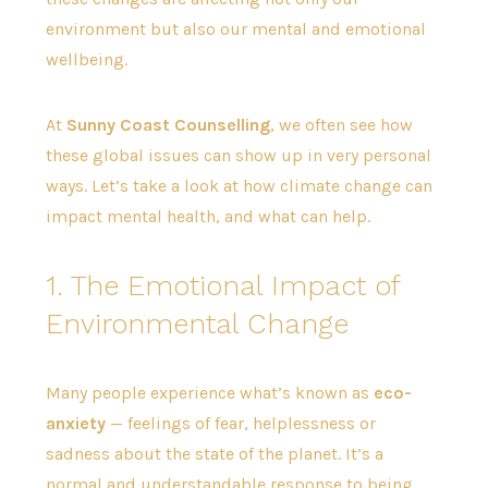
environment but also our mental and emotional
wellbeing.
At
Sunny Coast Counselling
, we often see how
these global issues can show up in very personal
ways. Let’s take a look at how climate change can
impact mental health, and what can help.
1. The Emotional Impact of
Environmental Change
Many people experience what’s known as
eco-
anxiety
— feelings of fear, helplessness or
sadness about the state of the planet. It’s a
normal and understandable response to being