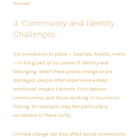
recover.
3. Community and Identity
Challenges
Our connection to place — beaches, forests, rivers
— is a big part of our sense of identity and
belonging. When these places change or are
damaged, people often experience a deep
emotional impact. Farmers, First Nations
communities, and those working in tourism or
fishing, for example, may feel particularly
vulnerable to these shifts.
Climate change can also affect social connections: