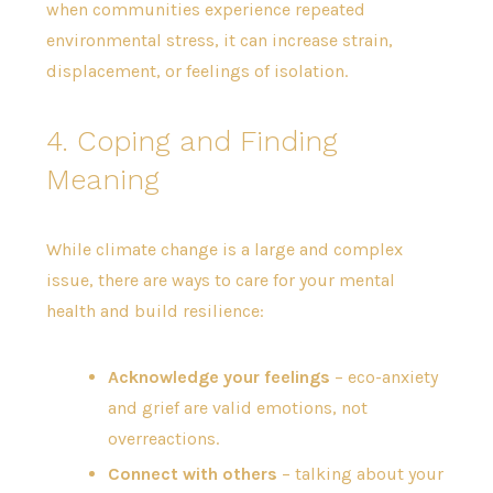
when communities experience repeated
environmental stress, it can increase strain,
displacement, or feelings of isolation.
4. Coping and Finding
Meaning
While climate change is a large and complex
issue, there are ways to care for your mental
health and build resilience:
Acknowledge your feelings
– eco-anxiety
and grief are valid emotions, not
overreactions.
Connect with others
– talking about your