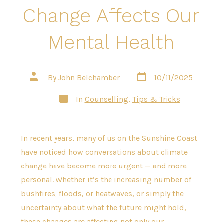
Change Affects Our
Mental Health
Post
Post
By
John Belchamber
10/11/2025
date
author
Categories
In
Counselling
,
Tips & Tricks
In recent years, many of us on the Sunshine Coast
have noticed how conversations about climate
change have become more urgent — and more
personal. Whether it’s the increasing number of
bushfires, floods, or heatwaves, or simply the
uncertainty about what the future might hold,
these changes are affecting not only our