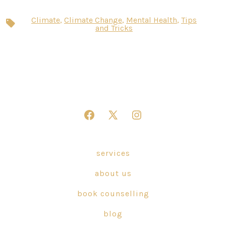
Climate
,
Climate Change
,
Mental Health
,
Tips
Tags
and Tricks
Open
Open
Open
Facebook
X
Instagram
in
in
in
services
a
a
a
about us
new
new
new
tab
tab
tab
book counselling
blog