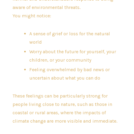
aware of environmental threats.
You might notice:
A sense of grief or loss for the natural
world
Worry about the future for yourself, your
children, or your community
Feeling overwhelmed by bad news or
uncertain about what you can do
These feelings can be particularly strong for
people living close to nature, such as those in
coastal or rural areas, where the impacts of
climate change are more visible and immediate.