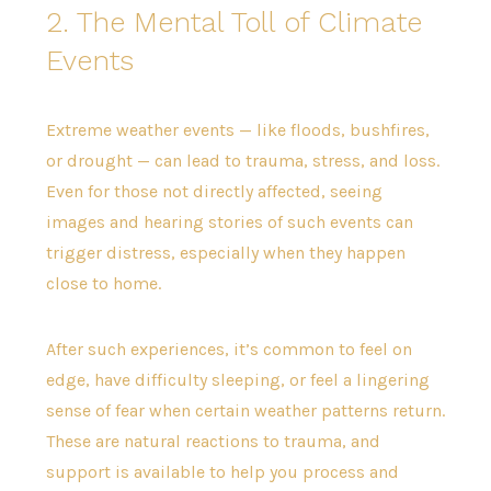
2. The Mental Toll of Climate
Events
Extreme weather events — like floods, bushfires,
or drought — can lead to trauma, stress, and loss.
Even for those not directly affected, seeing
images and hearing stories of such events can
trigger distress, especially when they happen
close to home.
After such experiences, it’s common to feel on
edge, have difficulty sleeping, or feel a lingering
sense of fear when certain weather patterns return.
These are natural reactions to trauma, and
support is available to help you process and