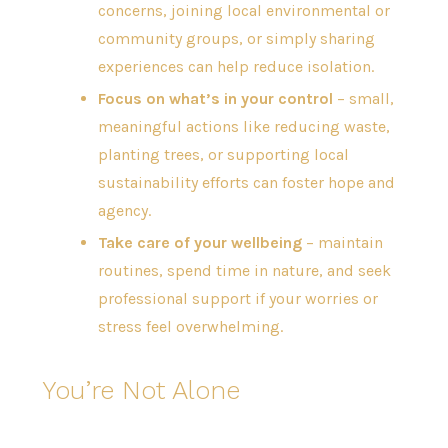
concerns, joining local environmental or
community groups, or simply sharing
experiences can help reduce isolation.
Focus on what’s in your control
– small,
meaningful actions like reducing waste,
planting trees, or supporting local
sustainability efforts can foster hope and
agency.
Take care of your wellbeing
– maintain
routines, spend time in nature, and seek
professional support if your worries or
stress feel overwhelming.
You’re Not Alone