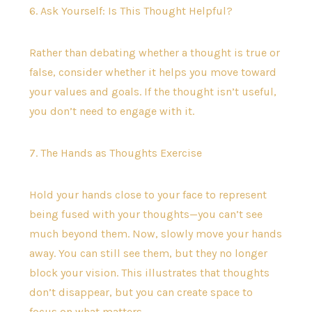
6. Ask Yourself: Is This Thought Helpful?
Rather than debating whether a thought is true or
false, consider whether it helps you move toward
your values and goals. If the thought isn’t useful,
you don’t need to engage with it.
7. The Hands as Thoughts Exercise
Hold your hands close to your face to represent
being fused with your thoughts—you can’t see
much beyond them. Now, slowly move your hands
away. You can still see them, but they no longer
block your vision. This illustrates that thoughts
don’t disappear, but you can create space to
focus on what matters.