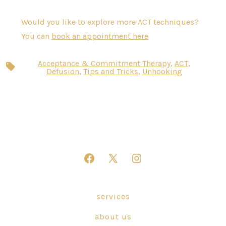
Would you like to explore more ACT techniques?
You can
book an appointment here
Acceptance & Commitment Therapy
,
ACT
,
Tags
Defusion
,
Tips and Tricks
,
Unhooking
Open
Open
Open
Facebook
X
Instagram
in
in
in
services
a
a
a
about us
new
new
new