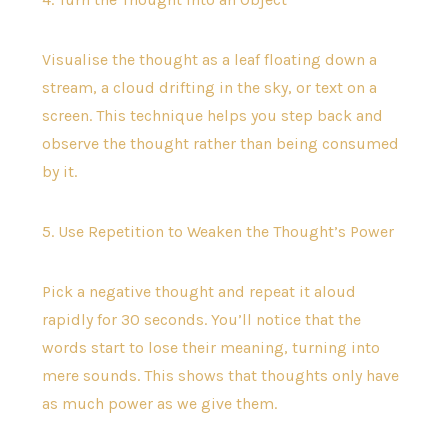
Visualise the thought as a leaf floating down a
stream, a cloud drifting in the sky, or text on a
screen. This technique helps you step back and
observe the thought rather than being consumed
by it.
5. Use Repetition to Weaken the Thought’s Power
Pick a negative thought and repeat it aloud
rapidly for 30 seconds. You’ll notice that the
words start to lose their meaning, turning into
mere sounds. This shows that thoughts only have
as much power as we give them.