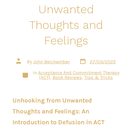
Unwanted
Thoughts and
Feelings
Post
Post
By
John Belchamber
27/03/2025
date
author
In
Acceptance And Commitment Therapy
Categories
(ACT)
,
Book Reviews
,
Tips & Tricks
Unhooking from Unwanted
Thoughts and Feelings: An
Introduction to Defusion in ACT