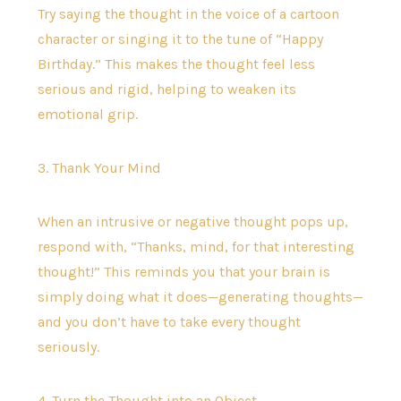
Try saying the thought in the voice of a cartoon
character or singing it to the tune of “Happy
Birthday.” This makes the thought feel less
serious and rigid, helping to weaken its
emotional grip.
3. Thank Your Mind
When an intrusive or negative thought pops up,
respond with, “Thanks, mind, for that interesting
thought!” This reminds you that your brain is
simply doing what it does—generating thoughts—
and you don’t have to take every thought
seriously.
4. Turn the Thought into an Object