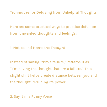
Techniques for Defusing from Unhelpful Thoughts
Here are some practical ways to practice defusion
from unwanted thoughts and feelings:
1. Notice and Name the Thought
Instead of saying, “I’m a failure,” reframe it as
“I’m having the thought that I’m a failure.” This
slight shift helps create distance between you and
the thought, reducing its power.
2. Say It in a Funny Voice