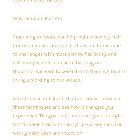
Why Defusion Matters
Practising defusion can help reduce anxiety, self-
doubt, and overthinking. It allows us to respond
to challenges with more clarity, flexibility, and
self-compassion. Instead of battling our
thoughts, we learn to coexist with them while still
living according to our values.
Next time an unhelpful thought arises, try one of
these techniques and see how it changes your
experience. The goal isn’t to silence your thoughts
but to break free from their grip—so you can live
with greater ease and intention.