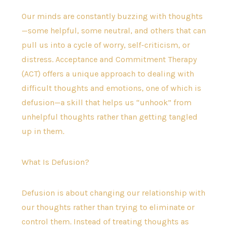
Our minds are constantly buzzing with thoughts
—some helpful, some neutral, and others that can
pull us into a cycle of worry, self-criticism, or
distress. Acceptance and Commitment Therapy
(ACT) offers a unique approach to dealing with
difficult thoughts and emotions, one of which is
defusion—a skill that helps us “unhook” from
unhelpful thoughts rather than getting tangled
up in them.
What Is Defusion?
Defusion is about changing our relationship with
our thoughts rather than trying to eliminate or
control them. Instead of treating thoughts as