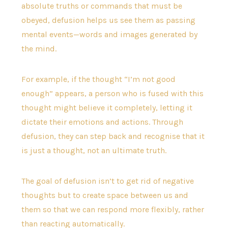
absolute truths or commands that must be
obeyed, defusion helps us see them as passing
mental events—words and images generated by
the mind.
For example, if the thought “I’m not good
enough” appears, a person who is fused with this
thought might believe it completely, letting it
dictate their emotions and actions. Through
defusion, they can step back and recognise that it
is just a thought, not an ultimate truth.
The goal of defusion isn’t to get rid of negative
thoughts but to create space between us and
them so that we can respond more flexibly, rather
than reacting automatically.