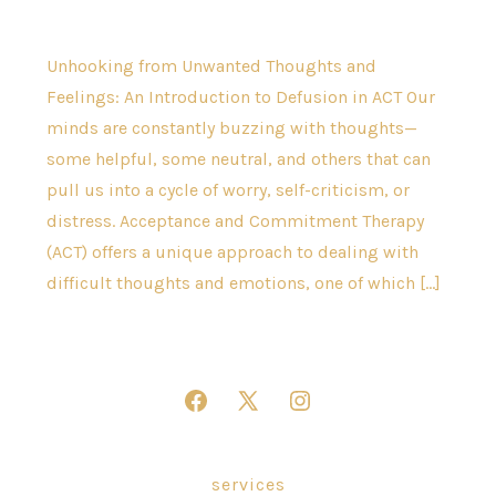
Unhooking from Unwanted Thoughts and
Feelings: An Introduction to Defusion in ACT Our
minds are constantly buzzing with thoughts—
some helpful, some neutral, and others that can
pull us into a cycle of worry, self-criticism, or
distress. Acceptance and Commitment Therapy
(ACT) offers a unique approach to dealing with
difficult thoughts and emotions, one of which […]
Open
Open
Open
Facebook
X
Instagram
in
in
in
services