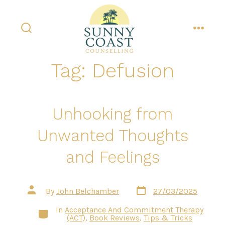
Skip
to
content
search
menu
toggle
Tag:
Defusion
Unhooking from
Unwanted Thoughts
and Feelings
Post
Post
By
John Belchamber
27/03/2025
date
author
In
Acceptance And Commitment Therapy
Categories
(ACT)
,
Book Reviews
,
Tips & Tricks