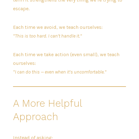
escape.
Each time we avoid, we teach ourselves:
“This is too hard. I can’t handle it.”
Each time we take action (even small), we teach
ourselves:
“I can do this — even when it’s uncomfortable.”
A More Helpful
Approach
Instead of asking: