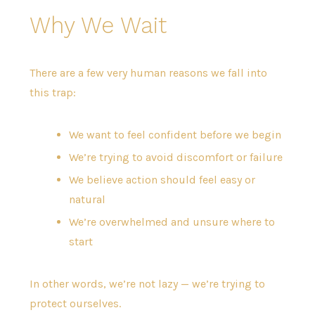
Why We Wait
There are a few very human reasons we fall into
this trap:
We want to feel confident before we begin
We’re trying to avoid discomfort or failure
We believe action should feel easy or
natural
We’re overwhelmed and unsure where to
start
In other words, we’re not lazy — we’re trying to
protect ourselves.