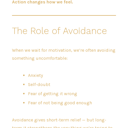
Action changes how we feel.
The Role of Avoidance
When we wait for motivation, we’re often avoiding
something uncomfortable:
Anxiety
Self-doubt
Fear of getting it wrong
Fear of not being good enough
Avoidance gives short-term relief — but long-
term it strengthens the very thing we’re trying to