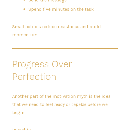
Spend five minutes on the task
Small actions reduce resistance and build
momentum.
Progress Over
Perfection
Another part of the motivation myth is the idea
that we need to feel
ready
or
capable
before we
begin.
In reality: