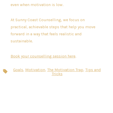
even when motivation is low.
At Sunny Coast Counselling, we focus on
practical, achievable steps that help you move
forward in a way that feels realistic and
sustainable.
Book your counselling session here
.
Goals
,
Motivation
,
The Motivation Trap
,
Tips and
Tags
Tricks