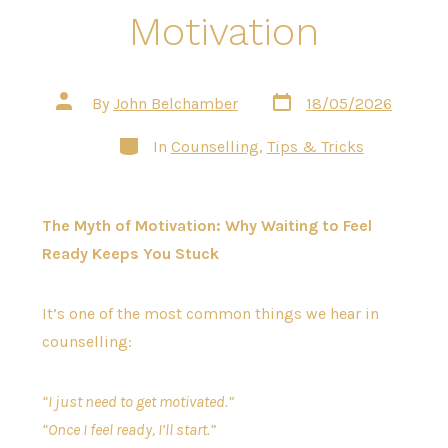
Motivation
Post
Post
By
John Belchamber
18/05/2026
date
author
Categories
In
Counselling
,
Tips & Tricks
The Myth of Motivation: Why Waiting to Feel
Ready Keeps You Stuck
It’s one of the most common things we hear in
counselling:
“I just need to get motivated.”
“Once I feel ready, I’ll start.”