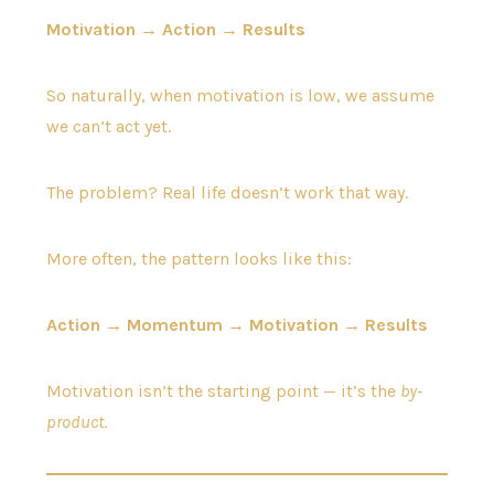
Motivation → Action → Results
So naturally, when motivation is low, we assume
we can’t act yet.
The problem? Real life doesn’t work that way.
More often, the pattern looks like this:
Action → Momentum → Motivation → Results
Motivation isn’t the starting point — it’s the
by-
product
.