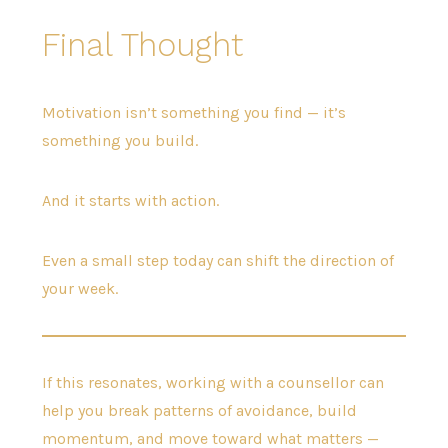
Final Thought
Motivation isn’t something you find — it’s
something you build.
And it starts with action.
Even a small step today can shift the direction of
your week.
If this resonates, working with a counsellor can
help you break patterns of avoidance, build
momentum, and move toward what matters —