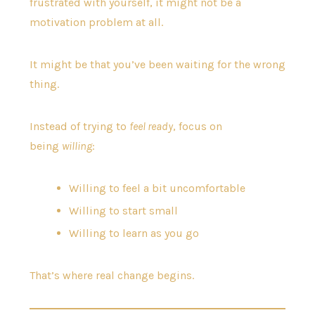
frustrated with yourself, it might not be a
motivation problem at all.
It might be that you’ve been waiting for the wrong
thing.
Instead of trying to
feel ready
, focus on
being
willing
:
Willing to feel a bit uncomfortable
Willing to start small
Willing to learn as you go
That’s where real change begins.