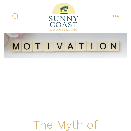
Skip
to
content
search
menu
toggle
The Myth of