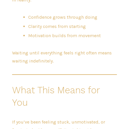
Confidence grows through doing
Clarity comes from starting
Motivation builds from movement
Waiting until everything feels right often means
waiting indefinitely.
What This Means for
You
If you’ve been feeling stuck, unmotivated, or