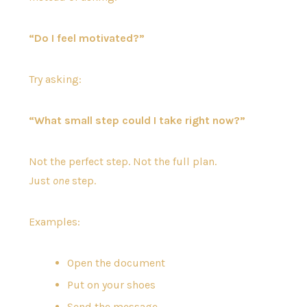
“Do I feel motivated?”
Try asking:
“What small step could I take right now?”
Not the perfect step. Not the full plan.
Just
one
step.
Examples:
Open the document
Put on your shoes
Send the message