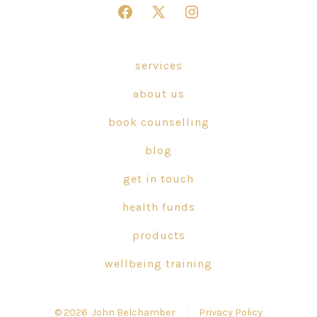
Open
Open
Open
Facebook
X
Instagram
in
in
in
services
a
a
a
about us
new
new
new
tab
tab
tab
book counselling
blog
get in touch
health funds
products
wellbeing training
© 2026
John Belchamber
Privacy Policy