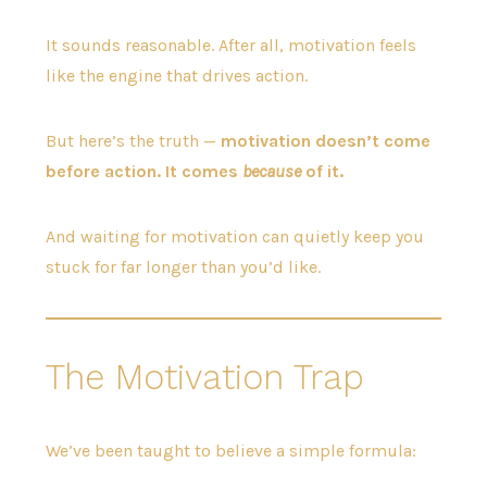
It sounds reasonable. After all, motivation feels
like the engine that drives action.
But here’s the truth —
motivation doesn’t come
before action. It comes
because
of it.
And waiting for motivation can quietly keep you
stuck for far longer than you’d like.
The Motivation Trap
We’ve been taught to believe a simple formula: