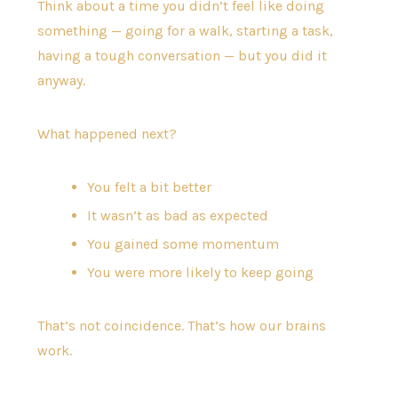
Think about a time you didn’t feel like doing
something — going for a walk, starting a task,
having a tough conversation — but you did it
anyway.
What happened next?
You felt a bit better
It wasn’t as bad as expected
You gained some momentum
You were more likely to keep going
That’s not coincidence. That’s how our brains
work.