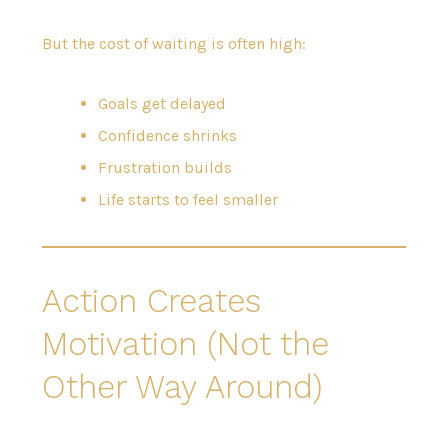
But the cost of waiting is often high:
Goals get delayed
Confidence shrinks
Frustration builds
Life starts to feel smaller
Action Creates
Motivation (Not the
Other Way Around)