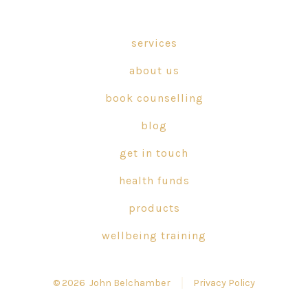
Facebook
X
Instagram
in
in
in
services
a
a
a
about us
new
new
new
tab
tab
tab
book counselling
blog
get in touch
health funds
products
wellbeing training
© 2026
John Belchamber
Privacy Policy