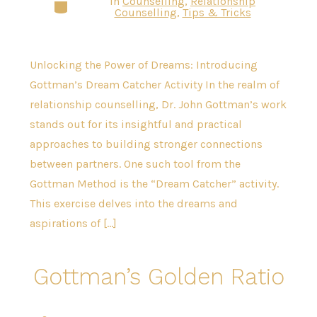
In
Counselling
,
Relationship
Categories
Counselling
,
Tips & Tricks
Unlocking the Power of Dreams: Introducing
Gottman’s Dream Catcher Activity In the realm of
relationship counselling, Dr. John Gottman’s work
stands out for its insightful and practical
approaches to building stronger connections
between partners. One such tool from the
Gottman Method is the “Dream Catcher” activity.
This exercise delves into the dreams and
aspirations of […]
Gottman’s Golden Ratio