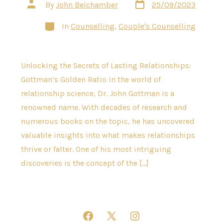
Post
Post
By
John Belchamber
25/09/2023
date
author
Categories
In
Counselling
,
Couple's Counselling
Unlocking the Secrets of Lasting Relationships:
Gottman’s Golden Ratio In the world of
relationship science, Dr. John Gottman is a
renowned name. With decades of research and
numerous books on the topic, he has uncovered
valuable insights into what makes relationships
thrive or falter. One of his most intriguing
discoveries is the concept of the […]
Open
Open
Open