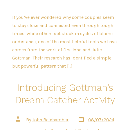
If you’ve ever wondered why some couples seem
to stay close and connected even through tough
times, while others get stuck in cycles of blame
or distance, one of the most helpful tools we have
comes from the work of Drs John and Julie
Gottman. Their research has identified a simple
but powerful pattern that […]
Introducing Gottman’s
Dream Catcher Activity
Post
Post
By
John Belchamber
08/07/2024
date
author