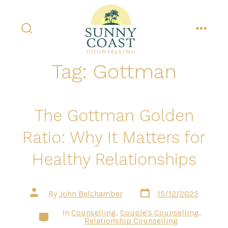
Skip
to
content
search
menu
toggle
Tag:
Gottman
The Gottman Golden
Ratio: Why It Matters for
Healthy Relationships
Post
Post
By
John Belchamber
15/12/2025
date
author
In
Counselling
,
Couple's Counselling
,
Categories
Relationship Counselling