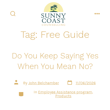
Skip
to
content
search
menu
toggle
Tag:
Free Guide
Do You Keep Saying Yes
When You Mean No?
Post
Post
By
John Belchamber
11/06/2026
date
author
In
Employee Assistance program
,
Categories
Products