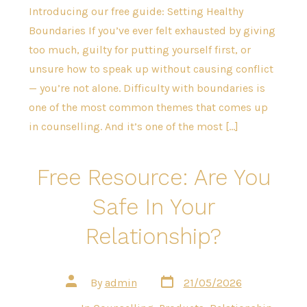
Introducing our free guide: Setting Healthy
Boundaries If you’ve ever felt exhausted by giving
too much, guilty for putting yourself first, or
unsure how to speak up without causing conflict
— you’re not alone. Difficulty with boundaries is
one of the most common themes that comes up
in counselling. And it’s one of the most […]
Free Resource: Are You
Safe In Your
Relationship?
Post
Post
By
admin
21/05/2026
date
author