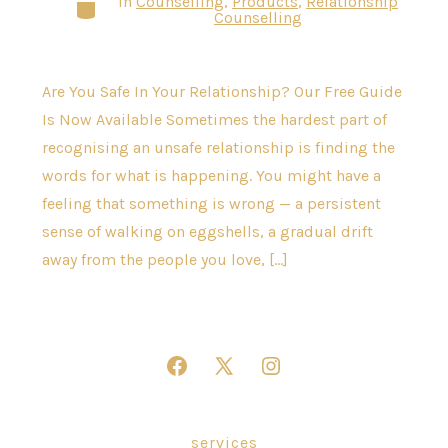
In
Counselling
,
Products
,
Relationship
Categories
Counselling
Are You Safe In Your Relationship? Our Free Guide
Is Now Available Sometimes the hardest part of
recognising an unsafe relationship is finding the
words for what is happening. You might have a
feeling that something is wrong — a persistent
sense of walking on eggshells, a gradual drift
away from the people you love, […]
Open
Open
Open
Facebook
X
Instagram
in
in
in
services