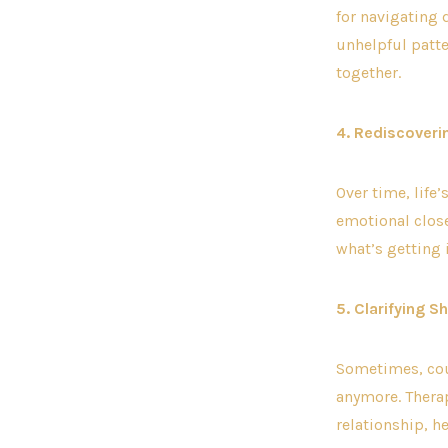
for navigating 
unhelpful patte
together.
4. Rediscoveri
Over time, life
emotional close
what’s getting 
5. Clarifying 
Sometimes, cou
anymore. Therap
relationship, he