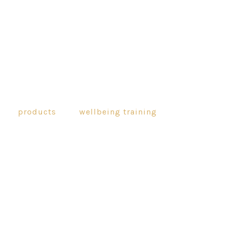
products
wellbeing training