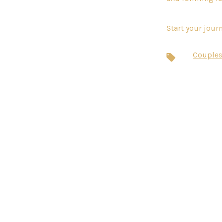
Start your jour
Couples
Tags