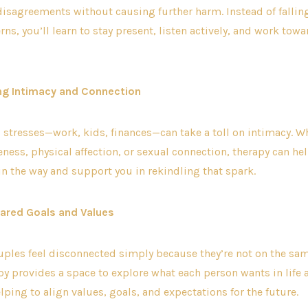
disagreements without causing further harm. Instead of falling
rns, you’ll learn to stay present, listen actively, and work tow
ng Intimacy and Connection
’s stresses—work, kids, finances—can take a toll on intimacy. Wh
ness, physical affection, or sexual connection, therapy can hel
in the way and support you in rekindling that spark.
Shared Goals and Values
ples feel disconnected simply because they’re not on the sa
y provides a space to explore what each person wants in life 
lping to align values, goals, and expectations for the future.