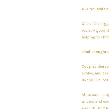
6. A Neutral S
One of the bigge
room. A good th
helping to shi
Final Thoughts
Couples therapy
evolve, and dee
like you’ve los
At its core, co
understand each
and fulfilling f