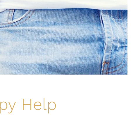
py Help