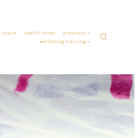
n touch
health funds
products
wellbeing training
search
toggle