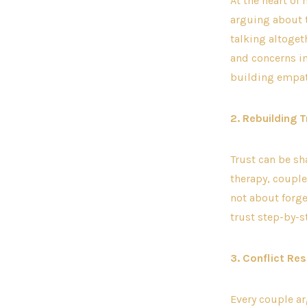
At the heart of
arguing about t
talking altoget
and concerns i
building empat
2. Rebuilding T
Trust can be sh
therapy, couple
not about forg
trust step-by-
3. Conflict Re
Every couple ar