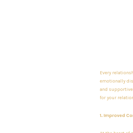
Every relations
emotionally dis
and supportive 
for your relati
1. Improved C