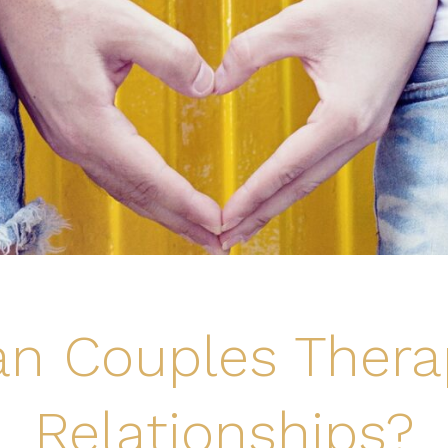
n Couples Thera
Relationships?