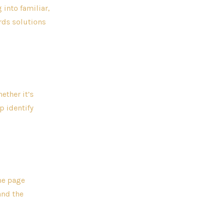
 into familiar,
ards solutions
ether it’s
p identify
me page
and the