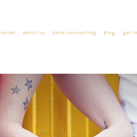
ervices
about us
book counselling
blog
get i