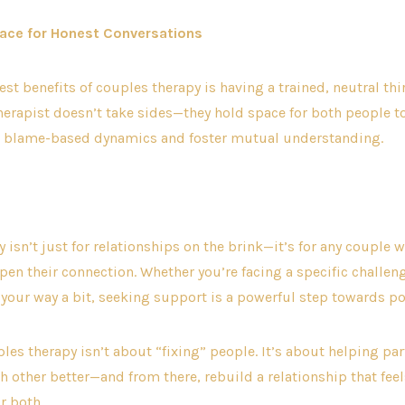
pace for Honest Conversations
st benefits of couples therapy is having a trained, neutral thir
erapist doesn’t take sides—they hold space for both people t
ft blame-based dynamics and foster mutual understanding.
 isn’t just for relationships on the brink—it’s for any couple 
pen their connection. Whether you’re facing a specific challeng
t your way a bit, seeking support is a powerful step towards po
uples therapy isn’t about “fixing” people. It’s about helping pa
 other better—and from there, rebuild a relationship that feels
or both.