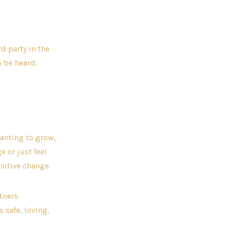
d party in the
o be heard,
wanting to grow,
e or just feel
sitive change.
rtners
 safe, loving,