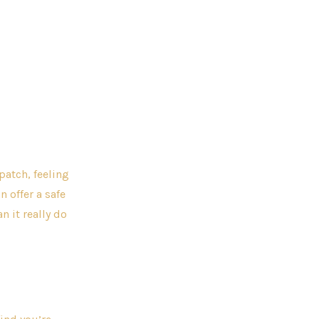
patch, feeling
 offer a safe
 it really do