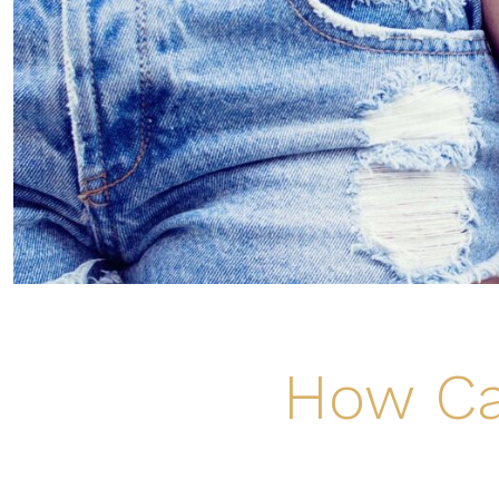
How Ca