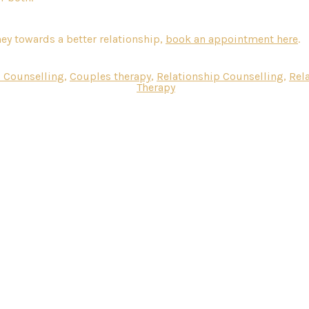
ney towards a better relationship,
book an appointment here
.
 Counselling
,
Couples therapy
,
Relationship Counselling
,
Rel
Therapy