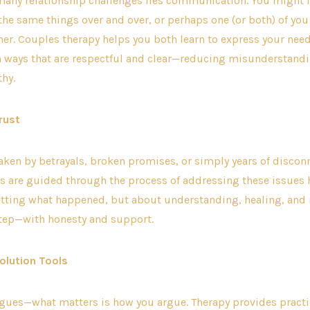
 many relationship challenges lies communication. You might f
he same things over and over, or perhaps one (or both) of yo
her. Couples therapy helps you both learn to express your nee
n ways that are respectful and clear—reducing misunderstand
hy.
rust
aken by betrayals, broken promises, or simply years of disconn
s are guided through the process of addressing these issues h
etting what happened, but about understanding, healing, and
step—with honesty and support.
solution Tools
gues—what matters is how you argue. Therapy provides practic