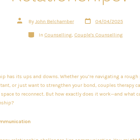
Post
Post
By
John Belchamber
04/04/2025
date
author
Categories
In
Counselling
,
Couple's Counselling
hip has its ups and downs. Whether you’re navigating a rough 
tant, or just want to strengthen your bond, couples therapy can
space to reconnect. But how exactly does it work—and what can
onship?
ommunication