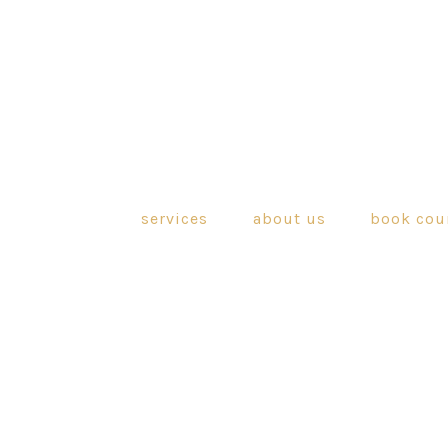
services
about us
book cou