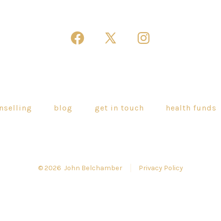
Open
Open
Open
Facebook
X
Instagram
in
in
in
a
a
a
new
new
new
nselling
blog
get in touch
health funds
tab
tab
tab
© 2026
John Belchamber
Privacy Policy