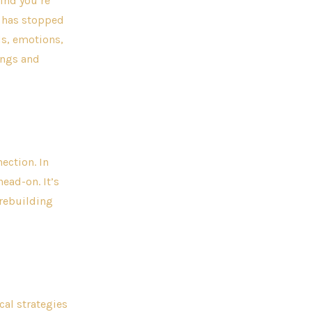
ind you’re
u has stopped
ds, emotions,
ings and
ection. In
ead-on. It’s
 rebuilding
al strategies