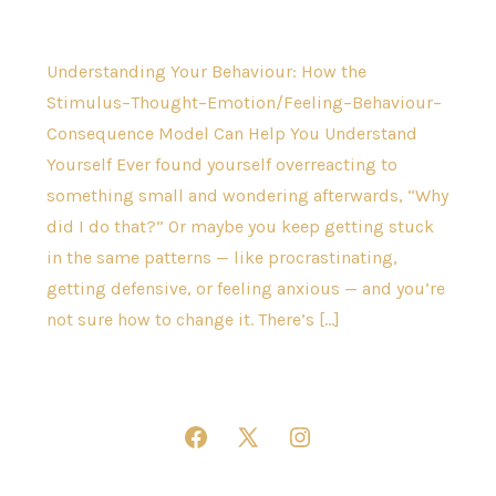
Understanding Your Behaviour: How the
Stimulus–Thought–Emotion/Feeling–Behaviour–
Consequence Model Can Help You Understand
Yourself Ever found yourself overreacting to
something small and wondering afterwards, “Why
did I do that?” Or maybe you keep getting stuck
in the same patterns — like procrastinating,
getting defensive, or feeling anxious — and you’re
not sure how to change it. There’s […]
Open
Open
Open
Facebook
X
Instagram