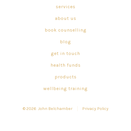
in
in
in
services
a
a
a
about us
new
new
new
tab
tab
tab
book counselling
blog
get in touch
health funds
products
wellbeing training
© 2026
John Belchamber
Privacy Policy