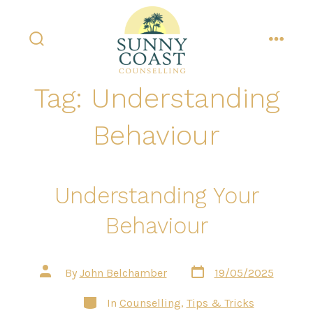
Skip
to
content
search
menu
toggle
Tag:
Understanding
Behaviour
Understanding Your
Behaviour
Post
Post
By
John Belchamber
19/05/2025
date
author
Categories
In
Counselling
,
Tips & Tricks