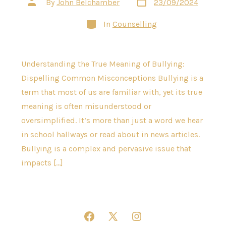
Post
By
John Belchamber
23/09/2024
date
author
Categories
In
Counselling
Understanding the True Meaning of Bullying:
Dispelling Common Misconceptions Bullying is a
term that most of us are familiar with, yet its true
meaning is often misunderstood or
oversimplified. It’s more than just a word we hear
in school hallways or read about in news articles.
Bullying is a complex and pervasive issue that
impacts […]
Open
Open
Open