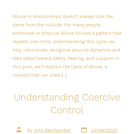
Abuse in relationships doesn’t always look the
same from the outside. For many people,
emotional or physical abuse follows a pattern that
repeats over time. Understanding this cycle can
help individuals recognise abusive dynamics and
take steps toward safety, healing, and support. In
this post, we’ll explain the Cycle of Abuse, a
concept that can shed […]
Understanding Coercive
Control
Post
Post
By
John Belchamber
23/06/2025
date
author