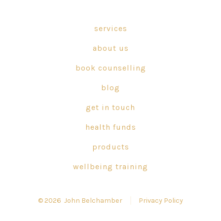
Facebook
X
Instagram
in
in
in
services
a
a
a
about us
new
new
new
tab
tab
tab
book counselling
blog
get in touch
health funds
products
wellbeing training
© 2026
John Belchamber
Privacy Policy