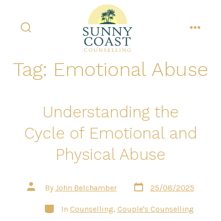
Skip
to
content
search
menu
toggle
Tag:
Emotional Abuse
Understanding the
Cycle of Emotional and
Physical Abuse
Post
Post
By
John Belchamber
25/08/2025
date
author
Categories
In
Counselling
,
Couple's Counselling