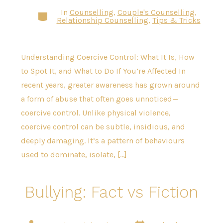
In
Counselling
,
Couple's Counselling
,
Categories
Relationship Counselling
,
Tips & Tricks
Understanding Coercive Control: What It Is, How
to Spot It, and What to Do If You’re Affected In
recent years, greater awareness has grown around
a form of abuse that often goes unnoticed—
coercive control. Unlike physical violence,
coercive control can be subtle, insidious, and
deeply damaging. It’s a pattern of behaviours
used to dominate, isolate, […]
Bullying: Fact vs Fiction
Post