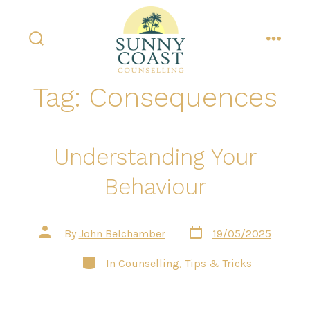
Skip
to
content
search
menu
toggle
Tag:
Consequences
Understanding Your
Behaviour
Post
Post
By
John Belchamber
19/05/2025
date
author
Categories
In
Counselling
,
Tips & Tricks