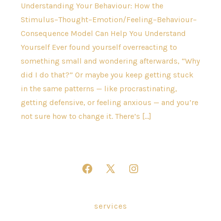
Understanding Your Behaviour: How the
Stimulus–Thought–Emotion/Feeling–Behaviour–
Consequence Model Can Help You Understand
Yourself Ever found yourself overreacting to
something small and wondering afterwards, “Why
did I do that?” Or maybe you keep getting stuck
in the same patterns — like procrastinating,
getting defensive, or feeling anxious — and you’re
not sure how to change it. There’s […]
Open
Open
Open
Facebook
X
Instagram
in
in
in
services
a
a
a