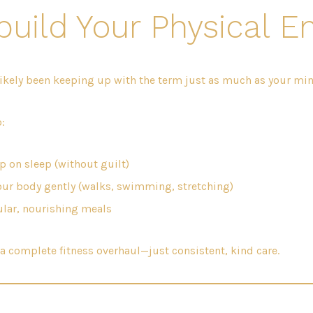
build Your Physical E
ikely been keeping up with the term just as much as your min
:
p on sleep (without guilt)
ur body gently (walks, swimming, stretching)
ular, nourishing meals
a complete fitness overhaul—just consistent, kind care.