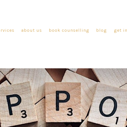
ervices
about us
book counselling
blog
get i