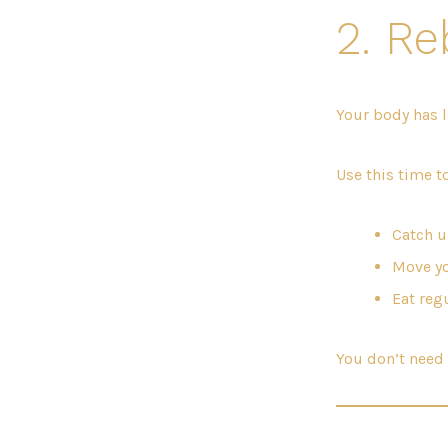
2. Re
Your body has l
Use this time to
Catch u
Move yo
Eat reg
You don’t need 