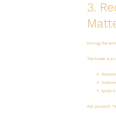
3. R
Matte
During the term
The break is a 
Relation
Hobbies
Quiet t
Ask yourself:
“W