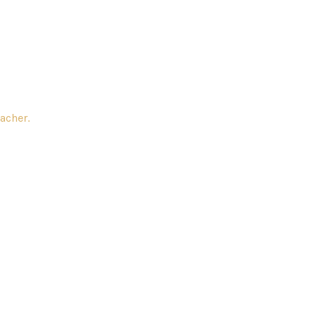
acher.