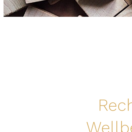
Rech
Wellb