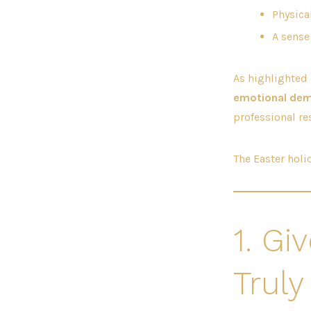
Physica
A sense
As highlighted
emotional de
professional res
The Easter holid
1. Gi
Truly