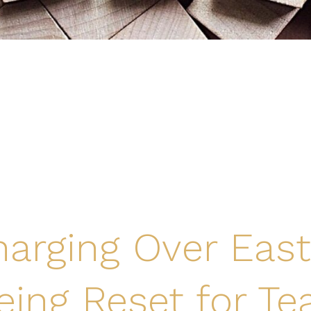
arging Over East
eing Reset for Te