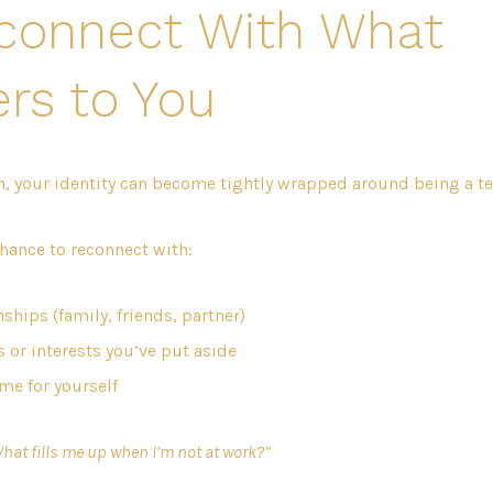
econnect With What
rs to You
, your identity can become tightly wrapped around being a te
chance to reconnect with:
ships (family, friends, partner)
 or interests you’ve put aside
ime for yourself
hat fills me up when I’m not at work?”