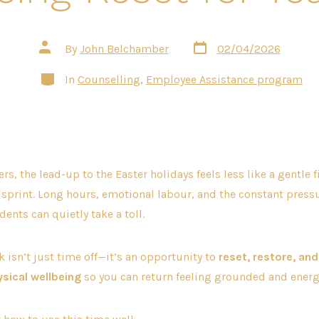
Post
Post
By
John Belchamber
02/04/2026
date
author
Categories
In
Counselling
,
Employee Assistance program
s, the lead-up to the Easter holidays feels less like a gentle f
l sprint. Long hours, emotional labour, and the constant press
ents can quietly take a toll.
k isn’t just time off—it’s an opportunity to
reset, restore, and
sical wellbeing
so you can return feeling grounded and energ