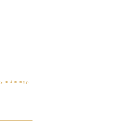
y, and energy.