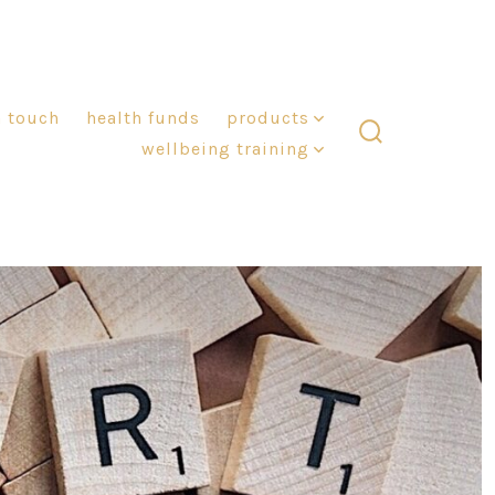
n touch
health funds
products
wellbeing training
search
toggle