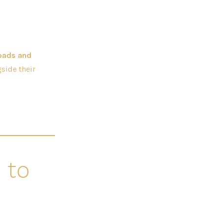
oads and
side their
 to