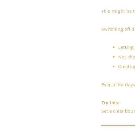
This might be 
Switching off d
Letting
Not che
Creatin
Even a few days
Try this:
Set a clear bo