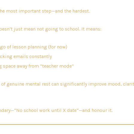
the most important step—and the hardest.
oesn’t just mean not going to school. It means:
 go of lesson planning (for now)
cking emails constantly
g space away from “teacher mode”
 of genuine mental rest can significantly improve mood, clarit
undary—“No school work until X date”—and honour it.