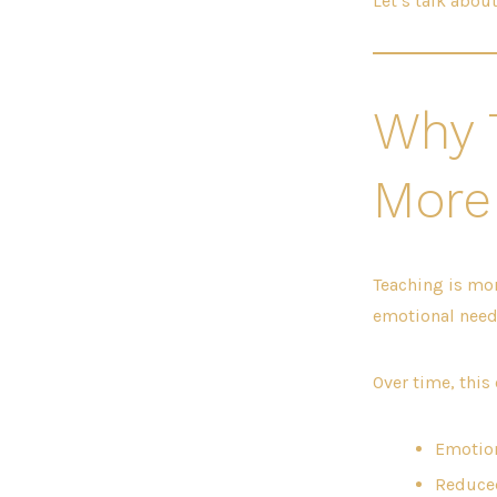
Let’s talk abou
Why 
More
Teaching is mor
emotional needs
Over time, this 
Emotion
Reduced