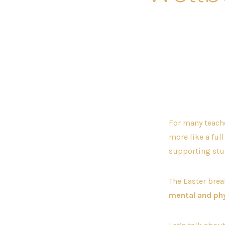
For many teacher
more like a ful
supporting stud
The Easter brea
mental and phy