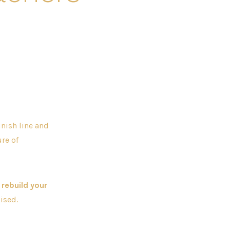
inish line and
ure of
 rebuild your
ised.