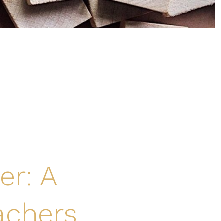
er: A
achers