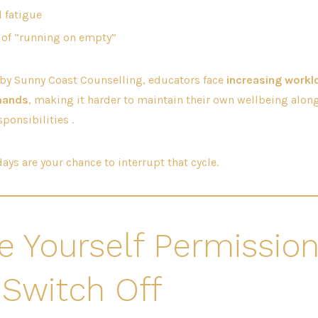
l fatigue
 of “running on empty”
 by Sunny Coast Counselling, educators face
increasing workl
mands
, making it harder to maintain their own wellbeing along
ponsibilities .
ays are your chance to interrupt that cycle.
ve Yourself Permission
 Switch Off