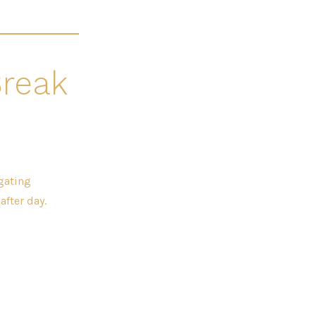
Break
gating
fter day.