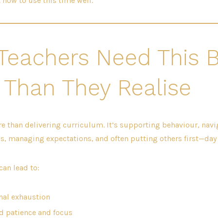
t how to use this time well.
Teachers Need This 
 Than They Realise
e than delivering curriculum. It’s supporting behaviour, navi
, managing expectations, and often putting others first—day a
can lead to:
al exhaustion
 patience and focus