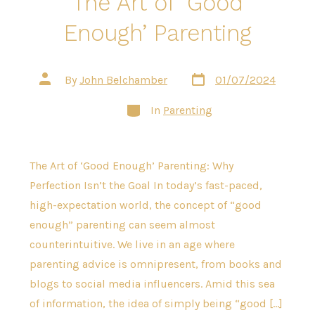
The Art of ‘Good
Enough’ Parenting
Post
Post
By
John Belchamber
01/07/2024
date
author
Categories
In
Parenting
The Art of ‘Good Enough’ Parenting: Why
Perfection Isn’t the Goal In today’s fast-paced,
high-expectation world, the concept of “good
enough” parenting can seem almost
counterintuitive. We live in an age where
parenting advice is omnipresent, from books and
blogs to social media influencers. Amid this sea
of information, the idea of simply being “good […]