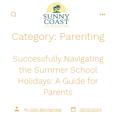
Skip
to
content
search
menu
toggle
Category:
Parenting
Successfully Navigating
the Summer School
Holidays: A Guide for
Parents
Post
Post
By
John Belchamber
09/12/2024
date
author