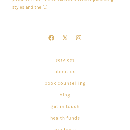
styles and the […]
Open
Open
Open
Facebook
X
Instagram
in
in
in
services
a
a
a
about us
new
new
new
tab
tab
tab
book counselling
blog
get in touch
health funds
products