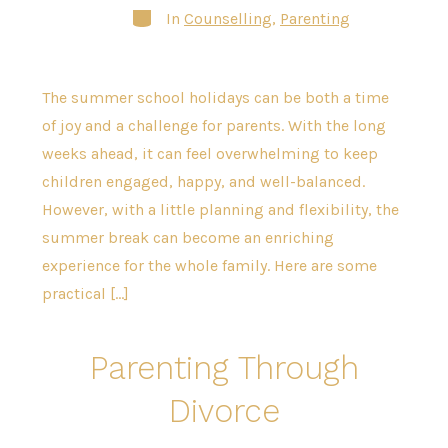
Categories
In
Counselling
,
Parenting
The summer school holidays can be both a time
of joy and a challenge for parents. With the long
weeks ahead, it can feel overwhelming to keep
children engaged, happy, and well-balanced.
However, with a little planning and flexibility, the
summer break can become an enriching
experience for the whole family. Here are some
practical […]
Parenting Through
Divorce