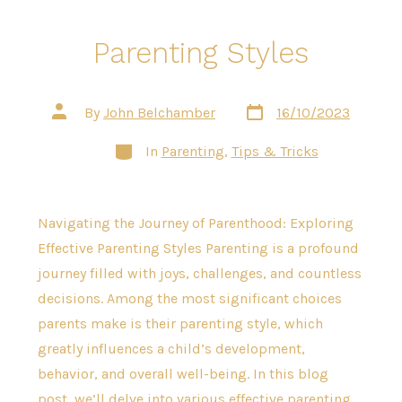
Parenting Styles
Post
Post
By
John Belchamber
16/10/2023
date
author
Categories
In
Parenting
,
Tips & Tricks
Navigating the Journey of Parenthood: Exploring
Effective Parenting Styles Parenting is a profound
journey filled with joys, challenges, and countless
decisions. Among the most significant choices
parents make is their parenting style, which
greatly influences a child’s development,
behavior, and overall well-being. In this blog
post, we’ll delve into various effective parenting