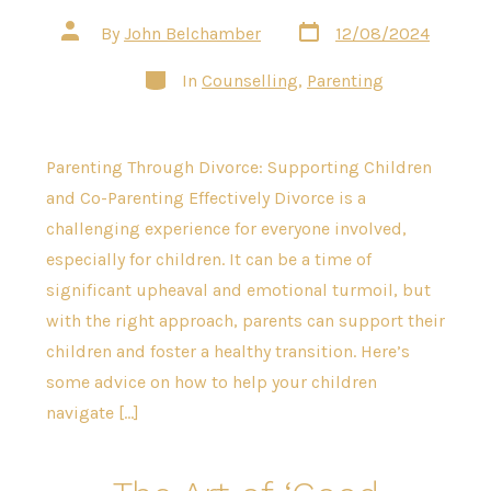
Post
Post
By
John Belchamber
12/08/2024
date
author
Categories
In
Counselling
,
Parenting
Parenting Through Divorce: Supporting Children
and Co-Parenting Effectively Divorce is a
challenging experience for everyone involved,
especially for children. It can be a time of
significant upheaval and emotional turmoil, but
with the right approach, parents can support their
children and foster a healthy transition. Here’s
some advice on how to help your children
navigate […]