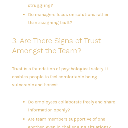
struggling?
Do managers focus on solutions rather
than assigning fault?
3. Are There Signs of Trust
Amongst the Team?
Trust is a foundation of psychological safety. It
enables people to feel comfortable being
vulnerable and honest.
Do employees collaborate freely and share
information openly?
Are team members supportive of one
another, even in challenging situations?