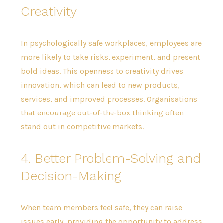
Creativity
In psychologically safe workplaces, employees are
more likely to take risks, experiment, and present
bold ideas. This openness to creativity drives
innovation, which can lead to new products,
services, and improved processes. Organisations
that encourage out-of-the-box thinking often
stand out in competitive markets.
4. Better Problem-Solving and
Decision-Making
When team members feel safe, they can raise
issues early, providing the opportunity to address