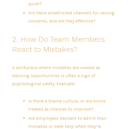
quiet?
Are there established channels for raising
concerns, and are they effective?
2. How Do Team Members
React to Mistakes?
A workplace where mistakes are viewed as
learning opportunities is often a sign of
psychological safety. Evaluate:
Is there a blame culture, or are errors
treated as chances to improve?
Are employees hesitant to admit their
mistakes or seek help when they’re