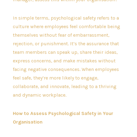
In simple terms, psychological safety refers to a
culture where employees feel comfortable being
themselves without fear of embarrassment,
rejection, or punishment. It’s the assurance that
team members can speak up, share their ideas,
express concerns, and make mistakes without
facing negative consequences. When employees
feel safe, they’re more likely to engage,
collaborate, and innovate, leading to a thriving
and dynamic workplace.
How to Assess Psychological Safety in Your
Organisation