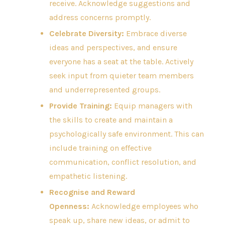
receive. Acknowledge suggestions and
address concerns promptly.
Celebrate Diversity:
Embrace diverse
ideas and perspectives, and ensure
everyone has a seat at the table. Actively
seek input from quieter team members
and underrepresented groups.
Provide Training:
Equip managers with
the skills to create and maintain a
psychologically safe environment. This can
include training on effective
communication, conflict resolution, and
empathetic listening.
Recognise and Reward
Openness:
Acknowledge employees who
speak up, share new ideas, or admit to