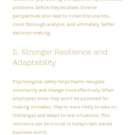
problems before they escalate. Diverse
perspectives also lead to richer discussions,
more thorough analysis, and ultimately, better
decision-making.
5. Stronger Resilience and
Adaptability
Psychological safety helps teams navigate
uncertainty and change more effectively. When
employees know they won’t be punished for
making mistakes, they’re more likely to take on
challenges and adapt to new situations. This
resilience can be crucial in today’s fast-paced
business world.