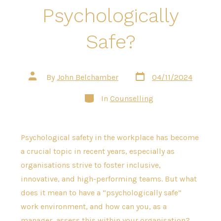
Psychologically
Safe?
Post
Post
By
John Belchamber
04/11/2024
date
author
Categories
In
Counselling
Psychological safety in the workplace has become
a crucial topic in recent years, especially as
organisations strive to foster inclusive,
innovative, and high-performing teams. But what
does it mean to have a “psychologically safe”
work environment, and how can you, as a
manager, assess this within your organisation?