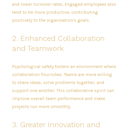
and lower turnover rates. Engaged employees also
tend to be more productive, contributing
positively to the organisation’s goals.
2. Enhanced Collaboration
and Teamwork
Psychological safety fosters an environment where
collaboration flourishes. Teams are more willing
to share ideas, solve problems together, and
support one another. This collaborative spirit can
improve overall team performance and make
projects run more smoothly.
3. Greater Innovation and