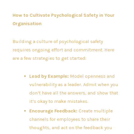
How to Cultivate Psychological Safety in Your
Organisation
Building a culture of psychological safety
requires ongoing effort and commitment. Here
are a few strategies to get started:
Lead by Example:
Model openness and
vulnerability as a leader. Admit when you
don’t have all the answers, and show that
it’s okay to make mistakes.
Encourage Feedback:
Create multiple
channels for employees to share their
thoughts, and act on the feedback you