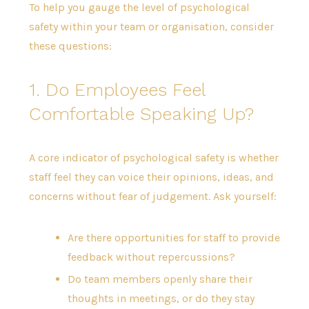
To help you gauge the level of psychological
safety within your team or organisation, consider
these questions:
1. Do Employees Feel
Comfortable Speaking Up?
A core indicator of psychological safety is whether
staff feel they can voice their opinions, ideas, and
concerns without fear of judgement. Ask yourself:
Are there opportunities for staff to provide
feedback without repercussions?
Do team members openly share their
thoughts in meetings, or do they stay