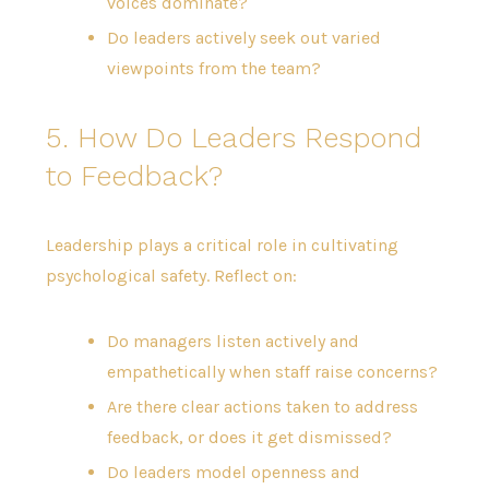
voices dominate?
Do leaders actively seek out varied
viewpoints from the team?
5. How Do Leaders Respond
to Feedback?
Leadership plays a critical role in cultivating
psychological safety. Reflect on:
Do managers listen actively and
empathetically when staff raise concerns?
Are there clear actions taken to address
feedback, or does it get dismissed?
Do leaders model openness and