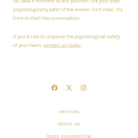
So, take a moment to ask yourself: Are your staff
psychologically safe? If the answer isn’t clear, it’s
time to start the conversation.
If you’d like to improve the psychological safety
of your team,
contact us today
.
Open
Open
Open
Facebook
X
Instagram
in
in
in
services
a
a
a
about us
new
new
new
tab
tab
tab
book counselling