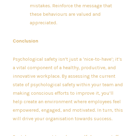
mistakes. Reinforce the message that
these behaviours are valued and
appreciated.
Conclusion
Psychological safety isn’t just a ‘nice-to-have’; it’s
a vital component of a healthy, productive, and
innovative workplace. By assessing the current
state of psychological safety within your team and
making conscious efforts to improve it, you’ll
help create an environment where employees feel
empowered, engaged, and motivated. In turn, this
will drive your organisation towards success.