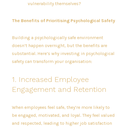
vulnerability themselves?
The Benefits of Prioritising Psychological Safety
Building a psychologically safe environment
doesn’t happen overnight, but the benefits are
substantial. Here’s why investing in psychological
safety can transform your organisation:
1. Increased Employee
Engagement and Retention
When employees feel safe, they’re more likely to
be engaged, motivated, and loyal. They feel valued
and respected, leading to higher job satisfaction