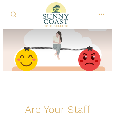
Skip
to
content
search
menu
toggle
Are Your Staff