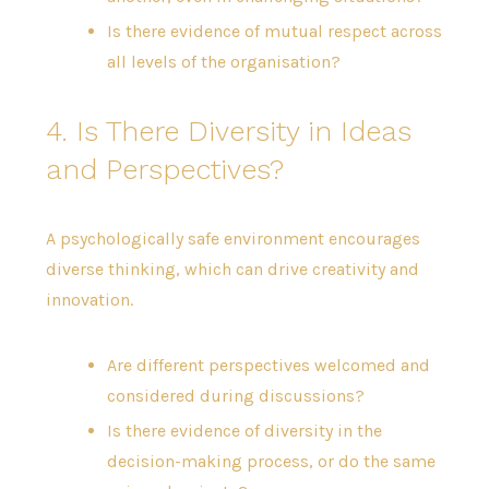
Is there evidence of mutual respect across
all levels of the organisation?
4. Is There Diversity in Ideas
and Perspectives?
A psychologically safe environment encourages
diverse thinking, which can drive creativity and
innovation.
Are different perspectives welcomed and
considered during discussions?
Is there evidence of diversity in the
decision-making process, or do the same