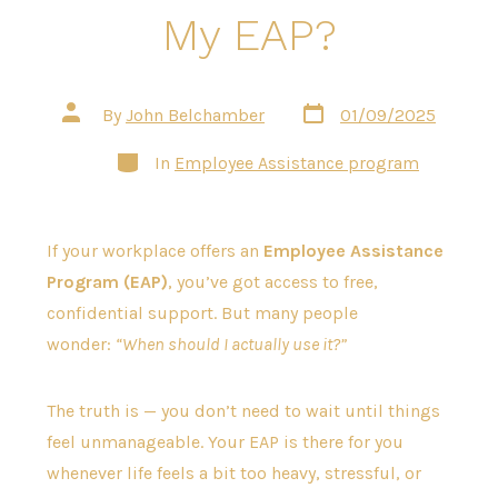
My EAP?
Post
Post
By
John Belchamber
01/09/2025
date
author
Categories
In
Employee Assistance program
If your workplace offers an
Employee Assistance
Program (EAP)
, you’ve got access to free,
confidential support. But many people
wonder:
“When should I actually use it?”
The truth is — you don’t need to wait until things
feel unmanageable. Your EAP is there for you
whenever life feels a bit too heavy, stressful, or