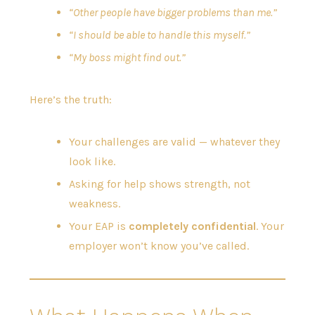
“Other people have bigger problems than me.”
“I should be able to handle this myself.”
“My boss might find out.”
Here’s the truth:
Your challenges are valid — whatever they
look like.
Asking for help shows strength, not
weakness.
Your EAP is
completely confidential
. Your
employer won’t know you’ve called.