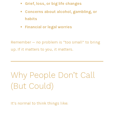
Grief, loss, or big life changes
Concerns about alcohol, gambling, or
habits
Financial or legal worries
Remember — no problem is “too small” to bring
up. If it matters to you, it matters.
Why People Don’t Call
(But Could)
It’s normal to think things like: