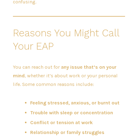
confusing.
Reasons You Might Call
Your EAP
You can reach out for
any issue that’s on your
mind
, whether it’s about work or your personal
life. Some common reasons include:
Feeling stressed, anxious, or burnt out
Trouble with sleep or concentration
Conflict or tension at work
Relationship or family struggles