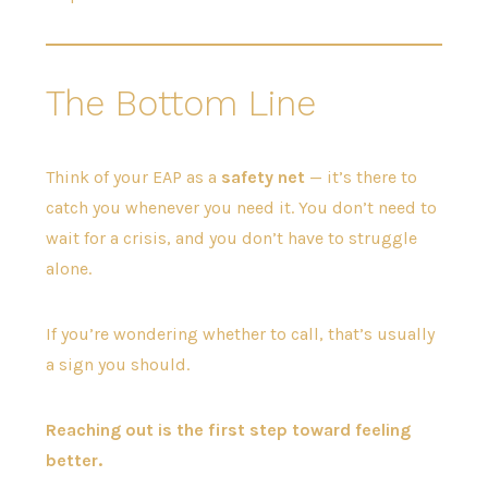
The Bottom Line
Think of your EAP as a
safety net
— it’s there to
catch you whenever you need it. You don’t need to
wait for a crisis, and you don’t have to struggle
alone.
If you’re wondering whether to call, that’s usually
a sign you should.
Reaching out is the first step toward feeling
better.