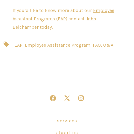
If you’d like to know more about our
Employee
Assistant Programs (EAP)
contact
John
Belchamber today.
Tags
EAP
,
Employee Assistance Program
,
FAQ
,
Q&A
Open
Open
Open
Facebook
X
Instagram
in
in
in
services
a
a
a
about us