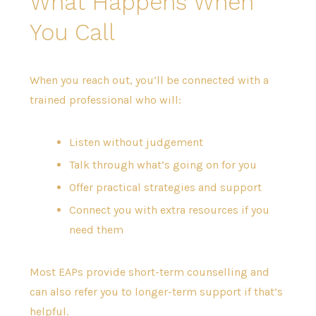
What Happens When
You Call
When you reach out, you’ll be connected with a
trained professional who will:
Listen without judgement
Talk through what’s going on for you
Offer practical strategies and support
Connect you with extra resources if you
need them
Most EAPs provide short-term counselling and
can also refer you to longer-term support if that’s
helpful.