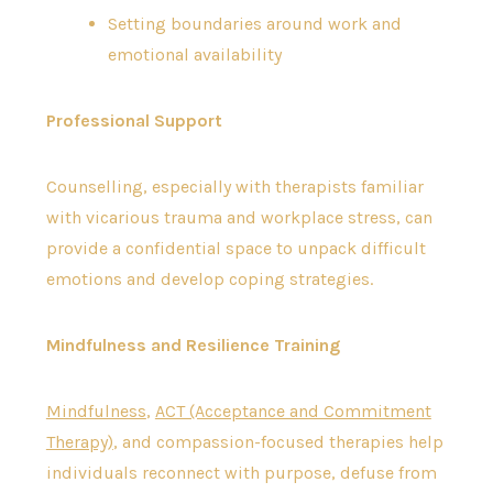
Setting boundaries around work and
emotional availability
Professional Support
Counselling, especially with therapists familiar
with vicarious trauma and workplace stress, can
provide a confidential space to unpack difficult
emotions and develop coping strategies.
Mindfulness and Resilience Training
Mindfulness
,
ACT (Acceptance and Commitment
Therapy)
, and compassion-focused therapies help
individuals reconnect with purpose, defuse from