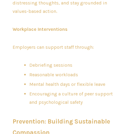
distressing thoughts, and stay grounded in
values-based action.
Workplace Interventions
Employers can support staff through:
Debriefing sessions
Reasonable workloads
Mental health days or flexible leave
Encouraging a culture of peer support
and psychological safety
Prevention: Building Sustainable
Compassion