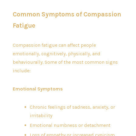
Common Symptoms of Compassion
Fatigue
Compassion fatigue can affect people
emotionally, cognitively, physically, and
behaviourally. Some of the most common signs
include:
Emotional Symptoms
Chronic feelings of sadness, anxiety, or
irritability
Emotional numbness or detachment
Loss of empathy or increased cynicism