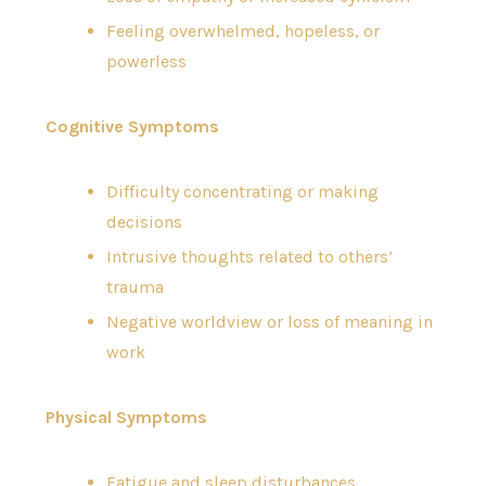
Feeling overwhelmed, hopeless, or
powerless
Cognitive Symptoms
Difficulty concentrating or making
decisions
Intrusive thoughts related to others’
trauma
Negative worldview or loss of meaning in
work
Physical Symptoms
Fatigue and sleep disturbances