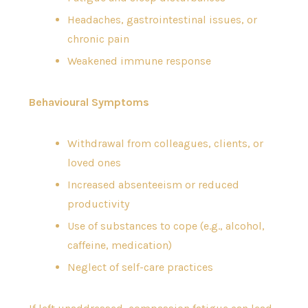
Headaches, gastrointestinal issues, or
chronic pain
Weakened immune response
Behavioural Symptoms
Withdrawal from colleagues, clients, or
loved ones
Increased absenteeism or reduced
productivity
Use of substances to cope (e.g., alcohol,
caffeine, medication)
Neglect of self-care practices