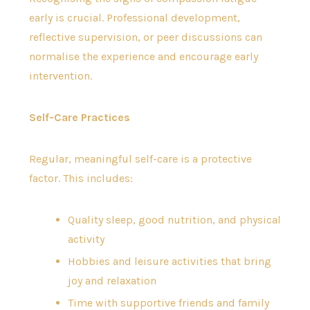
early is crucial. Professional development,
reflective supervision, or peer discussions can
normalise the experience and encourage early
intervention.
Self-Care Practices
Regular, meaningful self-care is a protective
factor. This includes:
Quality sleep, good nutrition, and physical
activity
Hobbies and leisure activities that bring
joy and relaxation
Time with supportive friends and family