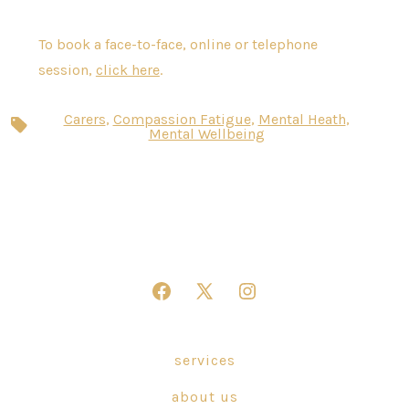
To book a face-to-face, online or telephone
session,
click here
.
Carers
,
Compassion Fatigue
,
Mental Heath
,
Tags
Mental Wellbeing
Open
Open
Open
Facebook
X
Instagram
in
in
in
services
a
a
a
about us
new
new
new