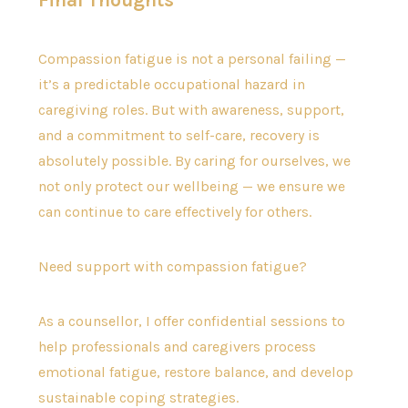
Final Thoughts
Compassion fatigue is not a personal failing —
it’s a predictable occupational hazard in
caregiving roles. But with awareness, support,
and a commitment to self-care, recovery is
absolutely possible. By caring for ourselves, we
not only protect our wellbeing — we ensure we
can continue to care effectively for others.
Need support with compassion fatigue?
As a counsellor, I offer confidential sessions to
help professionals and caregivers process
emotional fatigue, restore balance, and develop
sustainable coping strategies.