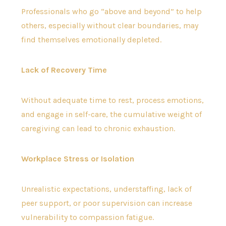
Professionals who go “above and beyond” to help
others, especially without clear boundaries, may
find themselves emotionally depleted.
Lack of Recovery Time
Without adequate time to rest, process emotions,
and engage in self-care, the cumulative weight of
caregiving can lead to chronic exhaustion.
Workplace Stress or Isolation
Unrealistic expectations, understaffing, lack of
peer support, or poor supervision can increase
vulnerability to compassion fatigue.