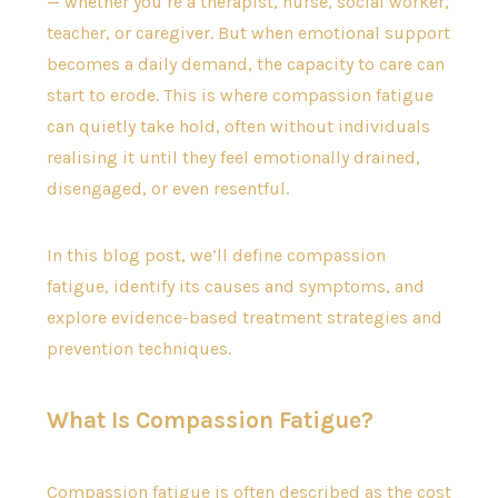
— whether you’re a therapist, nurse, social worker,
teacher, or caregiver. But when emotional support
becomes a daily demand, the capacity to care can
start to erode. This is where compassion fatigue
can quietly take hold, often without individuals
realising it until they feel emotionally drained,
disengaged, or even resentful.
In this blog post, we’ll define compassion
fatigue, identify its causes and symptoms, and
explore evidence-based treatment strategies and
prevention techniques.
What Is Compassion Fatigue?
Compassion fatigue is often described as the cost