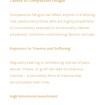
Causes of Compassion Fatigue
Compassion fatigue can affect anyone in a helping
role, particularly those who are highly empathetic
or consistently exposed to emotionally intense
situations. Common contributing factors include:
Exposure to Trauma and Suffering
Regularly hearing or witnessing stories of pain,
abuse, illness, or grief can lead to vicarious
trauma — a secondary form of trauma that
accumulates over time.
High Emotional Investment