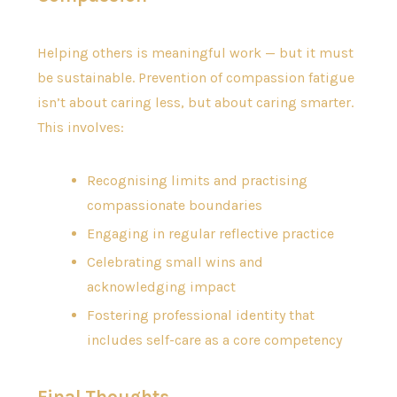
Helping others is meaningful work — but it must
be sustainable. Prevention of compassion fatigue
isn’t about caring less, but about caring smarter.
This involves:
Recognising limits and practising
compassionate boundaries
Engaging in regular reflective practice
Celebrating small wins and
acknowledging impact
Fostering professional identity that
includes self-care as a core competency