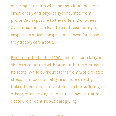
of caring. It occurs when an individual becomes
emotionally and physically exhausted from
prolonged exposure to the suffering of others.
Over time, this can lead to a reduced ability to
empathise or feel compassion — even for those
they deeply care about.
First identified in the 1990s
, compassion fatigue
shares similarities with burnout but is distinct in
its roots. While burnout stems from work-related
stress, compassion fatigue is more directly
linked to emotional investment in the suffering of
others, often arising in roles that involve trauma
exposure or continuous caregiving.