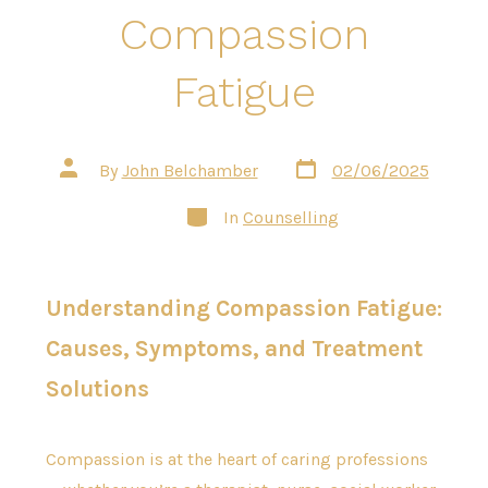
Compassion
Fatigue
Post
Post
By
John Belchamber
02/06/2025
date
author
Categories
In
Counselling
Understanding Compassion Fatigue:
Causes, Symptoms, and Treatment
Solutions
Compassion is at the heart of caring professions