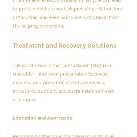
If left unaddressed, compassion fatigue can lead
to professional burnout, depression, relationship
difficulties, and even complete withdrawal from
the helping profession.
Treatment and Recovery Solutions
The good news is that compassion fatigue is
treatable — and even preventable. Recovery
involves a combination of self-awareness,
structured support, and sustainable self-care
strategies.
Education and Awareness
Recognising the signs of compassion fatigue