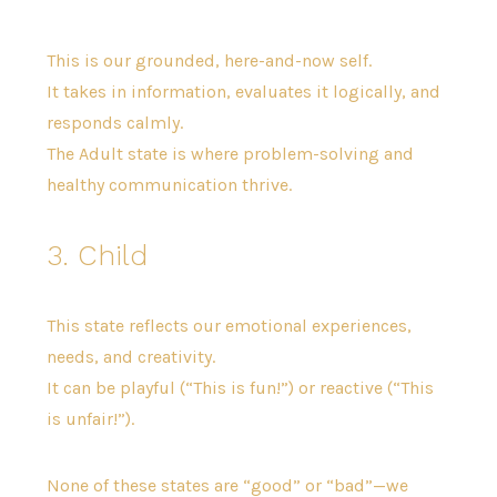
This is our grounded, here-and-now self.
It takes in information, evaluates it logically, and
responds calmly.
The Adult state is where problem-solving and
healthy communication thrive.
3. Child
This state reflects our emotional experiences,
needs, and creativity.
It can be playful (“This is fun!”) or reactive (“This
is unfair!”).
None of these states are “good” or “bad”—we