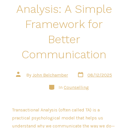
Analysis: A Simple
Framework for
Better
Communication
Post
Post
By
John Belchamber
08/12/2025
date
author
Categories
In
Counselling
Transactional Analysis (often called TA) is a
practical psychological model that helps us
understand
why
we communicate the way we do—