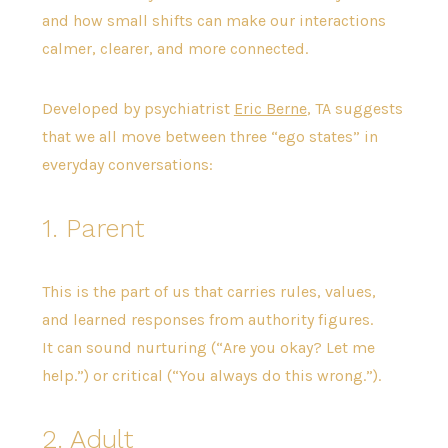
and how small shifts can make our interactions
calmer, clearer, and more connected.
Developed by psychiatrist
Eric Berne
, TA suggests
that we all move between three “ego states” in
everyday conversations:
1. Parent
This is the part of us that carries rules, values,
and learned responses from authority figures.
It can sound nurturing (“Are you okay? Let me
help.”) or critical (“You always do this wrong.”).
2. Adult