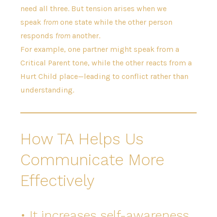
need all three. But tension arises when we
speak
from
one state while the other person
responds
from
another.
For example, one partner might speak from a
Critical Parent tone, while the other reacts from a
Hurt Child place—leading to conflict rather than
understanding.
How TA Helps Us
Communicate More
Effectively
• It increases self-awareness