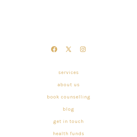
Open
Open
Open
Facebook
X
Instagram
in
in
in
services
a
a
a
about us
new
new
new
tab
tab
tab
book counselling
blog
get in touch
health funds