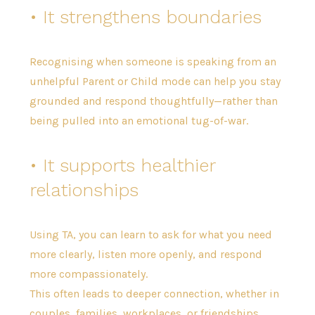
• It strengthens boundaries
Recognising when someone is speaking from an
unhelpful Parent or Child mode can help you stay
grounded and respond thoughtfully—rather than
being pulled into an emotional tug-of-war.
• It supports healthier
relationships
Using TA, you can learn to ask for what you need
more clearly, listen more openly, and respond
more compassionately.
This often leads to deeper connection, whether in
couples, families, workplaces, or friendships.