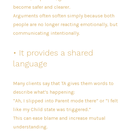
become safer and clearer.
Arguments often soften simply because both
people are no longer reacting emotionally, but
communicating intentionally.
• It provides a shared
language
Many clients say that TA gives them words to
describe what’s happening:
“Ah, I slipped into Parent mode there” or “I felt
like my Child state was triggered.”
This can ease blame and increase mutual
understanding.