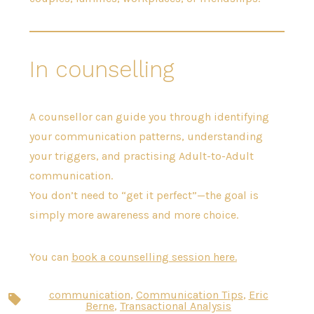
In counselling
A counsellor can guide you through identifying
your communication patterns, understanding
your triggers, and practising Adult-to-Adult
communication.
You don’t need to “get it perfect”—the goal is
simply more awareness and more choice.
You can
book a counselling session here.
communication
,
Communication Tips
,
Eric
Tags
Berne
,
Transactional Analysis