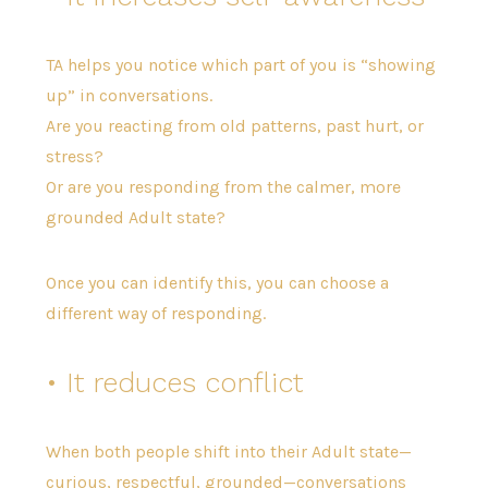
TA helps you notice which part of you is “showing
up” in conversations.
Are you reacting from old patterns, past hurt, or
stress?
Or are you responding from the calmer, more
grounded Adult state?
Once you can identify this, you can choose a
different way of responding.
• It reduces conflict
When both people shift into their Adult state—
curious, respectful, grounded—conversations