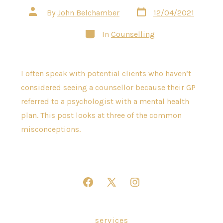
Post
Post
By
John Belchamber
12/04/2021
date
author
Categories
In
Counselling
I often speak with potential clients who haven’t
considered seeing a counsellor because their GP
referred to a psychologist with a mental health
plan. This post looks at three of the common
misconceptions.
Open
Open
Open
Facebook
X
Instagram
in
in
in
services