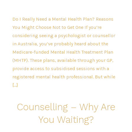
Do I Really Need a Mental Health Plan? Reasons
You Might Choose Not to Get One If you’re
considering seeing a psychologist or counsellor
in Australia, you’ve probably heard about the
Medicare-funded Mental Health Treatment Plan
(MHTP). These plans, available through your GP,
provide access to subsidised sessions with a
registered mental health professional. But while
[…]
Counselling – Why Are
You Waiting?