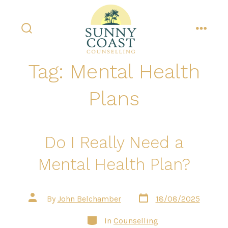
Skip
to
content
search
menu
toggle
Tag:
Mental Health
Plans
Do I Really Need a
Mental Health Plan?
Post
Post
By
John Belchamber
18/08/2025
date
author
Categories
In
Counselling