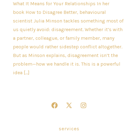
What It Means for Your Relationships In her
book How to Disagree Better, behavioural
scientist Julia Minson tackles something most of
us quietly avoid: disagreement. Whether it’s with
a partner, colleague, or family member, many
people would rather sidestep conflict altogether.
But as Minson explains, disagreement isn’t the
problem—how we handle it is. This is a powerful
idea […]
Open
Open
Open
Facebook
X
Instagram
in
in
in
services
a
a
a