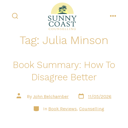
Skip
to
content
search
menu
toggle
Tag:
Julia Minson
Book Summary: How To
Disagree Better
Post
Post
By
John Belchamber
11/05/2026
date
author
Categories
In
Book Reviews
,
Counselling