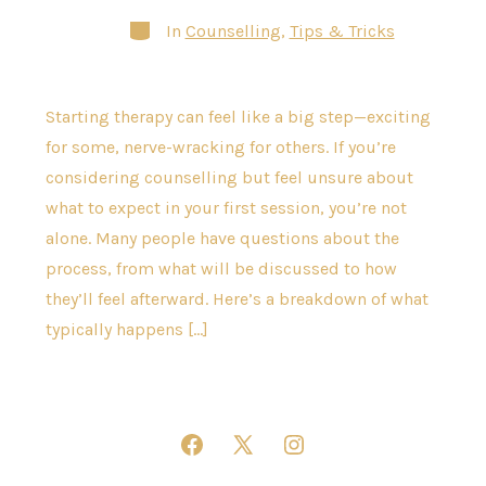
Categories
In
Counselling
,
Tips & Tricks
Starting therapy can feel like a big step—exciting
for some, nerve-wracking for others. If you’re
considering counselling but feel unsure about
what to expect in your first session, you’re not
alone. Many people have questions about the
process, from what will be discussed to how
they’ll feel afterward. Here’s a breakdown of what
typically happens […]
Open
Open
Open