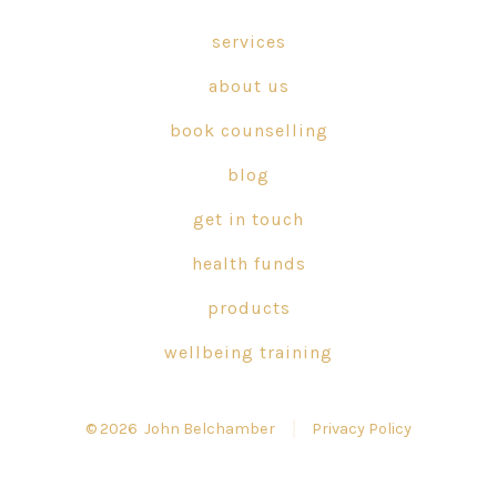
Facebook
X
Instagram
in
in
in
services
a
a
a
about us
new
new
new
tab
tab
tab
book counselling
blog
get in touch
health funds
products
wellbeing training
© 2026
John Belchamber
Privacy Policy