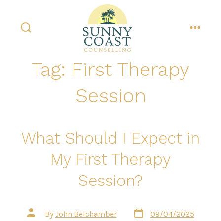
Skip
to
content
search
menu
toggle
Tag:
First Therapy
Session
What Should I Expect in
My First Therapy
Session?
Post
Post
By
John Belchamber
09/04/2025
date
author