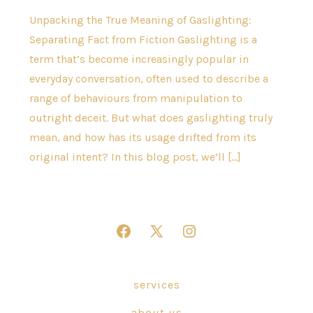
Unpacking the True Meaning of Gaslighting:
Separating Fact from Fiction Gaslighting is a
term that’s become increasingly popular in
everyday conversation, often used to describe a
range of behaviours from manipulation to
outright deceit. But what does gaslighting truly
mean, and how has its usage drifted from its
original intent? In this blog post, we’ll […]
Open
Open
Open
Facebook
X
Instagram
in
in
in
services
a
a
a
about us