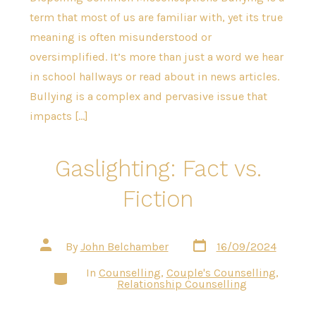
term that most of us are familiar with, yet its true
meaning is often misunderstood or
oversimplified. It’s more than just a word we hear
in school hallways or read about in news articles.
Bullying is a complex and pervasive issue that
impacts […]
Gaslighting: Fact vs.
Fiction
Post
Post
By
John Belchamber
16/09/2024
date
author
In
Counselling
,
Couple's Counselling
,
Categories
Relationship Counselling