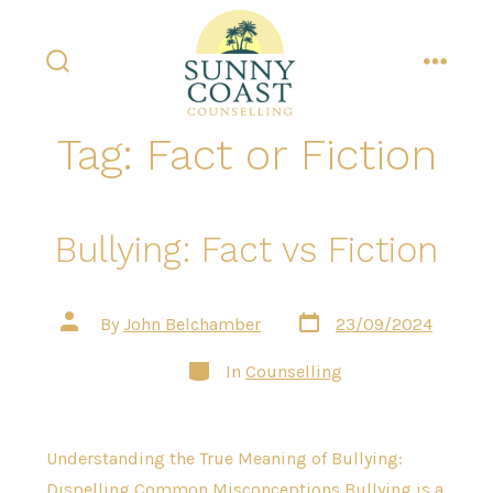
Skip
to
content
search
menu
toggle
Tag:
Fact or Fiction
Bullying: Fact vs Fiction
Post
Post
By
John Belchamber
23/09/2024
date
author
Categories
In
Counselling
Understanding the True Meaning of Bullying:
Dispelling Common Misconceptions Bullying is a