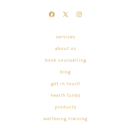
Open
Open
Open
Facebook
X
Instagram
in
in
in
services
a
a
a
about us
new
new
new
tab
tab
tab
book counselling
blog
get in touch
health funds
products
wellbeing training