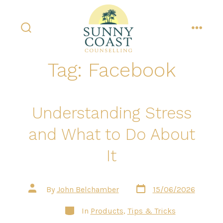
Skip
to
content
search
menu
toggle
Tag:
Facebook
Understanding Stress
and What to Do About
It
Post
Post
By
John Belchamber
15/06/2026
date
author
Categories
In
Products
,
Tips & Tricks