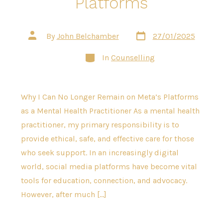
Platforms
Post
Post
By
John Belchamber
27/01/2025
date
author
Categories
In
Counselling
Why I Can No Longer Remain on Meta’s Platforms
as a Mental Health Practitioner As a mental health
practitioner, my primary responsibility is to
provide ethical, safe, and effective care for those
who seek support. In an increasingly digital
world, social media platforms have become vital
tools for education, connection, and advocacy.
However, after much […]