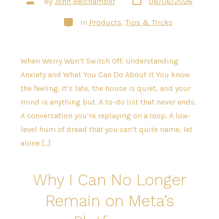
By
John Belchamber
08/06/2026
date
author
Categories
In
Products
,
Tips & Tricks
When Worry Won’t Switch Off: Understanding
Anxiety and What You Can Do About It You know
the feeling. It’s late, the house is quiet, and your
mind is anything but. A to-do list that never ends.
A conversation you’re replaying on a loop. A low-
level hum of dread that you can’t quite name, let
alone […]
Why I Can No Longer
Remain on Meta’s