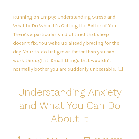
Running on Empty: Understanding Stress and
What to Do When It’s Getting the Better of You
There’s a particular kind of tired that sleep
doesn’t fix. You wake up already bracing for the
day. Your to-do list grows faster than you can
work through it. Small things that wouldn’t
normally bother you are suddenly unbearable. […]
Understanding Anxiety
and What You Can Do
About It
Post
Post