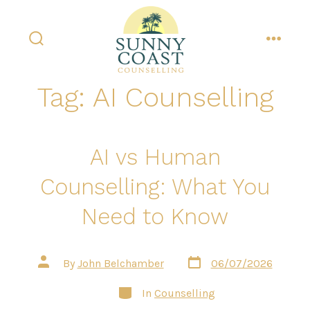
Skip
to
content
search
menu
toggle
Tag:
AI Counselling
AI vs Human
Counselling: What You
Need to Know
Post
Post
By
John Belchamber
06/07/2026
date
author
Categories
In
Counselling