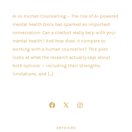
AI vs Human Counselling – The rise of AI-powered
mental health tools has sparked an important
conversation: Can a chatbot really help with your
mental health? And how does it compare to
working with a human counsellor? This post
looks at what the research actually says about
both options — including their strengths,
limitations, and […]
Open
Open
Open
Facebook
X
Instagram
in
in
in
services