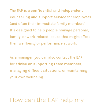
The EAP is a
confidential and independent
counselling and support service
for employees
(and often their immediate family members).
It’s designed to help people manage personal,
family, or work-related issues that might affect
their wellbeing or performance at work.
As a manager, you can also contact the EAP
for
advice on supporting team members
,
managing difficult situations, or maintaining
your own wellbeing.
How can the EAP help my