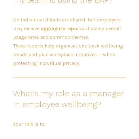
No individual details are shared, but employers
may receive
aggregate reports
showing overall
usage rates and common themes.
These reports help organisations track wellbeing
trends and plan workplace initiatives — while
protecting individual privacy.
What’s my role as a manager
in employee wellbeing?
Your role is to: