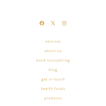
Open
Open
Open
Facebook
X
Instagram
in
in
in
services
a
a
a
about us
new
new
new
tab
tab
tab
book counselling
blog
get in touch
health funds
products