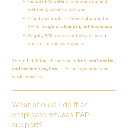
Include EAP details in onboarding and
wellbeing communications
Lead by example — show that using the
EAP is a
sign of strength, not weakness
Display EAP posters or links in shared
areas or online workspaces
Remind staff that the service is
free, confidential,
and available anytime
— for both personal and
work concerns.
What should I do if an
employee refuses EAP
support?