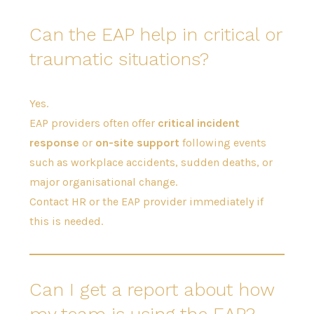
Can the EAP help in critical or
traumatic situations?
Yes.
EAP providers often offer
critical incident
response
or
on-site support
following events
such as workplace accidents, sudden deaths, or
major organisational change.
Contact HR or the EAP provider immediately if
this is needed.
Can I get a report about how
my team is using the EAP?