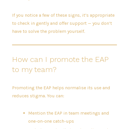
If you notice a few of these signs, it’s appropriate
to check in gently and offer support — you don’t
have to solve the problem yourself.
How can I promote the EAP
to my team?
Promoting the EAP helps normalise its use and
reduces stigma. You can:
Mention the EAP in team meetings and
one-on-one catch-ups