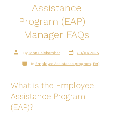
Assistance
Program (EAP) –
Manager FAQs
Post
Post
By
John Belchamber
20/10/2025
date
author
Categories
In
Employee Assistance program
,
FAQ
What is the Employee
Assistance Program
(EAP)?