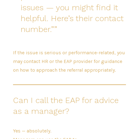
issues — you might find it
helpful. Here’s their contact
number.”
If the issue is serious or performance-related, you
may contact HR or the EAP provider for guidance
on how to approach the referral appropriately.
Can I call the EAP for advice
as a manager?
Yes — absolutely.