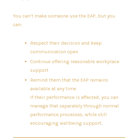
You can’t make someone use the EAP, but you
can:
Respect their decision and keep
communication open
Continue offering reasonable workplace
support
Remind them that the EAP remains
available at any time
If their performance is affected, you can
manage that separately through normal
performance processes, while still
encouraging wellbeing support.