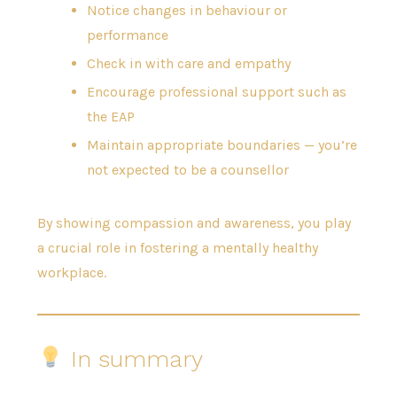
Notice changes in behaviour or
performance
Check in with care and empathy
Encourage professional support such as
the EAP
Maintain appropriate boundaries — you’re
not expected to be a counsellor
By showing compassion and awareness, you play
a crucial role in fostering a mentally healthy
workplace.
In summary