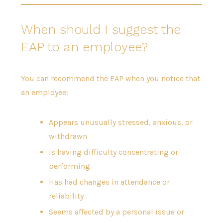
When should I suggest the
EAP to an employee?
You can recommend the EAP when you notice that
an employee:
Appears unusually stressed, anxious, or
withdrawn
Is having difficulty concentrating or
performing
Has had changes in attendance or
reliability
Seems affected by a personal issue or