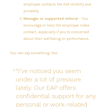
employee contacts the EAP directly and
privately.
Manager or supported referral
– You
encourage or help the employee make
contact, especially if you’re concerned
about their wellbeing or performance.
You can say something like:
“I’ve noticed you seem
under a lot of pressure
lately. Our EAP offers
confidential support for any
personal or work-related