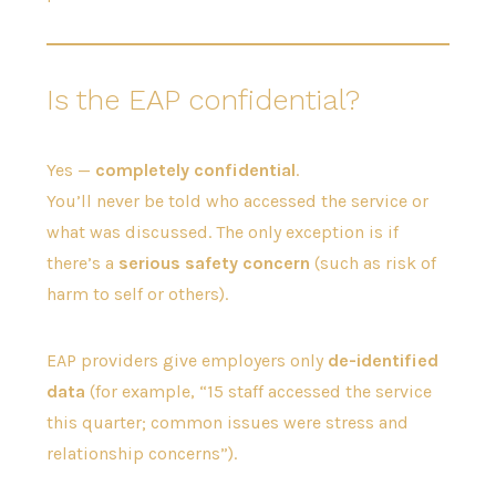
Is the EAP confidential?
Yes —
completely confidential
.
You’ll never be told who accessed the service or
what was discussed. The only exception is if
there’s a
serious safety concern
(such as risk of
harm to self or others).
EAP providers give employers only
de-identified
data
(for example, “15 staff accessed the service
this quarter; common issues were stress and
relationship concerns”).