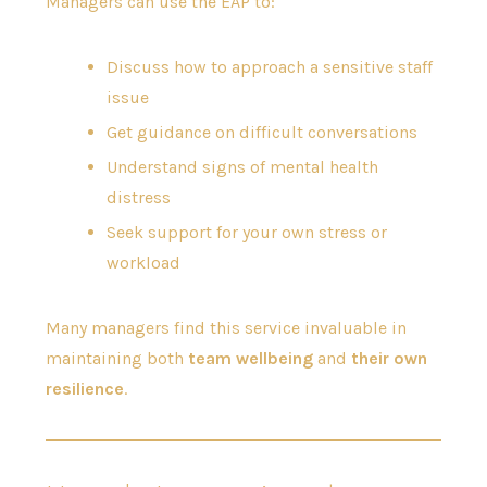
Managers can use the EAP to:
Discuss how to approach a sensitive staff
issue
Get guidance on difficult conversations
Understand signs of mental health
distress
Seek support for your own stress or
workload
Many managers find this service invaluable in
maintaining both
team wellbeing
and
their own
resilience
.