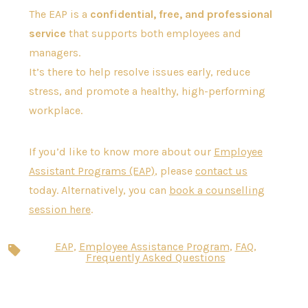
The EAP is a
confidential, free, and professional
service
that supports both employees and
managers.
It’s there to help resolve issues early, reduce
stress, and promote a healthy, high-performing
workplace.
If you’d like to know more about our
Employee
Assistant Programs (EAP)
, please
contact us
today. Alternatively, you can
book a counselling
session here
.
EAP
,
Employee Assistance Program
,
FAQ
,
Tags
Frequently Asked Questions