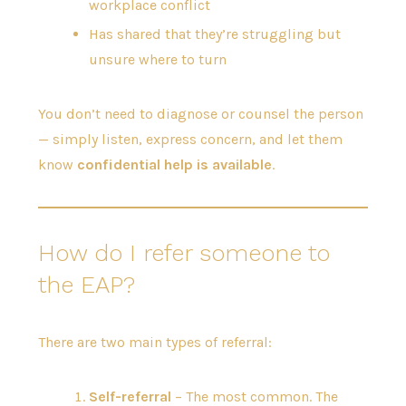
workplace conflict
Has shared that they’re struggling but
unsure where to turn
You don’t need to diagnose or counsel the person
— simply listen, express concern, and let them
know
confidential help is available
.
How do I refer someone to
the EAP?
There are two main types of referral:
Self-referral
– The most common. The