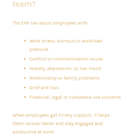
team?
The EAP can assist employees with:
Work stress, burnout or workload
pressure
Conflict or communication issues
Anxiety, depression, or low mood
Relationship or family problems
Grief and loss
Financial, legal or substance use concerns
When employees get timely support, it helps
them recover faster and stay engaged and
productive at work.