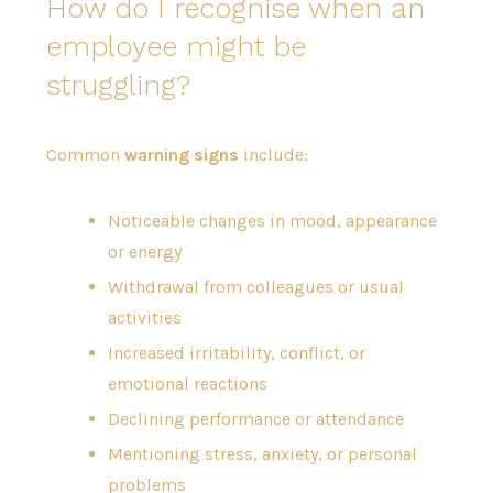
How do I recognise when an
employee might be
struggling?
Common
warning signs
include:
Noticeable changes in mood, appearance
or energy
Withdrawal from colleagues or usual
activities
Increased irritability, conflict, or
emotional reactions
Declining performance or attendance
Mentioning stress, anxiety, or personal
problems