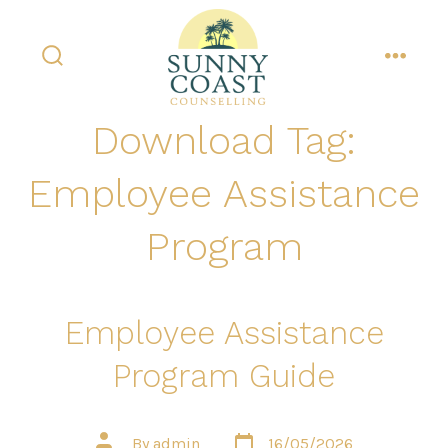
Skip
to
content
search
menu
toggle
Download Tag:
Employee Assistance
Program
Employee Assistance
Program Guide
Post
Post
By
admin
16/05/2026