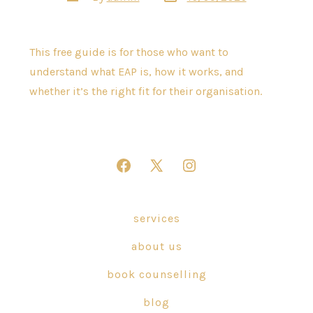
date
author
This free guide is for those who want to
understand what EAP is, how it works, and
whether it’s the right fit for their organisation.
Open
Open
Open
Facebook
X
Instagram
in
in
in
services
a
a
a
about us
new
new
new
tab
tab
tab
book counselling
blog