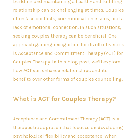
building and maintaining a healthy and fulfilling
relationship can be challenging at times. Couples
often face conflicts, communication issues, and a
lack of emotional connection. In such situations,
seeking couples therapy can be beneficial. One
approach gaining recognition for its effectiveness
is Acceptance and Commitment Therapy (ACT) for
Couples Therapy. In this blog post, we’ll explore
how ACT can enhance relationships and its
benefits over other forms of couples counselling.
What is ACT for Couples Therapy?
Acceptance and Commitment Therapy (ACT) is a
therapeutic approach that focuses on developing
psychological flexibility and acceptance. When