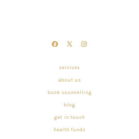
Open
Open
Open
Facebook
X
Instagram
in
in
in
services
a
a
a
about us
new
new
new
tab
tab
tab
book counselling
blog
get in touch
health funds