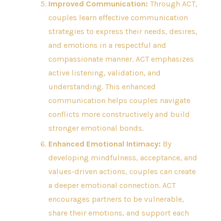
Improved Communication:
Through ACT,
couples learn effective communication
strategies to express their needs, desires,
and emotions in a respectful and
compassionate manner. ACT emphasizes
active listening, validation, and
understanding. This enhanced
communication helps couples navigate
conflicts more constructively and build
stronger emotional bonds.
Enhanced Emotional Intimacy:
By
developing mindfulness, acceptance, and
values-driven actions, couples can create
a deeper emotional connection. ACT
encourages partners to be vulnerable,
share their emotions, and support each