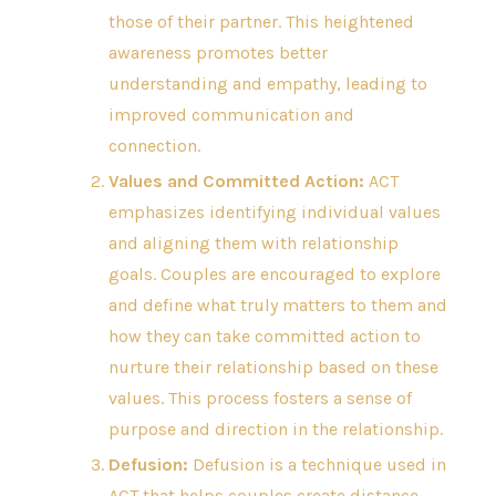
those of their partner. This heightened
awareness promotes better
understanding and empathy, leading to
improved communication and
connection.
Values and Committed Action:
ACT
emphasizes identifying individual values
and aligning them with relationship
goals. Couples are encouraged to explore
and define what truly matters to them and
how they can take committed action to
nurture their relationship based on these
values. This process fosters a sense of
purpose and direction in the relationship.
Defusion:
Defusion is a technique used in
ACT that helps couples create distance