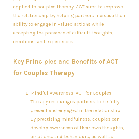
applied to couples therapy, ACT aims to improve
the relationship by helping partners increase their
ability to engage in valued actions while
accepting the presence of difficult thoughts,
emotions, and experiences.
Key Principles and Benefits of ACT
for Couples Therapy
Mindful Awareness: ACT for Couples
Therapy encourages partners to be fully
present and engaged in the relationship.
By practising mindfulness, couples can
develop awareness of their own thoughts,
emotions, and behaviours, as well as