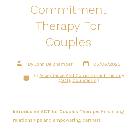
Commitment
Therapy For
Couples
Post
Post
By
John Belchamber
05/06/2023
date
author
In
Acceptance And Commitment Therapy
Categories
(ACT)
,
Counselling
Introducing ACT for Couples Therapy:
Enhancing
relationships and empowering partners