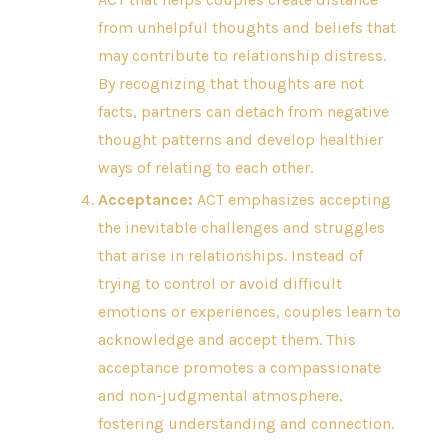
from unhelpful thoughts and beliefs that
may contribute to relationship distress.
By recognizing that thoughts are not
facts, partners can detach from negative
thought patterns and develop healthier
ways of relating to each other.
Acceptance:
ACT emphasizes accepting
the inevitable challenges and struggles
that arise in relationships. Instead of
trying to control or avoid difficult
emotions or experiences, couples learn to
acknowledge and accept them. This
acceptance promotes a compassionate
and non-judgmental atmosphere,
fostering understanding and connection.