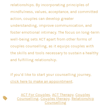
relationships. By incorporating principles of
mindfulness, values, acceptance, and committed
action, couples can develop greater
understanding, improve communication, and
foster emotional intimacy. The focus on long-term
well-being sets ACT apart from other forms of
couples counselling, as it equips couples with
the skills and tools necessary to sustain a healthy
and fulfilling relationship.
If you’d like to start your counselling journey,
click here to make an appointment
.
ACT For Couples
,
ACT Therapy
,
Couples
Tags
Counselling
,
Couples therapy
,
Relationship
Counselling