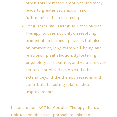
other. This increased emotional intimacy
leads to greater satisfaction and
fulfilment in the relationship.
Long-Term Well-Being:
ACT for Couples
Therapy focuses not only on resolving
immediate relationship issues but also
on promoting long-term well-being and
relationship satisfaction. By fostering
psychological flexibility and values-driven
actions, couples develop skills that
extend beyond the therapy sessions and
contribute to lasting relationship
improvements.
In conclusion, ACT for Couples Therapy offers a
unique and effective approach to enhance