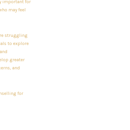
y important for
 who may feel
are struggling
als to explore
 and
elop greater
erns, and
nselling for