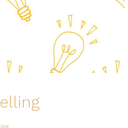
elling
ling