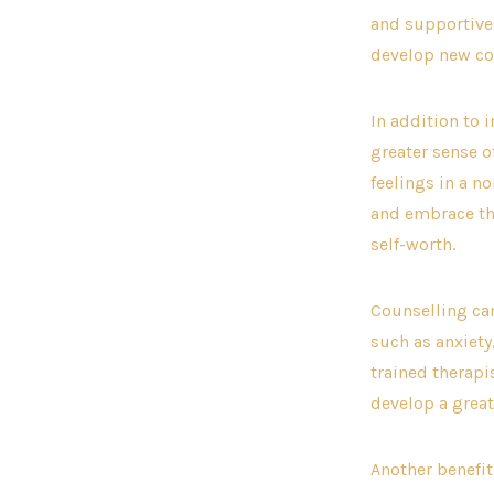
and supportive 
develop new com
In addition to 
greater sense o
feelings in a n
and embrace the
self-worth.
Counselling ca
such as anxiety
trained therapi
develop a great
Another benefit