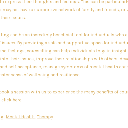
 to express their thoughts and feelings. This can be particularl
 may not have a supportive network of family and friends, or
their issues.
lling can be an incredibly beneficial tool for individuals who 
of issues. By providing a safe and supportive space for individu
and feelings, counselling can help individuals to gain insight
nto their issues, improve their relationships with others, dev
 and self-acceptance, manage symptoms of mental health conc
eater sense of wellbeing and resilience.
o book a session with us to experience the many benefits of cou
e
click here
.
ng
,
Mental Health
,
Therapy