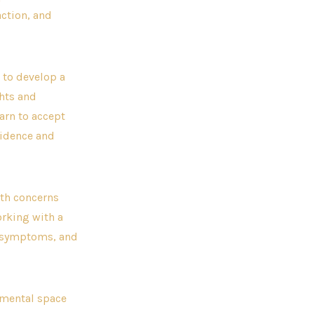
action, and
 to develop a
ghts and
arn to accept
fidence and
lth concerns
orking with a
ir symptoms, and
dgmental space