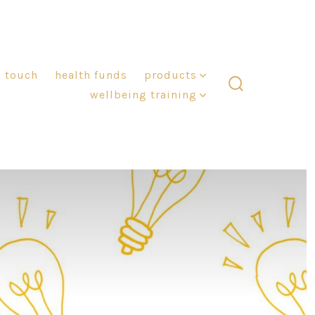
n touch
health funds
products
wellbeing training
search
toggle