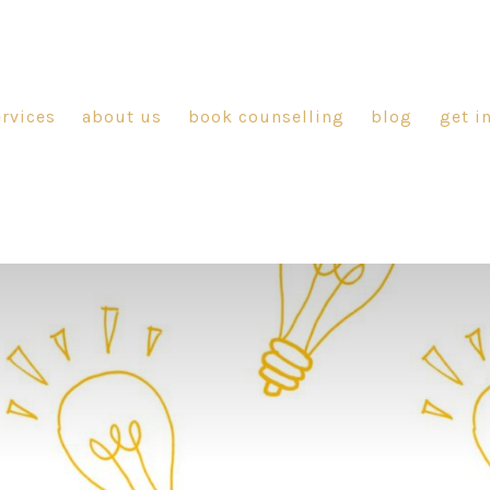
ervices
about us
book counselling
blog
get i