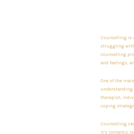
aut
Counselling is 
struggling with
counselling pro
and feelings, a
One of the main
understanding i
therapist, indi
coping strateg
Counselling can
it’s romantic r