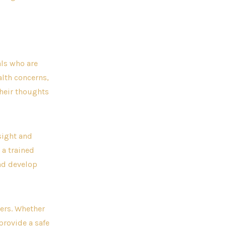
als who are
alth concerns,
their thoughts
nsight and
 a trained
and develop
hers. Whether
provide a safe