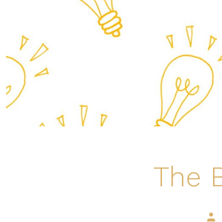
The B
Pos