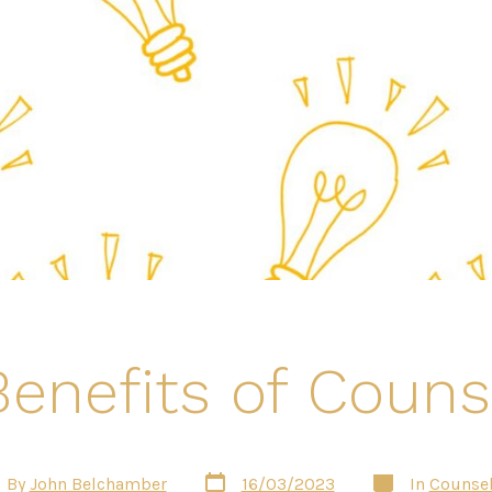
enefits of Couns
Post
Categories
t
By
John Belchamber
16/03/2023
In
Counsel