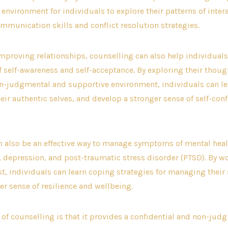
environment for individuals to explore their patterns of inter
munication skills and conflict resolution strategies.
improving relationships, counselling can also help individuals
f self-awareness and self-acceptance. By exploring their thou
on-judgmental and supportive environment, individuals can le
ir authentic selves, and develop a stronger sense of self-con
n also be an effective way to manage symptoms of mental hea
, depression, and post-traumatic stress disorder (PTSD). By w
st, individuals can learn coping strategies for managing the
er sense of resilience and wellbeing.
 of counselling is that it provides a confidential and non-ju