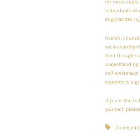
for individuals
individuals who
stigmatized by 
Overall, counse
with a variety 
their thoughts 
understanding i
self-awareness
experience a gr
If you’d like t
yourself, pleas
Tags
Counselli