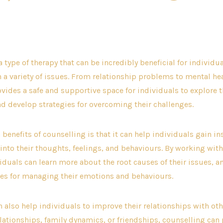
date
hor
a type of therapy that can be incredibly beneficial for individu
 a variety of issues. From relationship problems to mental he
vides a safe and supportive space for individuals to explore 
nd develop strategies for overcoming their challenges.
 benefits of counselling is that it can help individuals gain i
nto their thoughts, feelings, and behaviours. By working with
viduals can learn more about the root causes of their issues, 
ies for managing their emotions and behaviours.
 also help individuals to improve their relationships with ot
elationships, family dynamics, or friendships, counselling can 