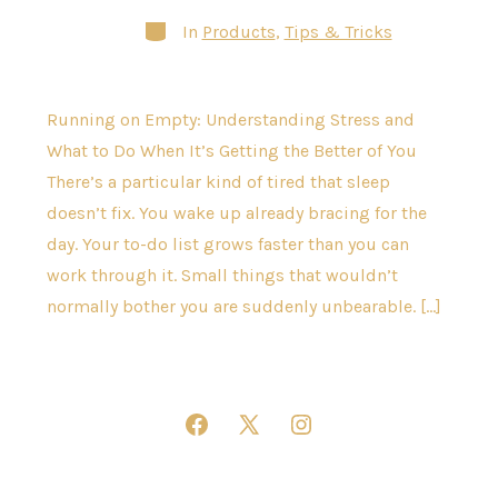
Categories
In
Products
,
Tips & Tricks
Running on Empty: Understanding Stress and
What to Do When It’s Getting the Better of You
There’s a particular kind of tired that sleep
doesn’t fix. You wake up already bracing for the
day. Your to-do list grows faster than you can
work through it. Small things that wouldn’t
normally bother you are suddenly unbearable. […]
Open
Open
Open
Facebook
X
Instagram