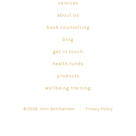
in
in
in
services
a
a
a
about us
new
new
new
tab
tab
tab
book counselling
blog
get in touch
health funds
products
wellbeing training
© 2026
John Belchamber
Privacy Policy