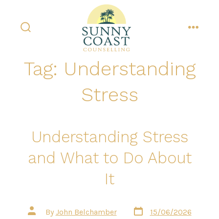
Skip
to
content
search
menu
toggle
Tag:
Understanding
Stress
Understanding Stress
and What to Do About
It
Post
Post
By
John Belchamber
15/06/2026
date
author