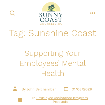
Skip
to
content
search
menu
toggle
Tag:
Sunshine Coast
Supporting Your
Employees’ Mental
Health
Post
Post
By
John Belchamber
01/06/2026
date
author
In
Employee Assistance program
,
Categories
Products