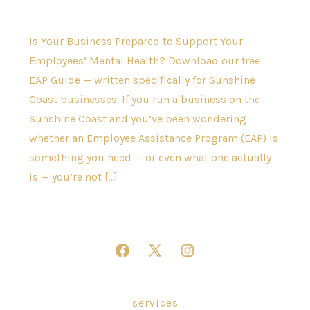
Is Your Business Prepared to Support Your
Employees’ Mental Health? Download our free
EAP Guide — written specifically for Sunshine
Coast businesses. If you run a business on the
Sunshine Coast and you’ve been wondering
whether an Employee Assistance Program (EAP) is
something you need — or even what one actually
is — you’re not […]
Open
Open
Open
Facebook
X
Instagram
in
in
in
services