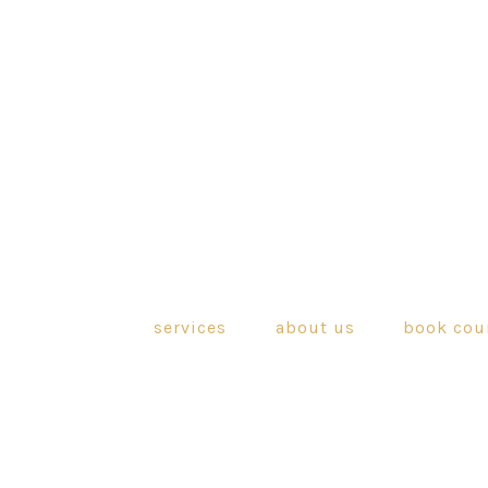
services
about us
book cou