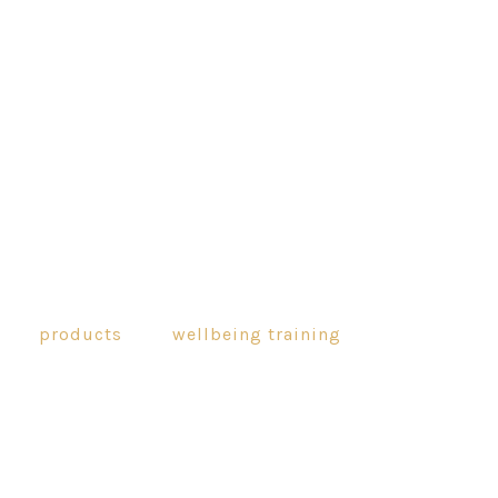
products
wellbeing training