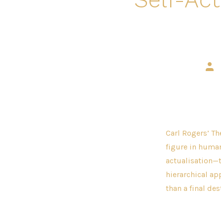
Post
auth
Carl Rogers’ Th
figure in human
actualisation—t
hierarchical ap
than a final des