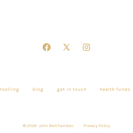
Open
Open
Open
Facebook
X
Instagram
in
in
in
a
a
a
new
new
new
nselling
blog
get in touch
health funds
tab
tab
tab
© 2026
John Belchamber
Privacy Policy