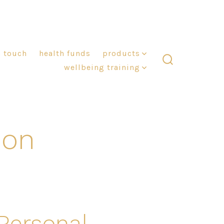
n touch
health funds
products
wellbeing training
search
toggle
ion
 Personal