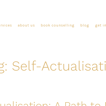
ervices
about us
book counselling
blog
get i
g:
Self-Actualisat
ualisation: A Path to