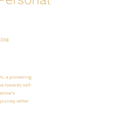
ling
rs, a pioneering
ve towards self-
Maslow’s
journey rather