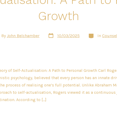
Growth
Post
Categories
By
John Belchamber
10/03/2025
In
Counsel
date
or
eory of Self-Actualisation: A Path to Personal Growth Carl Roge
istic psychology, believed that every person has an innate dri
he process of realising one’s full potential. Unlike Abraham 
proach to self-actualisation, Rogers viewed it as a continuous 
tination. According to […]