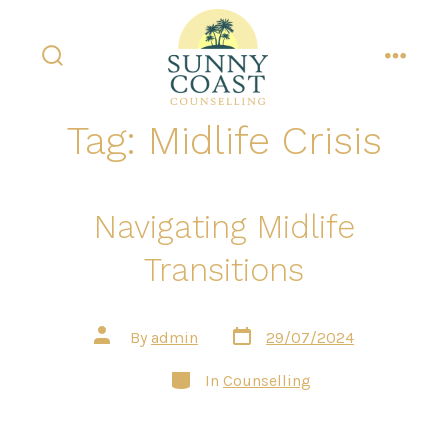
Skip
to
content
search
menu
toggle
Tag:
Midlife Crisis
Navigating Midlife
Transitions
Post
Post
By
admin
29/07/2024
date
author
Categories
In
Counselling