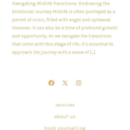
Navigating Midlife Transitions: Embracing the
Emotional Journey Midlife is often portrayed as a
period of crisis, filled with angst and upheaval.
However, it can also be a time of profound growth
and opportunity. As we navigate the transitions
that come with this stage of life, it’s essential to
approach the journey with a sense of […]
Open
Open
Open
Facebook
X
Instagram
in
in
in
services
a
a
a
about us
new
new
new
tab
tab
tab
book counselling