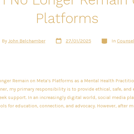
Platforms
Post
Categories
t
By
John Belchamber
27/01/2025
In
Counsel
date
hor
nger Remain on Meta’s Platforms as a Mental Health Practitio
ner, my primary responsibility is to provide ethical, safe, and 
eek support. In an increasingly digital world, social media pl
ols for education, connection, and advocacy. However, after m