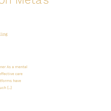
ling
ner As a mental
effective care
atforms have
uch […]