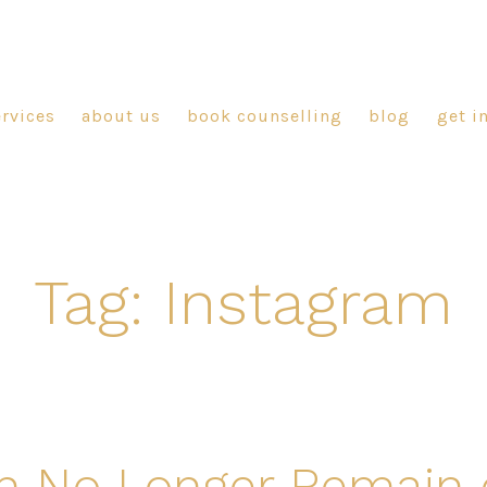
ervices
about us
book counselling
blog
get i
Tag:
Instagram
n No Longer Remain 