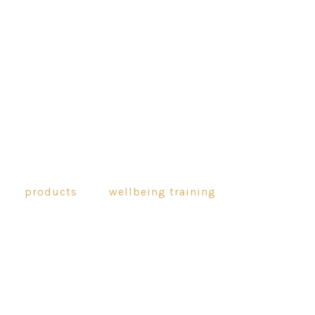
products
wellbeing training