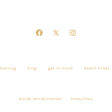
Open
Open
Open
Facebook
X
Instagram
in
in
in
a
a
a
new
new
new
nselling
blog
get in touch
health funds
tab
tab
tab
© 2026
John Belchamber
Privacy Policy