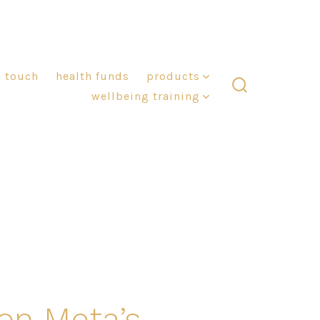
n touch
health funds
products
wellbeing training
search
toggle
on Meta’s