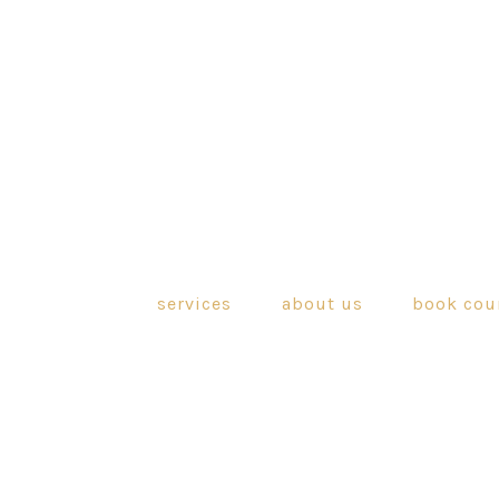
services
about us
book cou