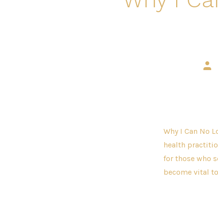
Pos
aut
Why I Can No Lo
health practitio
for those who s
become vital to