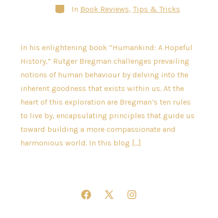
Categories
In
Book Reviews
,
Tips & Tricks
In his enlightening book “Humankind: A Hopeful
History,” Rutger Bregman challenges prevailing
notions of human behaviour by delving into the
inherent goodness that exists within us. At the
heart of this exploration are Bregman’s ten rules
to live by, encapsulating principles that guide us
toward building a more compassionate and
harmonious world. In this blog […]
Open
Open
Open
Facebook
X
Instagram