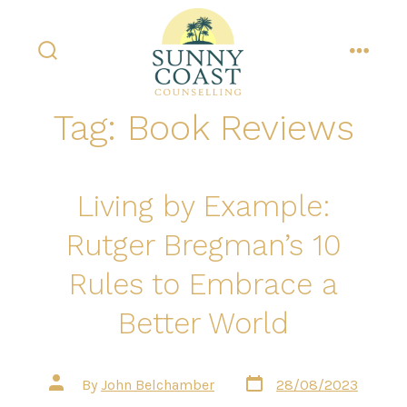
Skip
to
content
search
menu
toggle
Tag:
Book Reviews
Living by Example:
Rutger Bregman’s 10
Rules to Embrace a
Better World
Post
Post
By
John Belchamber
28/08/2023
date
author