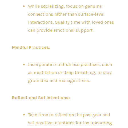
While socializing, focus on genuine
connections rather than surface-level
interactions. Quality time with loved ones
can provide emotional support.
Mindful Practices:
Incorporate mindfulness practices, such
as meditation or deep breathing, to stay
grounded and manage stress.
Reflect and Set Intentions:
Take time to reflect on the past year and
set positive intentions for the upcoming