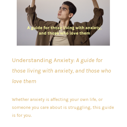
Understanding Anxiety:
A guide for
those living with anxiety, and those who
love them
Whether anxiety is affecting your own life, or
someone you care about is struggling, this guide
is for you.