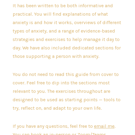
It has been written to be both informative and
practical. You will find explanations of what
anxiety is and how it works, overviews of different
types of anxiety, and a range of evidence-based
strategies and exercises to help manage it day to
day. We have also included dedicated sections for
those supporting a person with anxiety.
You do not need to read this guide from cover to
cover. Feel free to dip into the sections most
relevant to you. The exercises throughout are
designed to be used as starting points — tools to
try, reflect on, and adapt to your own life.
If you have any questions, feel free to
email me
.
You can book an in-person or Zoom/Teams