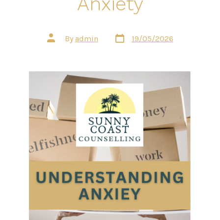
Anxiety
Post
Post
By
admin
19/05/2026
date
author