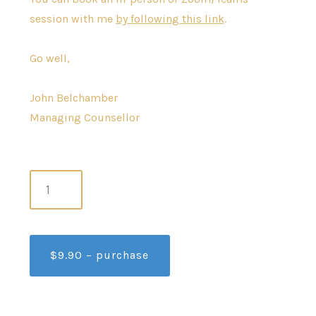
session with me
by following this link
.
Go well,
John Belchamber
Managing Counsellor
$9.90 – purchase