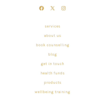
Open
Open
Open
Facebook
X
Instagram
in
in
in
services
a
a
a
about us
new
new
new
tab
tab
tab
book counselling
blog
get in touch
health funds
products
wellbeing training