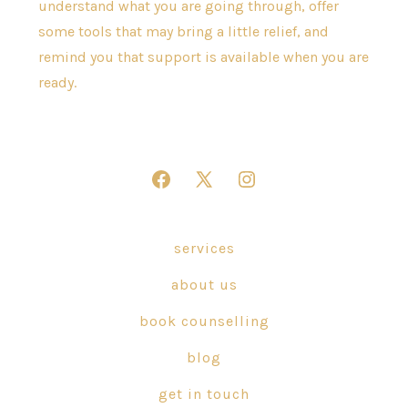
understand what you are going through, offer
some tools that may bring a little relief, and
remind you that support is available when you are
ready.
Open
Open
Open
Facebook
X
Instagram
in
in
in
services
a
a
a
about us
new
new
new
tab
tab
tab
book counselling
blog
get in touch