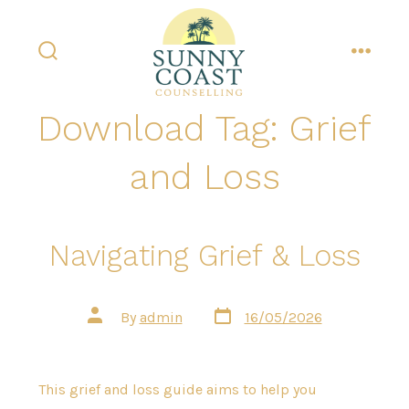
Skip
to
content
search
menu
toggle
Download Tag:
Grief
and Loss
Navigating Grief & Loss
Post
Post
By
admin
16/05/2026
date
author
This grief and loss guide aims to help you