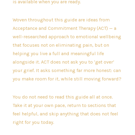
is available when you are ready.
Woven throughout this guide are ideas from
Acceptance and Commitment Therapy (ACT) — a
well-researched approach to emotional wellbeing
that focuses not on eliminating pain, but on
helping you live a full and meaningful life
alongside it. ACT does not ask you to ‘get over’
your grief. It asks something far more honest: can
you make room for it, while still moving forward?
You do not need to read this guide all at once.
Take it at your own pace, return to sections that
feel helpful, and skip anything that does not feel
right for you today.