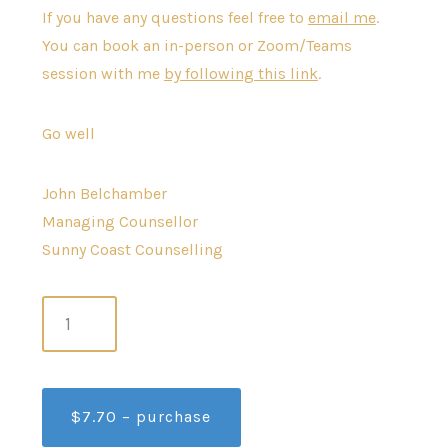
If you have any questions feel free to
email me
.
You can book an in-person or Zoom/Teams
session with me
by following this link
.
Go well
John Belchamber
Managing Counsellor
Sunny Coast Counselling
$7.70 – purchase