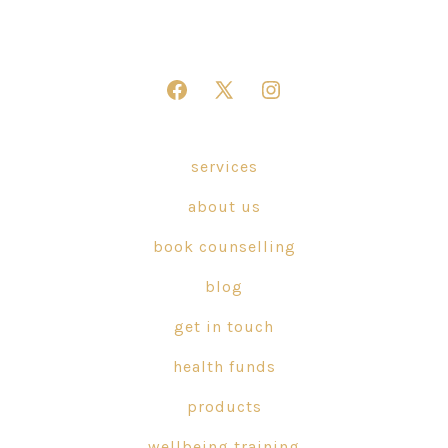
Open
Open
Open
Facebook
X
Instagram
in
in
in
services
a
a
a
about us
new
new
new
tab
tab
tab
book counselling
blog
get in touch
health funds
products
wellbeing training