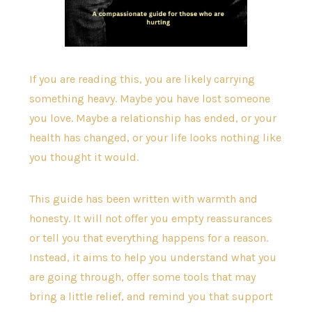
If you are reading this, you are likely carrying
something heavy. Maybe you have lost someone
you love. Maybe a relationship has ended, or your
health has changed, or your life looks nothing like
you thought it would.
This guide has been written with warmth and
honesty. It will not offer you empty reassurances
or tell you that everything happens for a reason.
Instead, it aims to help you understand what you
are going through, offer some tools that may
bring a little relief, and remind you that support