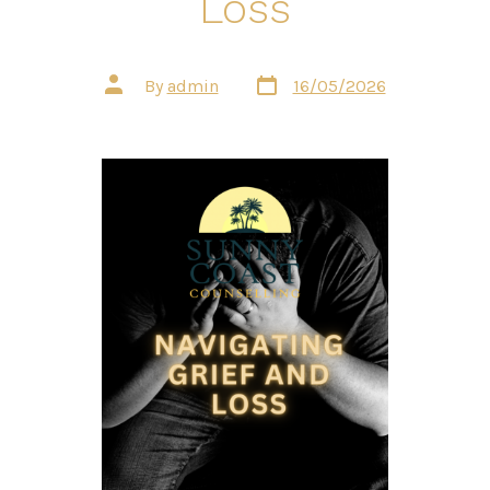
Loss
Post
Post
By
admin
16/05/2026
date
author