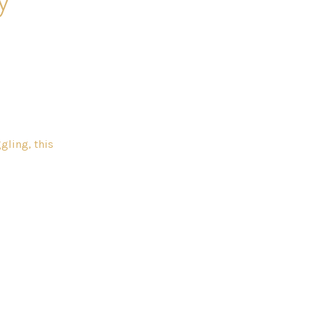
gling, this