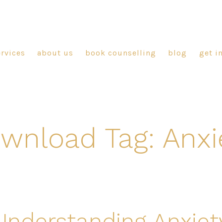
ervices
about us
book counselling
blog
get i
wnload Tag:
Anxi
Understanding Anxiet