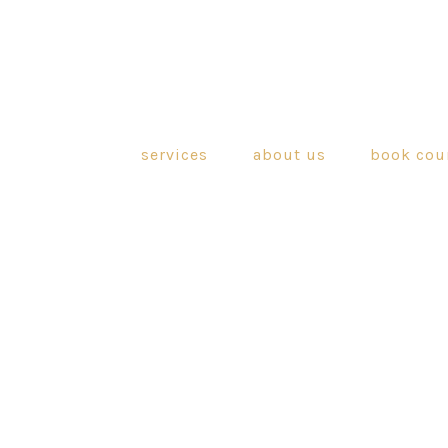
services
about us
book cou