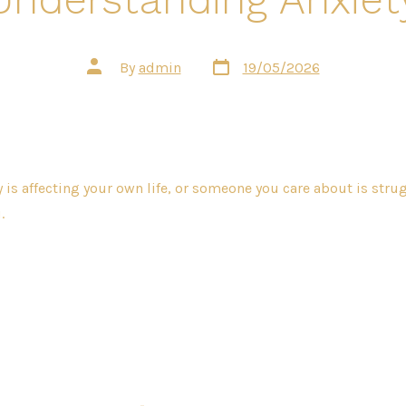
Post
Post
By
admin
19/05/2026
date
author
 is affecting your own life, or someone you care about is strug
.