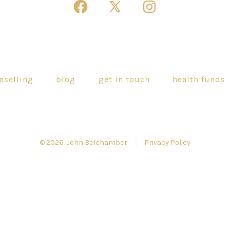
Open
Open
Open
Facebook
X
Instagram
in
in
in
a
a
a
new
new
new
nselling
blog
get in touch
health funds
tab
tab
tab
© 2026
John Belchamber
Privacy Policy