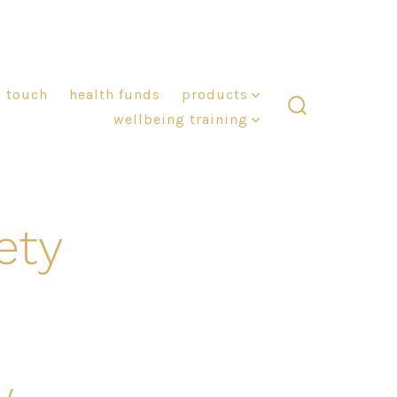
n touch
health funds
products
wellbeing training
search
toggle
ety
y