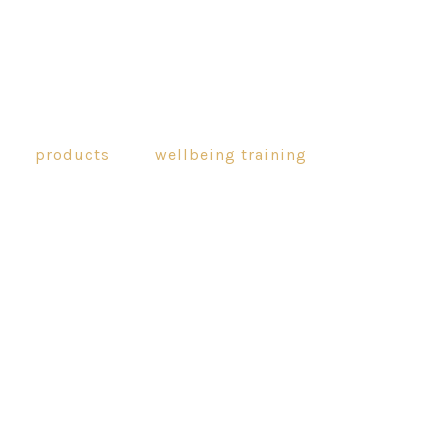
products
wellbeing training