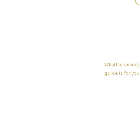
Whether anxiety
guide is for you