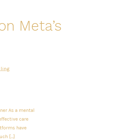
on Meta’s
ling
ner As a mental
effective care
atforms have
uch […]