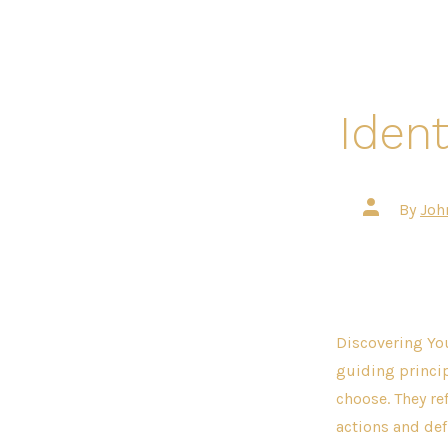
Ident
Post
By
Joh
author
Discovering You
guiding princip
choose. They re
actions and defi