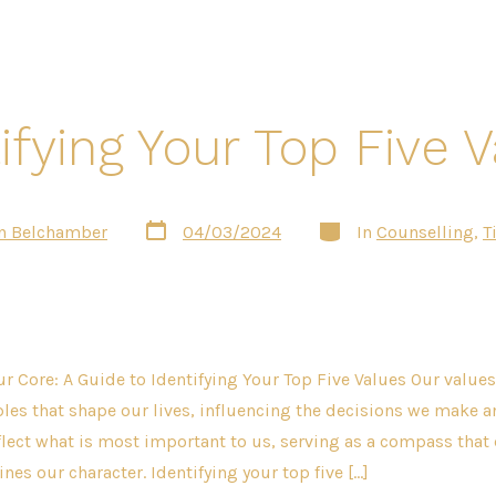
ifying Your Top Five 
Post
Categories
n Belchamber
04/03/2024
In
Counselling
,
T
date
r Core: A Guide to Identifying Your Top Five Values Our values
les that shape our lives, influencing the decisions we make 
flect what is most important to us, serving as a compass that 
nes our character. Identifying your top five […]