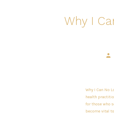
Why I Ca
Pos
aut
Why I Can No Lo
health practitio
for those who s
become vital to