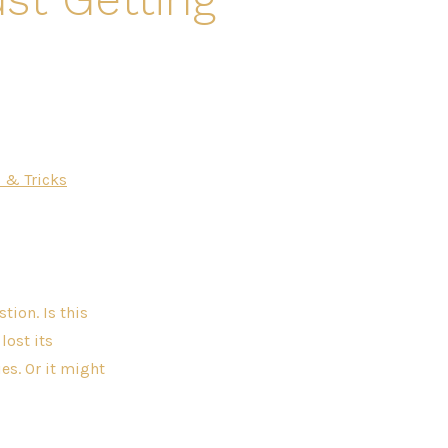
 & Tricks
tion. Is this
lost its
es. Or it might