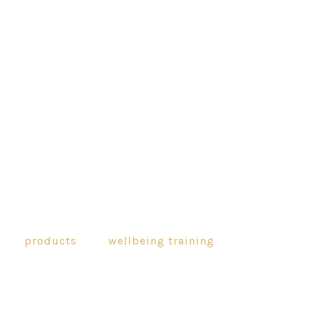
products
wellbeing training