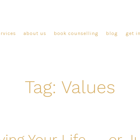
ervices
about us
book counselling
blog
get i
Tag:
Values
ving Your Life — or J