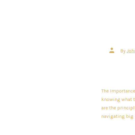
Post
By
Joh
author
The Importance 
knowing what tr
are the princip
navigating big 