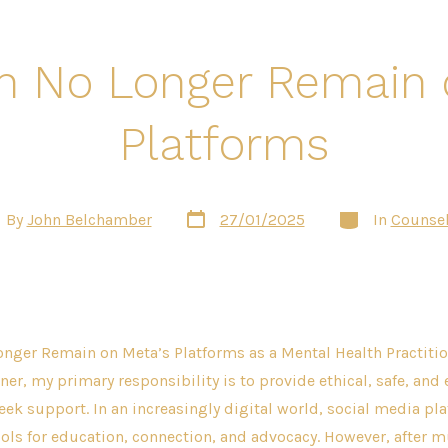
n No Longer Remain 
Platforms
Post
Categories
t
By
John Belchamber
27/01/2025
In
Counsel
date
hor
nger Remain on Meta’s Platforms as a Mental Health Practitio
ner, my primary responsibility is to provide ethical, safe, and 
eek support. In an increasingly digital world, social media pl
ols for education, connection, and advocacy. However, after m