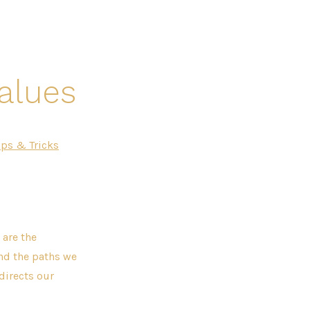
Values
ips & Tricks
 are the
and the paths we
directs our