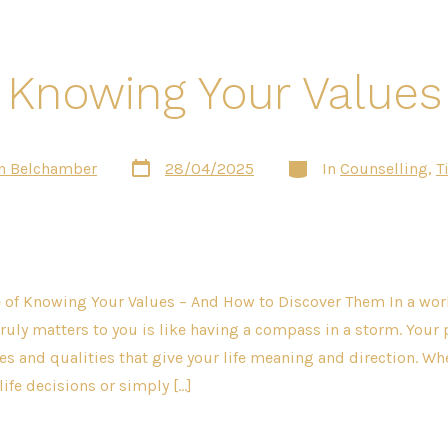
Knowing Your Values
Post
Categories
n Belchamber
28/04/2025
In
Counselling
,
T
date
of Knowing Your Values – And How to Discover Them In a world
uly matters to you is like having a compass in a storm. Your 
les and qualities that give your life meaning and direction. Wh
life decisions or simply […]