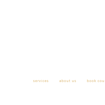
services
about us
book cou