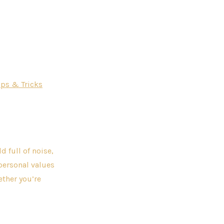
ips & Tricks
 full of noise,
personal values
ether you’re