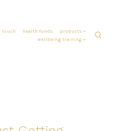
n touch
health funds
products
wellbeing training
search
toggle
ust Getting