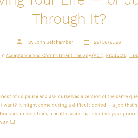
Through It?
Post
Post
By
John Belchamber
22/06/2026
date
author
gories
In
Acceptance And Commitment Therapy (ACT)
,
Products
,
Tips
most of us pause and ask ourselves a version of the same ques
e I want? It might come during a difficult period — a job that’s 
ionship under strain, a health scare that reorders your prioriti
n an […]