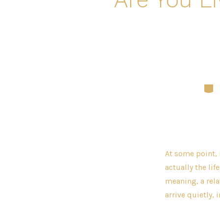
Cate
At some point, 
actually the lif
meaning, a relat
arrive quietly, i