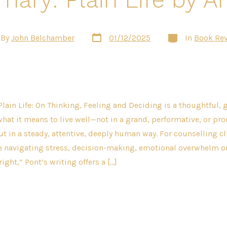
Post
Categories
By
John Belchamber
01/12/2025
In
Book Re
date
or
Plain Life: On Thinking, Feeling and Deciding is a thoughtful,
what it means to live well—not in a grand, performative, or pro
ut in a steady, attentive, deeply human way. For counselling cl
se navigating stress, decision-making, emotional overwhelm o
 right,” Pont’s writing offers a […]