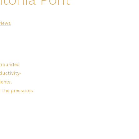
views
 grounded
ductivity-
ients,
r the pressures