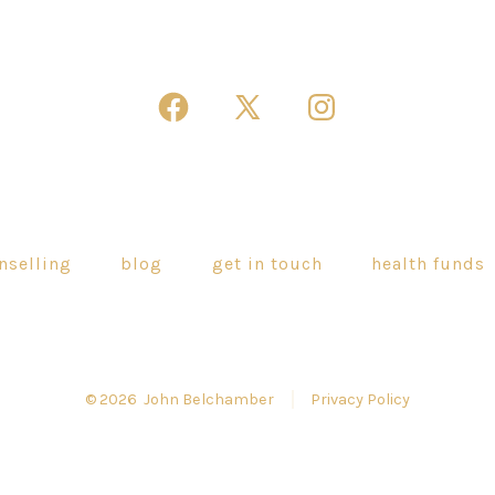
Open
Open
Open
Facebook
X
Instagram
in
in
in
a
a
a
new
new
new
nselling
blog
get in touch
health funds
tab
tab
tab
© 2026
John Belchamber
Privacy Policy