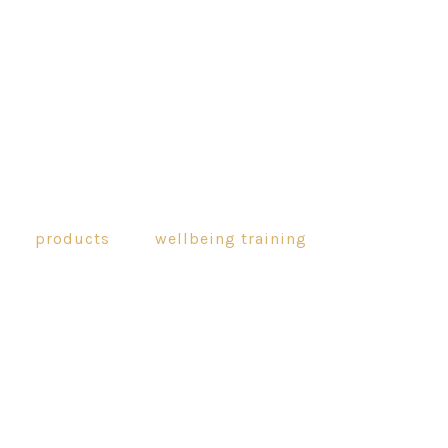
products
wellbeing training