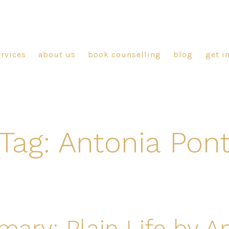
ervices
about us
book counselling
blog
get i
Tag:
Antonia Pon
ry: Plain Life by A