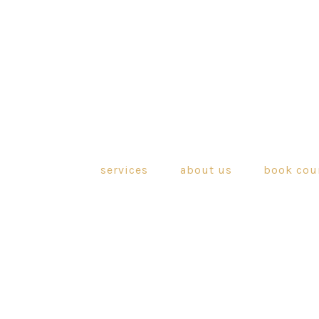
services
about us
book cou