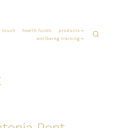
n touch
health funds
products
wellbeing training
search
toggle
t
ntonia Pont