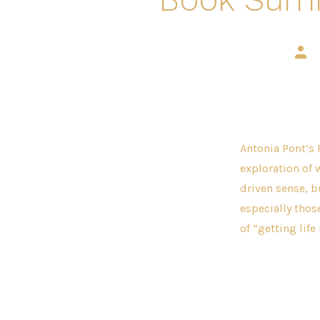
Post
auth
Antonia Pont’s 
exploration of 
driven sense, b
especially tho
of “getting life