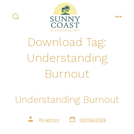
Skip
to
content
search
menu
toggle
Download Tag:
Understanding
Burnout
Understanding Burnout
Post
Post
By
admin
09/06/2026
date
author