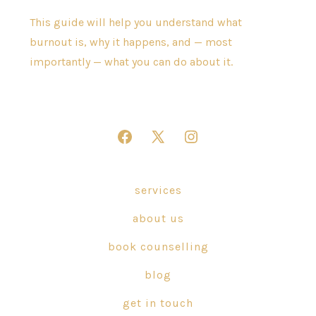
This guide will help you understand what
burnout is, why it happens, and — most
importantly — what you can do about it.
Open
Open
Open
Facebook
X
Instagram
in
in
in
services
a
a
a
about us
new
new
new
tab
tab
tab
book counselling
blog
get in touch