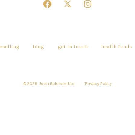
Open
Open
Open
Facebook
X
Instagram
in
in
in
a
a
a
new
new
new
nselling
blog
get in touch
health funds
tab
tab
tab
© 2026
John Belchamber
Privacy Policy