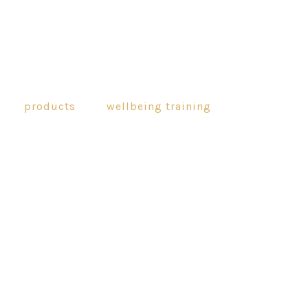
products
wellbeing training