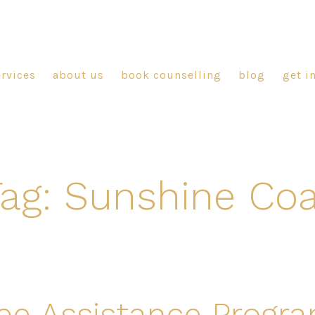
ervices
about us
book counselling
blog
get i
ag:
Sunshine Coa
e Assistance Progr