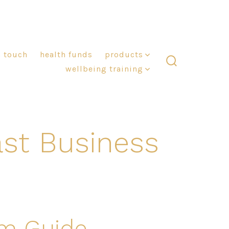
n touch
health funds
products
wellbeing training
search
toggle
st Business
am Guide