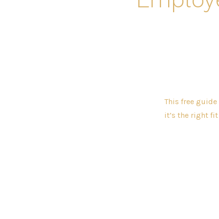
This free guide
it’s the right fi