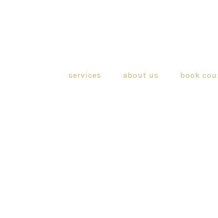
services
about us
book cou