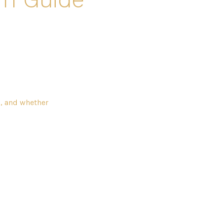
s, and whether