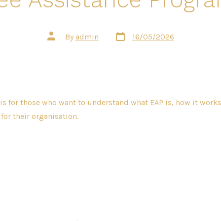
Post
Post
By
admin
16/05/2026
date
author
 is for those who want to understand what EAP is, how it work
t for their organisation.