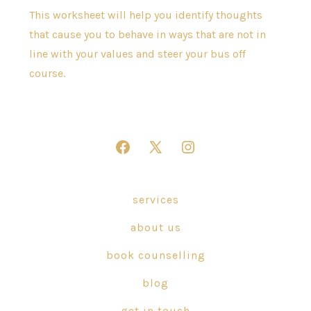
This worksheet will help you identify thoughts
that cause you to behave in ways that are not in
line with your values and steer your bus off
course.
Open
Open
Open
Facebook
X
Instagram
in
in
in
services
a
a
a
about us
new
new
new
tab
tab
tab
book counselling
blog
get in touch