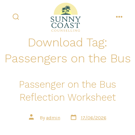
Skip
to
content
search
menu
toggle
Download Tag:
Passengers on the Bus
Passenger on the Bus
Reflection Worksheet
Post
Post
By
admin
17/06/2026
date
author