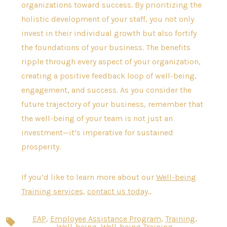
organizations toward success. By prioritizing the
holistic development of your staff, you not only
invest in their individual growth but also fortify
the foundations of your business. The benefits
ripple through every aspect of your organization,
creating a positive feedback loop of well-being,
engagement, and success. As you consider the
future trajectory of your business, remember that
the well-being of your team is not just an
investment—it’s imperative for sustained
prosperity.
If you’d like to learn more about our
Well-being
Training services
,
contact us today
.,
EAP
,
Employee Assistance Program
,
Training
,
Tags
Well-being
,
Well-being Training