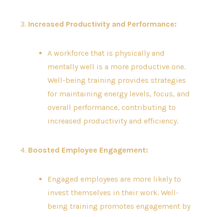
3.
Increased Productivity and Performance:
A workforce that is physically and
mentally well is a more productive one.
Well-being training provides strategies
for maintaining energy levels, focus, and
overall performance, contributing to
increased productivity and efficiency.
4.
Boosted Employee Engagement:
Engaged employees are more likely to
invest themselves in their work. Well-
being training promotes engagement by