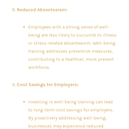
8.
Reduced Absenteeism:
Employees with a strong sense of well-
being are less likely to succumb to illness
or stress-related absenteeism. Well-being
training addresses preventive measures,
contributing to a healthier, more present
workforce.
9.
Cost Savings for Employers:
Investing in well-being training can lead
to long-term cost savings for employers.
By proactively addressing well-being,
businesses may experience reduced