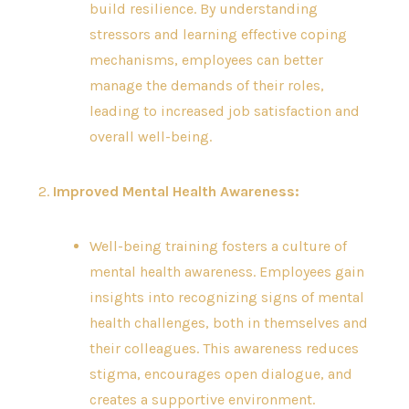
build resilience. By understanding
stressors and learning effective coping
mechanisms, employees can better
manage the demands of their roles,
leading to increased job satisfaction and
overall well-being.
2.
Improved Mental Health Awareness:
Well-being training fosters a culture of
mental health awareness. Employees gain
insights into recognizing signs of mental
health challenges, both in themselves and
their colleagues. This awareness reduces
stigma, encourages open dialogue, and
creates a supportive environment.