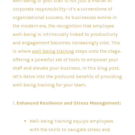
well-being of your staff is not just a matter of
corporate responsibility—it’s a cornerstone of
organizational success. As businesses evolve in
the modern era, the recognition that employee
well-being is intrinsically linked to productivity
and engagement becomes increasingly vital. This
is where
well-being training
steps onto the stage,
offering a powerful set of tools to empower your
staff and elevate your business. In this blog post,
let’s delve into the profound benefits of providing
well-being training for your team.
1.
Enhanced Resilience and Stress Management:
Well-being training equips employees
with the skills to navigate stress and