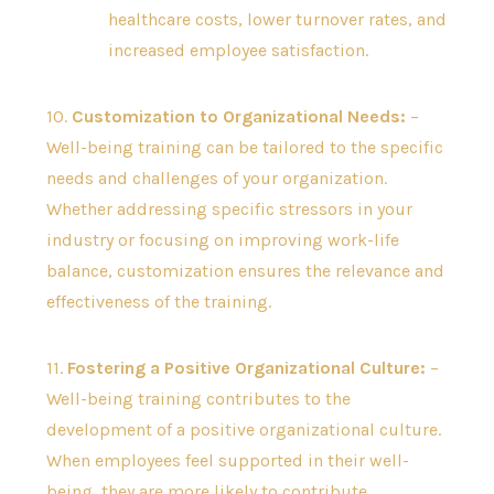
healthcare costs, lower turnover rates, and
increased employee satisfaction.
10.
Customization to Organizational Needs:
–
Well-being training can be tailored to the specific
needs and challenges of your organization.
Whether addressing specific stressors in your
industry or focusing on improving work-life
balance, customization ensures the relevance and
effectiveness of the training.
11.
Fostering a Positive Organizational Culture:
–
Well-being training contributes to the
development of a positive organizational culture.
When employees feel supported in their well-
being, they are more likely to contribute