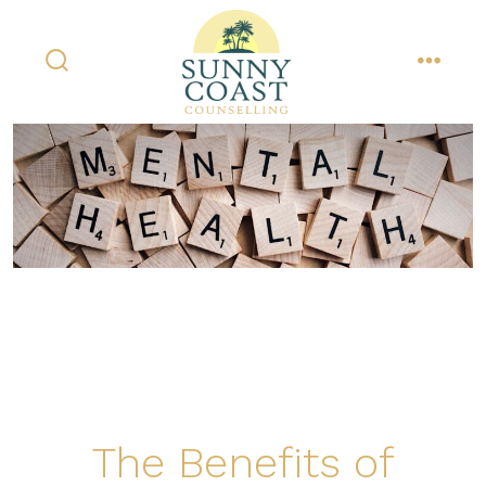
Skip
to
content
search
menu
toggle
The Benefits of