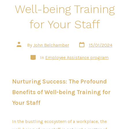
Well-being Training
for Your Staff
Post
Post
By
John Belchamber
15/01/2024
date
author
Categories
In
Employee Assistance program
Nurturing Success: The Profound
Benefits of Well-being Training for
Your Staff
In the bustling ecosystem of a workplace, the