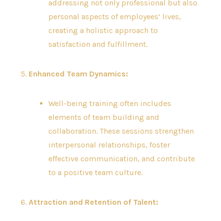
addressing not only professional but also
personal aspects of employees’ lives,
creating a holistic approach to
satisfaction and fulfillment.
5.
Enhanced Team Dynamics:
Well-being training often includes
elements of team building and
collaboration. These sessions strengthen
interpersonal relationships, foster
effective communication, and contribute
to a positive team culture.
6.
Attraction and Retention of Talent: