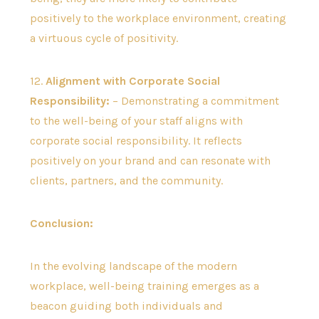
positively to the workplace environment, creating
a virtuous cycle of positivity.
12.
Alignment with Corporate Social
Responsibility:
– Demonstrating a commitment
to the well-being of your staff aligns with
corporate social responsibility. It reflects
positively on your brand and can resonate with
clients, partners, and the community.
Conclusion:
In the evolving landscape of the modern
workplace, well-being training emerges as a
beacon guiding both individuals and