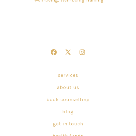
Open
Open
Open
Facebook
X
Instagram
in
in
in
services
a
a
a
about us
new
new
new
tab
tab
tab
book counselling
blog
get in touch
health funds