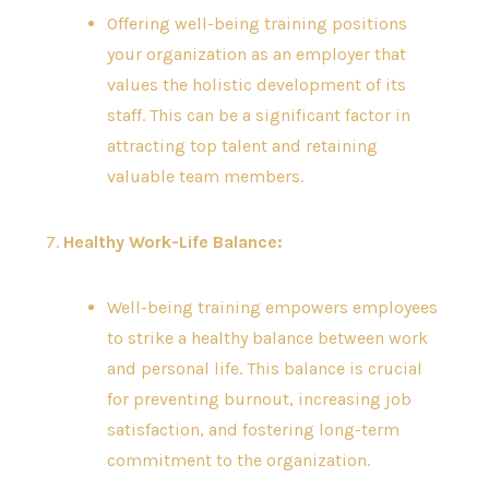
Offering well-being training positions
your organization as an employer that
values the holistic development of its
staff. This can be a significant factor in
attracting top talent and retaining
valuable team members.
7.
Healthy Work-Life Balance:
Well-being training empowers employees
to strike a healthy balance between work
and personal life. This balance is crucial
for preventing burnout, increasing job
satisfaction, and fostering long-term
commitment to the organization.