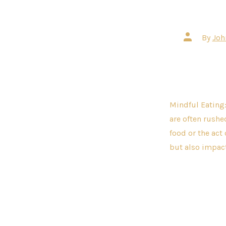
Post
By
Joh
author
Mindful Eating:
are often rushed
food or the act
but also impact