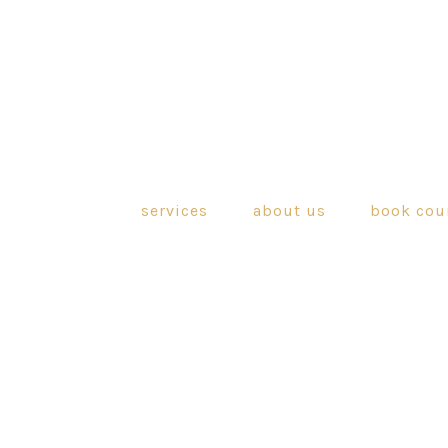
services
about us
book cou