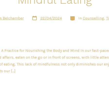
Post
Categories
n Belchamber
22/04/2024
In
Counselling
,
T
date
 A Practice for Nourishing the Body and Mind In our fast-pac
 affairs, eaten on the go or in front of screens, with little atte
 of eating. This lack of mindfulness not only diminishes our e
s our […]