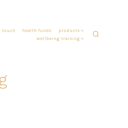
n touch
health funds
products
wellbeing training
search
toggle
g