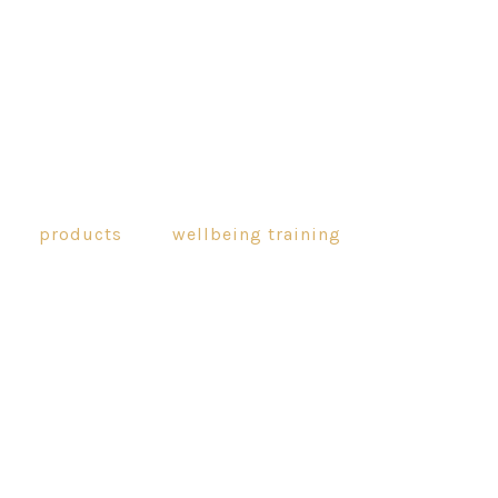
products
wellbeing training