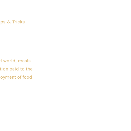
ips & Tricks
ed world, meals
ntion paid to the
njoyment of food