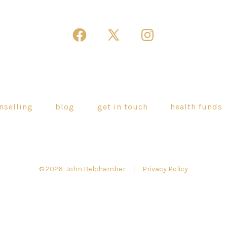
Open
Open
Open
Facebook
X
Instagram
in
in
in
a
a
a
new
new
new
nselling
blog
get in touch
health funds
tab
tab
tab
© 2026
John Belchamber
Privacy Policy