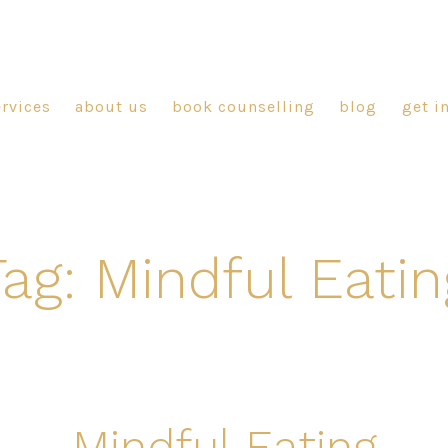
ervices
about us
book counselling
blog
get i
Tag:
Mindful Eatin
Mindful Eating